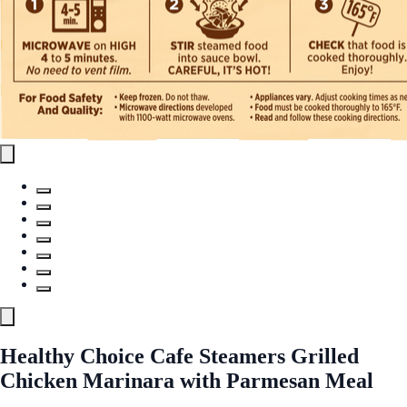
Healthy Choice Cafe Steamers Grilled
Chicken Marinara with Parmesan Meal