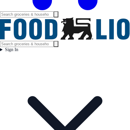
Sign In