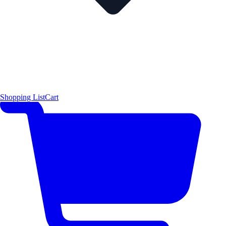
Shopping List
Cart