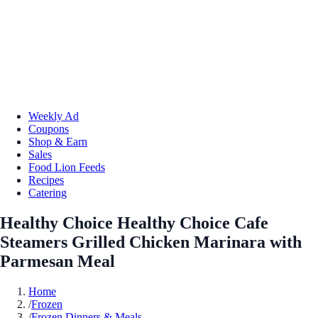
Weekly Ad
Coupons
Shop & Earn
Sales
Food Lion Feeds
Recipes
Catering
Healthy Choice Healthy Choice Cafe
Steamers Grilled Chicken Marinara with
Parmesan Meal
Home
/
Frozen
/
Frozen Dinners & Meals