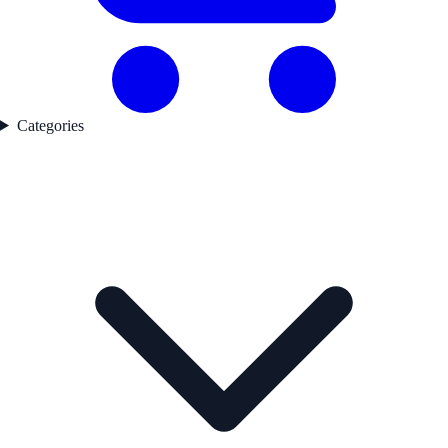
Categories