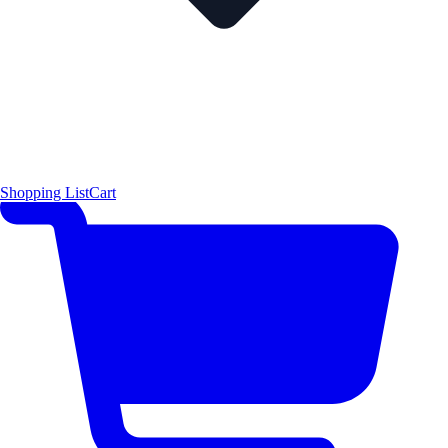
Shopping List
Cart