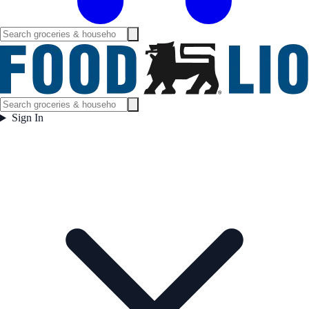
Sign In