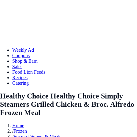
Weekly Ad
Coupons
Shop & Earn
Sales
Food Lion Feeds
Recipes
Catering
Healthy Choice Healthy Choice Simply
Steamers Grilled Chicken & Broc. Alfredo
Frozen Meal
Home
/
Frozen
/
Frozen Dinners & Meals