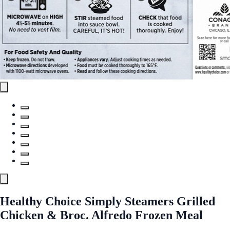
Healthy Choice Simply Steamers Grilled
Chicken & Broc. Alfredo Frozen Meal