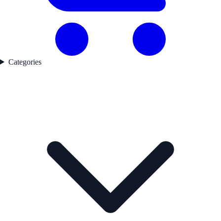
Categories