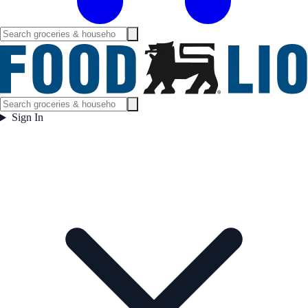
Sign In