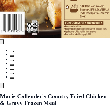
Marie Callender's Country Fried Chicken
& Gravy Frozen Meal