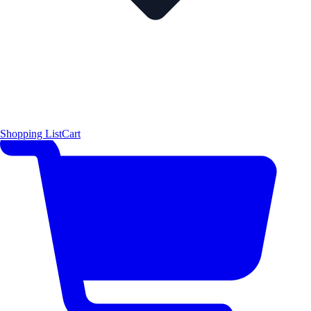
Shopping List
Cart