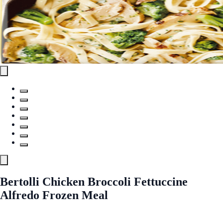
Bertolli Chicken Broccoli Fettuccine
Alfredo Frozen Meal