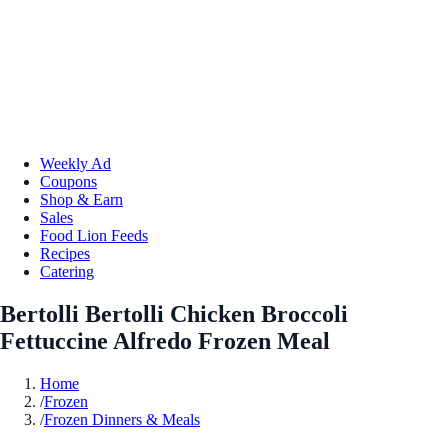
Weekly Ad
Coupons
Shop & Earn
Sales
Food Lion Feeds
Recipes
Catering
Bertolli Bertolli Chicken Broccoli
Fettuccine Alfredo Frozen Meal
Home
/
Frozen
/
Frozen Dinners & Meals