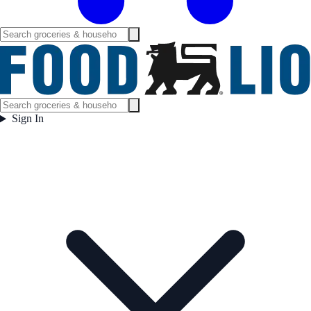
Sign In