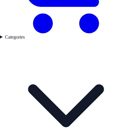
Categories