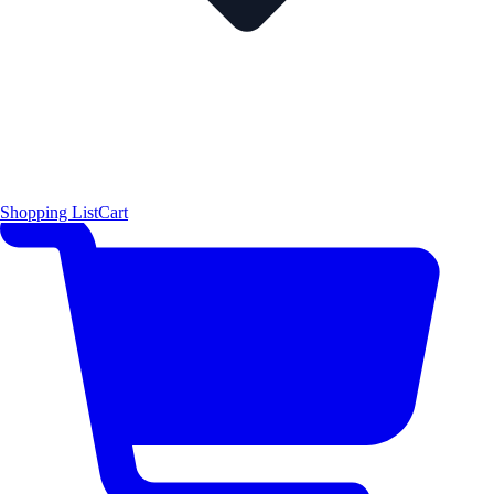
Shopping List
Cart