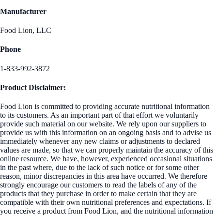
Manufacturer
Food Lion, LLC
Phone
1-833-992-3872
Product Disclaimer:
Food Lion is committed to providing accurate nutritional information
to its customers. As an important part of that effort we voluntarily
provide such material on our website. We rely upon our suppliers to
provide us with this information on an ongoing basis and to advise us
immediately whenever any new claims or adjustments to declared
values are made, so that we can properly maintain the accuracy of this
online resource. We have, however, experienced occasional situations
in the past where, due to the lack of such notice or for some other
reason, minor discrepancies in this area have occurred. We therefore
strongly encourage our customers to read the labels of any of the
products that they purchase in order to make certain that they are
compatible with their own nutritional preferences and expectations. If
you receive a product from Food Lion, and the nutritional information