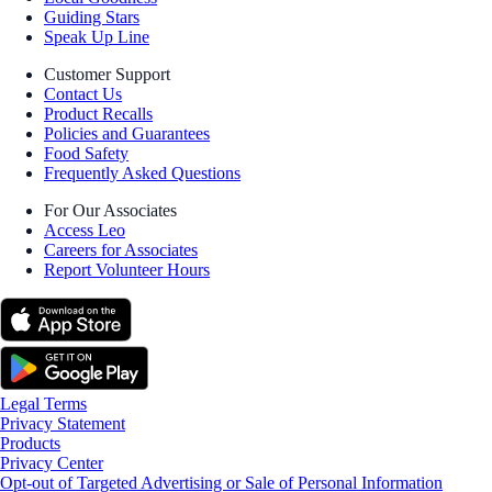
Guiding Stars
Speak Up Line
Customer Support
Contact Us
Product Recalls
Policies and Guarantees
Food Safety
Frequently Asked Questions
For Our Associates
Access Leo
Careers for Associates
Report Volunteer Hours
Legal Terms
Privacy Statement
Products
Privacy Center
Opt-out of Targeted Advertising or Sale of Personal Information