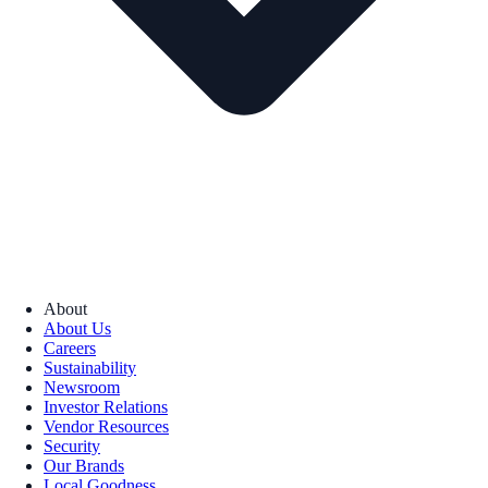
About
About Us
Careers
Sustainability
Newsroom
Investor Relations
Vendor Resources
Security
Our Brands
Local Goodness