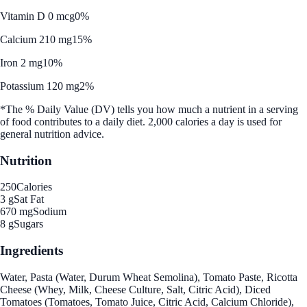
Vitamin D 0 mcg
0%
Calcium 210 mg
15%
Iron 2 mg
10%
Potassium 120 mg
2%
*The % Daily Value (DV) tells you how much a nutrient in a serving
of food contributes to a daily diet. 2,000 calories a day is used for
general nutrition advice.
Nutrition
250
Calories
3 g
Sat Fat
670 mg
Sodium
8 g
Sugars
Ingredients
Water, Pasta (Water, Durum Wheat Semolina), Tomato Paste, Ricotta
Cheese (Whey, Milk, Cheese Culture, Salt, Citric Acid), Diced
Tomatoes (Tomatoes, Tomato Juice, Citric Acid, Calcium Chloride),