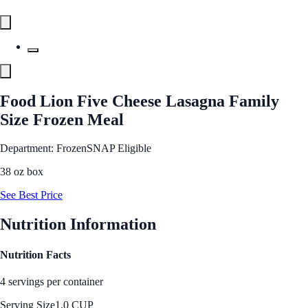
Food Lion Five Cheese Lasagna Family
Size Frozen Meal
Department: Frozen
SNAP Eligible
38 oz box
See Best Price
Nutrition Information
Nutrition Facts
4 servings per container
Serving Size
1.0 CUP