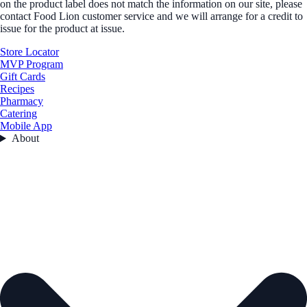
on the product label does not match the information on our site, please
contact Food Lion customer service and we will arrange for a credit to
issue for the product at issue.
Store Locator
MVP Program
Gift Cards
Recipes
Pharmacy
Catering
Mobile App
About