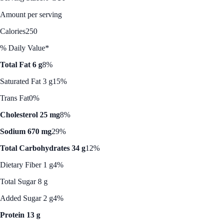
Amount per serving
Calories
250
% Daily Value*
Total Fat 6 g
8%
Saturated Fat 3 g
15%
Trans Fat
0%
Cholesterol 25 mg
8%
Sodium 670 mg
29%
Total Carbohydrates 34 g
12%
Dietary Fiber 1 g
4%
Total Sugar 8 g
Added Sugar 2 g
4%
Protein 13 g