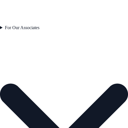
For Our Associates