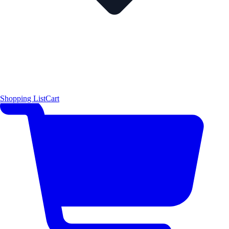
Shopping List
Cart