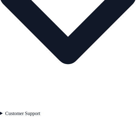
Customer Support