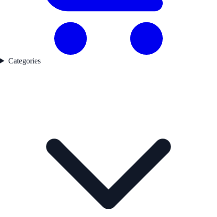
Categories