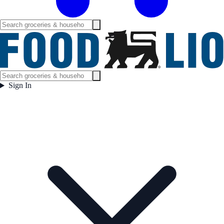
Sign In