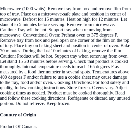
Microwave (1000 watts): Remove tray from box and remove film from
top of tray. Place on a microwave-safe plate and position in center of
microwave. Defrost for 15 minutes. Heat on high for 12 minutes. Let
stand 4 to 5 minutes before serving. Remove from microwave.
Caution: Tray will be hot. Support tray when removing from
microwave. Conventional Oven: Preheat oven to 375 degrees F.
Remove tray from box and peel open one corner of the film on the top
of tray. Place tray on baking sheet and position in center of oven. Bake
70 minutes. During the last 10 minutes of baking, remove the film.
Caution: Product will be hot. Support tray when removing from oven.
Let stand 15-20 minutes before serving. Check that product is cooked
thoroughly. Internal temperature needs to reach 165 degrees F as
measured by a food thermometer in several spots. Temperatures above
400 degrees F and/or failure to use a cookie sheet may cause damage
to the tray, food and/or oven. Cooking Directions: For food safety and
quality, follow cooking instructions. Store frozen. Ovens vary. Adjust
cooking times as needed. Product must be cooked thoroughly. Read
and follow these cooking directions. Refrigerate or discard any unused
portion. Do not refreeze. Keep frozen.
Country of Origin
Product Of Canada.