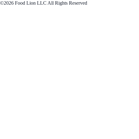
©2026 Food Lion LLC All Rights Reserved