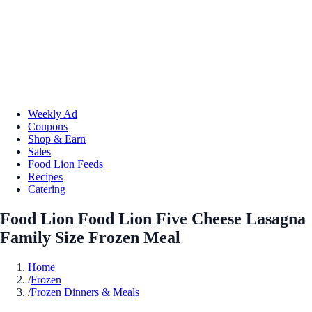
Weekly Ad
Coupons
Shop & Earn
Sales
Food Lion Feeds
Recipes
Catering
Food Lion Food Lion Five Cheese Lasagna
Family Size Frozen Meal
Home
/
Frozen
/
Frozen Dinners & Meals