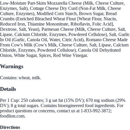
Low-Moisture Part-Skim Mozzarella Cheese (Milk, Cheese Culture,
Enzymes, Salt), Cottage Cheese Dry Curd (Non-Fat Milk, Cheese
Culture, Enzymes), Modified Corn Starch, Brown Sugar, Bread
Crumbs (Enriched Bleached Wheat Flour [Wheat Flour, Niacin,
Reduced Iron, Thiamine Mononitrate, Riboflavin, Folic Acid],
Dextrose, Salt, Yeast), Parmesan Cheese (Milk, Cheese Culture, Salt,
Lipase, Calcium Chloride, Enzymes, Powdered Cellulose), Salt, Garlic
In Oil (Garlic, Canola Oil, Water, Citric Acid), Romano Cheese Made
From Cow's Milk (Cow's Milk, Cheese Culture, Salt, Lipase, Calcium
Chloride, Enzymes, Powdered Cellulose), Canola Oil Dehydrated
Onion, White Sugar, Spices, Red Wine Vinegar.
Warnings
Contains: wheat, milk.
Details
Per 1 Cup: 250 calories; 3 g sat fat (15% DV); 670 mg sodium (29%
DV); 8 g total sugars. Contains bioengineered food ingredients. For
product questions or concerns, contact us at 1-833-992-3872;
foodlion.com.
Directions