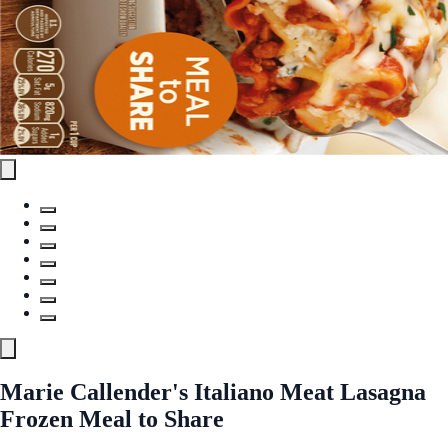
Marie Callender's Italiano Meat Lasagna
Frozen Meal to Share