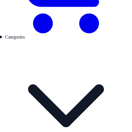
Categories