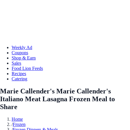
Weekly Ad
Coupons
Shop & Earn
Sales
Food Lion Feeds
Recipes
Catering
Marie Callender's Marie Callender's
Italiano Meat Lasagna Frozen Meal to
Share
Home
/
Frozen
/
Frozen Dinners & Meals