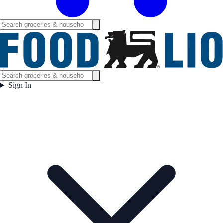
Sign In