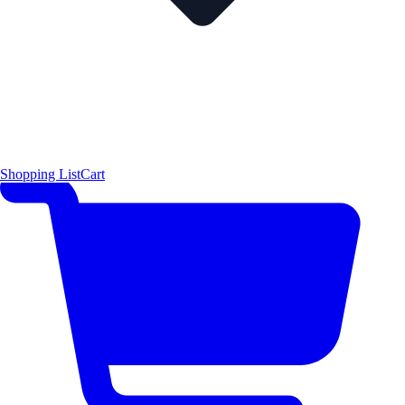
Shopping List
Cart