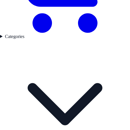
Categories