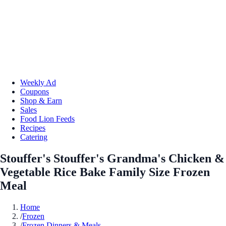
Weekly Ad
Coupons
Shop & Earn
Sales
Food Lion Feeds
Recipes
Catering
Stouffer's Stouffer's Grandma's Chicken &
Vegetable Rice Bake Family Size Frozen
Meal
Home
/
Frozen
/
Frozen Dinners & Meals