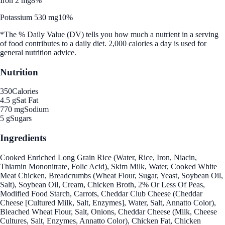
Iron 2 mg
8%
Potassium 530 mg
10%
*The % Daily Value (DV) tells you how much a nutrient in a serving
of food contributes to a daily diet. 2,000 calories a day is used for
general nutrition advice.
Nutrition
350
Calories
4.5 g
Sat Fat
770 mg
Sodium
5 g
Sugars
Ingredients
Cooked Enriched Long Grain Rice (Water, Rice, Iron, Niacin,
Thiamin Mononitrate, Folic Acid), Skim Milk, Water, Cooked White
Meat Chicken, Breadcrumbs (Wheat Flour, Sugar, Yeast, Soybean Oil,
Salt), Soybean Oil, Cream, Chicken Broth, 2% Or Less Of Peas,
Modified Food Starch, Carrots, Cheddar Club Cheese (Cheddar
Cheese [Cultured Milk, Salt, Enzymes], Water, Salt, Annatto Color),
Bleached Wheat Flour, Salt, Onions, Cheddar Cheese (Milk, Cheese
Cultures, Salt, Enzymes, Annatto Color), Chicken Fat, Chicken