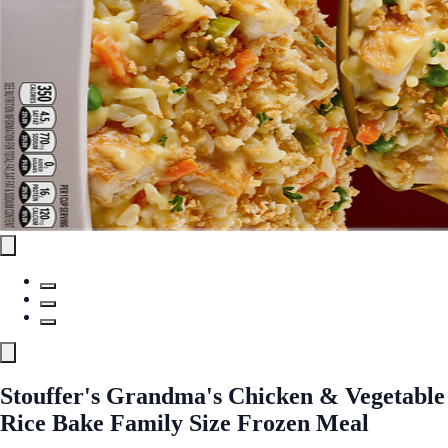
Stouffer's Grandma's Chicken & Vegetable
Rice Bake Family Size Frozen Meal