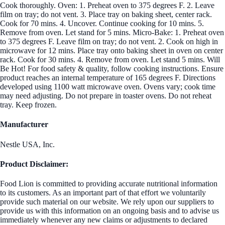
Cook thoroughly. Oven: 1. Preheat oven to 375 degrees F. 2. Leave
film on tray; do not vent. 3. Place tray on baking sheet, center rack.
Cook for 70 mins. 4. Uncover. Continue cooking for 10 mins. 5.
Remove from oven. Let stand for 5 mins. Micro-Bake: 1. Preheat oven
to 375 degrees F. Leave film on tray; do not vent. 2. Cook on high in
microwave for 12 mins. Place tray onto baking sheet in oven on center
rack. Cook for 30 mins. 4. Remove from oven. Let stand 5 mins. Will
Be Hot! For food safety & quality, follow cooking instructions. Ensure
product reaches an internal temperature of 165 degrees F. Directions
developed using 1100 watt microwave oven. Ovens vary; cook time
may need adjusting. Do not prepare in toaster ovens. Do not reheat
tray. Keep frozen.
Manufacturer
Nestle USA, Inc.
Product Disclaimer:
Food Lion is committed to providing accurate nutritional information
to its customers. As an important part of that effort we voluntarily
provide such material on our website. We rely upon our suppliers to
provide us with this information on an ongoing basis and to advise us
immediately whenever any new claims or adjustments to declared