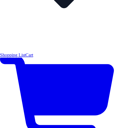
Shopping List
Cart