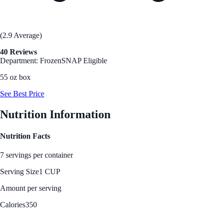
(2.9 Average)
40 Reviews
Department: Frozen
SNAP Eligible
55 oz box
See Best Price
Nutrition Information
Nutrition Facts
7 servings per container
Serving Size
1 CUP
Amount per serving
Calories
350