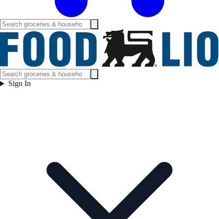
Sign In