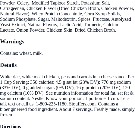
Powder, Celery, Modified Tapioca Starch, Potassium Salt,
Carrageenan, Chicken Flavor (Dried Chicken Broth, Chicken Powder,
Natural Flavor), Whey Protein Concentrate, Corn Syrup Solids,
Sodium Phosphate, Sugar, Maltodextrin, Spices, Fructose, Autolyzed
Yeast Extract, Natural Flavors, Lactic Acid, Turmeric, Calcium
Lactate, Onion Powder, Chicken Skin, Dried Chicken Broth.
Warnings
Contains: wheat, milk.
Details
White rice, white meat chicken, peas and carrots in a cheese sauce. Per
1 Cup Serving: 350 calories; 4.5 g sat fat (23% DV); 770 mg sodium
(33% DV); 0 g added sugars (0% DV); 16 g protein (20% DV); 120
mg calcium (10% DV). See nutrition information for total fat, sat fat &
sodium content. Nestle: Know your portion. 1 portion = 1 cup. Let's
talk text or call us. 1-800-225-1180. Stouffers.com. Contains a
bioengineered food ingredient. About 7 servings. Freshly made, simply
frozen.
Directions