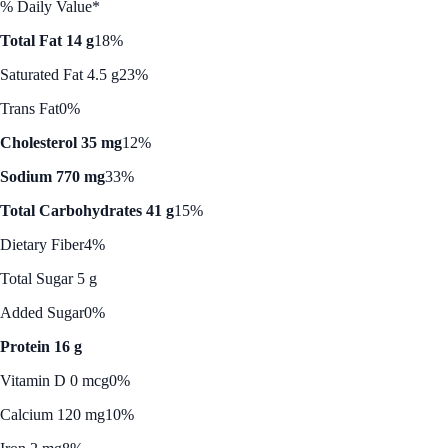
% Daily Value*
Total Fat 14 g
18%
Saturated Fat 4.5 g
23%
Trans Fat
0%
Cholesterol 35 mg
12%
Sodium 770 mg
33%
Total Carbohydrates 41 g
15%
Dietary Fiber
4%
Total Sugar 5 g
Added Sugar
0%
Protein 16 g
Vitamin D 0 mcg
0%
Calcium 120 mg
10%