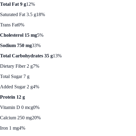
Total Fat 9 g
12%
Saturated Fat 3.5 g
18%
Trans Fat
0%
Cholesterol 15 mg
5%
Sodium 750 mg
33%
Total Carbohydrates 35 g
13%
Dietary Fiber 2 g
7%
Total Sugar 7 g
Added Sugar 2 g
4%
Protein 12 g
Vitamin D 0 mcg
0%
Calcium 250 mg
20%
Iron 1 mg
4%