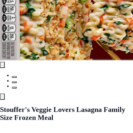
Stouffer's Veggie Lovers Lasagna Family
Size Frozen Meal