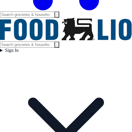
Sign In