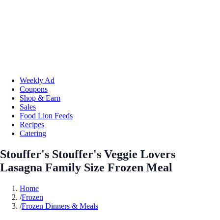
Weekly Ad
Coupons
Shop & Earn
Sales
Food Lion Feeds
Recipes
Catering
Stouffer's Stouffer's Veggie Lovers
Lasagna Family Size Frozen Meal
Home
/
Frozen
/
Frozen Dinners & Meals