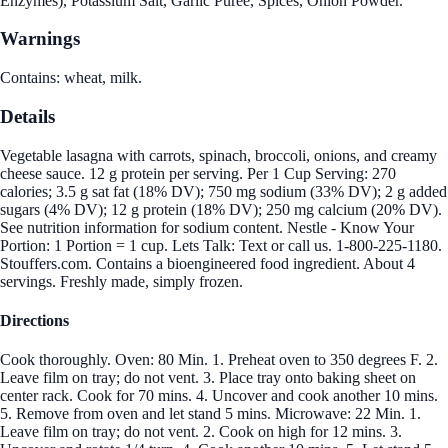
Enzymes), Potassium Salt, Garlic Puree, Spices, Onion Powder.
Warnings
Contains: wheat, milk.
Details
Vegetable lasagna with carrots, spinach, broccoli, onions, and creamy
cheese sauce. 12 g protein per serving. Per 1 Cup Serving: 270
calories; 3.5 g sat fat (18% DV); 750 mg sodium (33% DV); 2 g added
sugars (4% DV); 12 g protein (18% DV); 250 mg calcium (20% DV).
See nutrition information for sodium content. Nestle - Know Your
Portion: 1 Portion = 1 cup. Lets Talk: Text or call us. 1-800-225-1180.
Stouffers.com. Contains a bioengineered food ingredient. About 4
servings. Freshly made, simply frozen.
Directions
Cook thoroughly. Oven: 80 Min. 1. Preheat oven to 350 degrees F. 2.
Leave film on tray; do not vent. 3. Place tray onto baking sheet on
center rack. Cook for 70 mins. 4. Uncover and cook another 10 mins.
5. Remove from oven and let stand 5 mins. Microwave: 22 Min. 1.
Leave film on tray; do not vent. 2. Cook on high for 12 mins. 3.