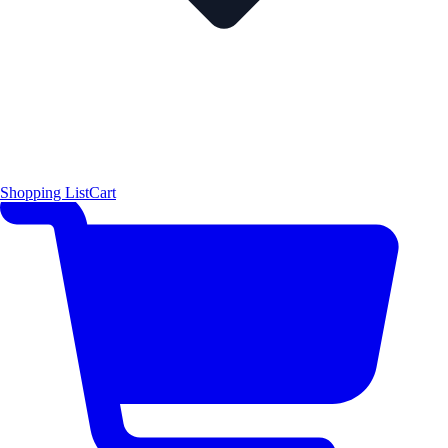
Shopping List
Cart