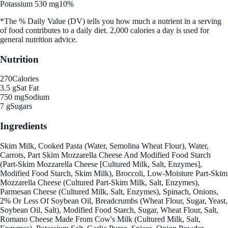
Potassium 530 mg
10%
*The % Daily Value (DV) tells you how much a nutrient in a serving
of food contributes to a daily diet. 2,000 calories a day is used for
general nutrition advice.
Nutrition
270
Calories
3.5 g
Sat Fat
750 mg
Sodium
7 g
Sugars
Ingredients
Skim Milk, Cooked Pasta (Water, Semolina Wheat Flour), Water,
Carrots, Part Skim Mozzarella Cheese And Modified Food Starch
(Part-Skim Mozzarella Cheese [Cultured Milk, Salt, Enzymes],
Modified Food Starch, Skim Milk), Broccoli, Low-Moisture Part-Skim
Mozzarella Cheese (Cultured Part-Skim Milk, Salt, Enzymes),
Parmesan Cheese (Cultured Milk, Salt, Enzymes), Spinach, Onions,
2% Or Less Of Soybean Oil, Breadcrumbs (Wheat Flour, Sugar, Yeast,
Soybean Oil, Salt), Modified Food Starch, Sugar, Wheat Flour, Salt,
Romano Cheese Made From Cow's Milk (Cultured Milk, Salt,