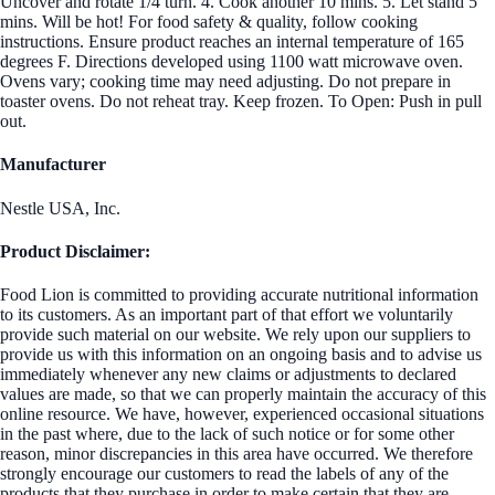
Uncover and rotate 1/4 turn. 4. Cook another 10 mins. 5. Let stand 5
mins. Will be hot! For food safety & quality, follow cooking
instructions. Ensure product reaches an internal temperature of 165
degrees F. Directions developed using 1100 watt microwave oven.
Ovens vary; cooking time may need adjusting. Do not prepare in
toaster ovens. Do not reheat tray. Keep frozen. To Open: Push in pull
out.
Manufacturer
Nestle USA, Inc.
Product Disclaimer:
Food Lion is committed to providing accurate nutritional information
to its customers. As an important part of that effort we voluntarily
provide such material on our website. We rely upon our suppliers to
provide us with this information on an ongoing basis and to advise us
immediately whenever any new claims or adjustments to declared
values are made, so that we can properly maintain the accuracy of this
online resource. We have, however, experienced occasional situations
in the past where, due to the lack of such notice or for some other
reason, minor discrepancies in this area have occurred. We therefore
strongly encourage our customers to read the labels of any of the
products that they purchase in order to make certain that they are