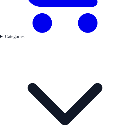
Categories