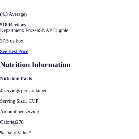
(4.3 Average)
518 Reviews
Department: Frozen
SNAP Eligible
37.5 oz box
See Best Price
Nutrition Information
Nutrition Facts
4 servings per container
Serving Size
1 CUP
Amount per serving
Calories
270
% Daily Value*