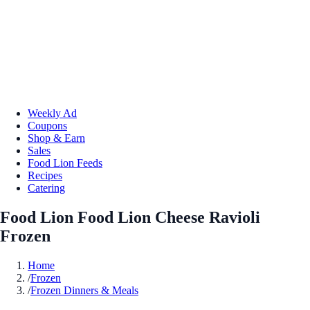
Weekly Ad
Coupons
Shop & Earn
Sales
Food Lion Feeds
Recipes
Catering
Food Lion Food Lion Cheese Ravioli
Frozen
Home
/
Frozen
/
Frozen Dinners & Meals