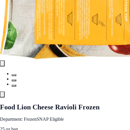
Food Lion Cheese Ravioli Frozen
Department: Frozen
SNAP Eligible
25 oz bag