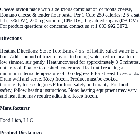
Cheese ravioli made with a delicious combination of ricotta cheese,
Romano cheese & tender flour pasta. Per 1 Cup: 250 calories; 2.5 g sat
fat (13% DV); 220 mg sodium (10% DV); 0 g added sugars (0% DV).
For product questions or concerns, contact us at 1-833-992-3872.
Directions
Heating Directions: Stove Top: Bring 4 qts. of lightly salted water to a
boil. Add 1 pound of frozen ravioli to boiling water, reduce heat to a
low simmer, stir gently. Heat uncovered for approximately 3-5 minutes,
until ravioli float or to desired tenderness. Heat until reaching a
minimum internal temperature of 165 degrees F for at least 15 seconds.
Drain well and serve. Keep frozen. Product must be cooked
thoroughly to 165 degrees F for food safety and quality. For food
safety, follow heating instructions. Note: heating equipment may vary
and heat time may require adjusting. Keep frozen.
Manufacturer
Food Lion, LLC
Product Disclaimer: