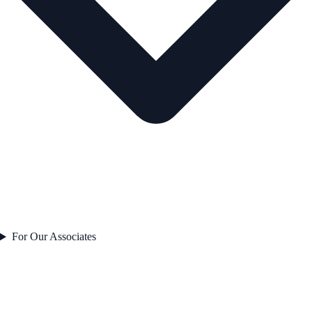
For Our Associates