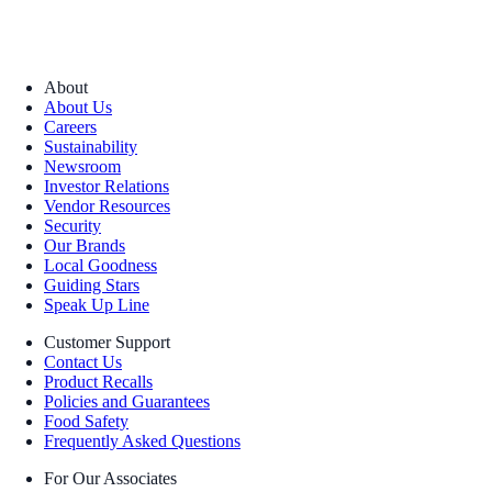
About
About Us
Careers
Sustainability
Newsroom
Investor Relations
Vendor Resources
Security
Our Brands
Local Goodness
Guiding Stars
Speak Up Line
Customer Support
Contact Us
Product Recalls
Policies and Guarantees
Food Safety
Frequently Asked Questions
For Our Associates