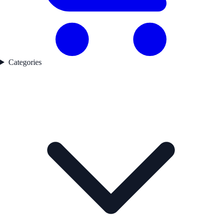
Categories