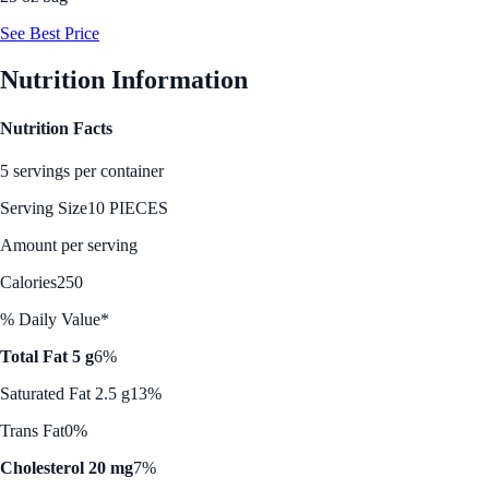
See Best Price
Nutrition Information
Nutrition Facts
5 servings per container
Serving Size
10 PIECES
Amount per serving
Calories
250
% Daily Value*
Total Fat 5 g
6%
Saturated Fat 2.5 g
13%
Trans Fat
0%
Cholesterol 20 mg
7%