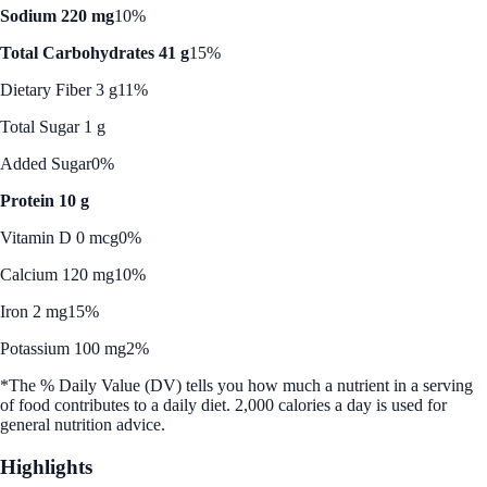
Sodium 220 mg
10%
Total Carbohydrates 41 g
15%
Dietary Fiber 3 g
11%
Total Sugar 1 g
Added Sugar
0%
Protein 10 g
Vitamin D 0 mcg
0%
Calcium 120 mg
10%
Iron 2 mg
15%
Potassium 100 mg
2%
*The % Daily Value (DV) tells you how much a nutrient in a serving
of food contributes to a daily diet. 2,000 calories a day is used for
general nutrition advice.
Highlights