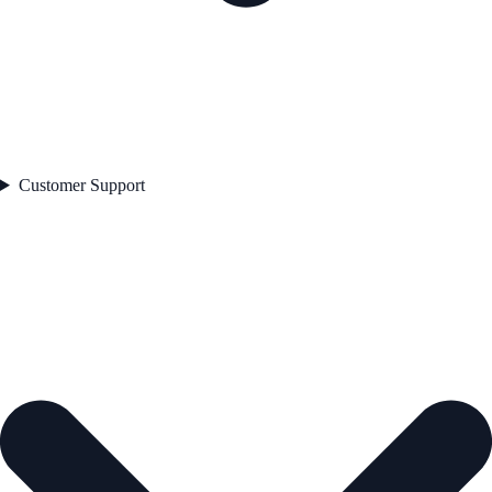
Customer Support