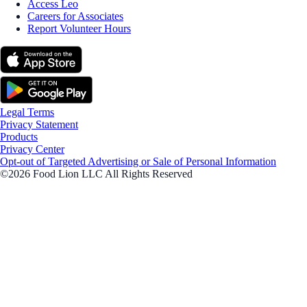
Access Leo
Careers for Associates
Report Volunteer Hours
Legal Terms
Privacy Statement
Products
Privacy Center
Opt-out of Targeted Advertising or Sale of Personal Information
©2026 Food Lion LLC All Rights Reserved