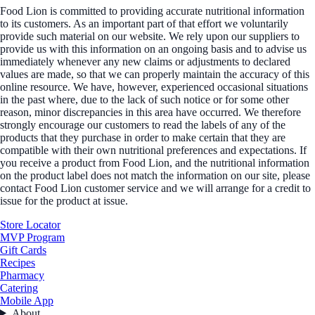
Food Lion is committed to providing accurate nutritional information
to its customers. As an important part of that effort we voluntarily
provide such material on our website. We rely upon our suppliers to
provide us with this information on an ongoing basis and to advise us
immediately whenever any new claims or adjustments to declared
values are made, so that we can properly maintain the accuracy of this
online resource. We have, however, experienced occasional situations
in the past where, due to the lack of such notice or for some other
reason, minor discrepancies in this area have occurred. We therefore
strongly encourage our customers to read the labels of any of the
products that they purchase in order to make certain that they are
compatible with their own nutritional preferences and expectations. If
you receive a product from Food Lion, and the nutritional information
on the product label does not match the information on our site, please
contact Food Lion customer service and we will arrange for a credit to
issue for the product at issue.
Store Locator
MVP Program
Gift Cards
Recipes
Pharmacy
Catering
Mobile App
About