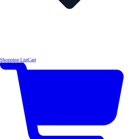
Shopping List
Cart