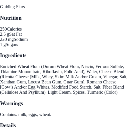
Guiding Stars
Nutrition
250
Calories
2.5 g
Sat Fat
220 mg
Sodium
1 g
Sugars
Ingredients
Enriched Wheat Flour (Durum Wheat Flour, Niacin, Ferrous Sulfate,
Thiamine Mononitrate, Riboflavin, Folic Acid), Water, Cheese Blend
(Ricotta Cheese [Milk, Whey, Skim Milk And/or Cream, Vinegar, Salt,
Xanthan Gum, Locust Bean Gum, Guar Gum], Romano Cheese
[Cow’s And/or Egg Whites, Modified Food Starch, Salt, Fiber Blend
(Cellulose And Psyllium), Light Cream, Spices, Turmeric (Color).
Warnings
Contains: milk, eggs, wheat.
Details