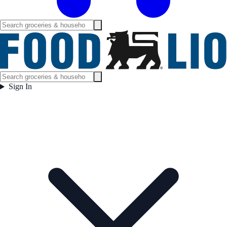
Sign In