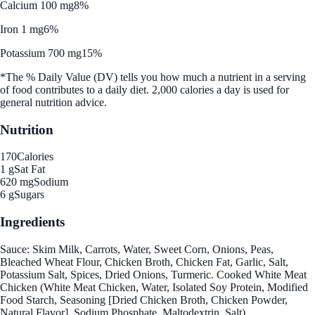
Calcium 100 mg
8%
Iron 1 mg
6%
Potassium 700 mg
15%
*The % Daily Value (DV) tells you how much a nutrient in a serving
of food contributes to a daily diet. 2,000 calories a day is used for
general nutrition advice.
Nutrition
170
Calories
1 g
Sat Fat
620 mg
Sodium
6 g
Sugars
Ingredients
Sauce: Skim Milk, Carrots, Water, Sweet Corn, Onions, Peas,
Bleached Wheat Flour, Chicken Broth, Chicken Fat, Garlic, Salt,
Potassium Salt, Spices, Dried Onions, Turmeric. Cooked White Meat
Chicken (White Meat Chicken, Water, Isolated Soy Protein, Modified
Food Starch, Seasoning [Dried Chicken Broth, Chicken Powder,
Natural Flavor], Sodium Phosphate, Maltodextrin, Salt).