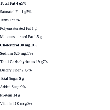
Total Fat 4 g
5%
Saturated Fat 1 g
5%
Trans Fat
0%
Polyunsaturated Fat 1 g
Monounsaturated Fat 1.5 g
Cholesterol 30 mg
10%
Sodium 620 mg
27%
Total Carbohydrates 19 g
7%
Dietary Fiber 2 g
7%
Total Sugar 6 g
Added Sugar
0%
Protein 14 g
Vitamin D 0 mcg
0%