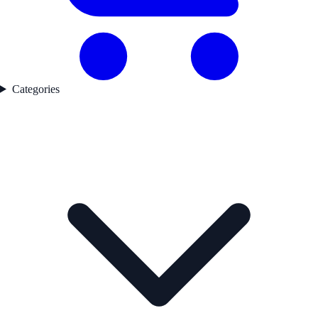
Categories