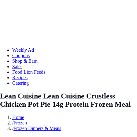
Weekly Ad
Coupons
Shop & Earn
Sales
Food Lion Feeds
Recipes
Catering
Lean Cuisine Lean Cuisine Crustless
Chicken Pot Pie 14g Protein Frozen Meal
Home
/
Frozen
/
Frozen Dinners & Meals