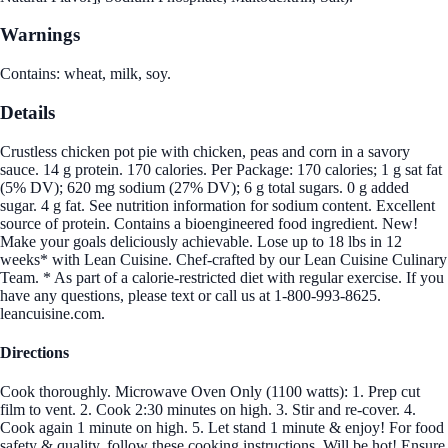
Warnings
Contains: wheat, milk, soy.
Details
Crustless chicken pot pie with chicken, peas and corn in a savory
sauce. 14 g protein. 170 calories. Per Package: 170 calories; 1 g sat fat
(5% DV); 620 mg sodium (27% DV); 6 g total sugars. 0 g added
sugar. 4 g fat. See nutrition information for sodium content. Excellent
source of protein. Contains a bioengineered food ingredient. New!
Make your goals deliciously achievable. Lose up to 18 lbs in 12
weeks* with Lean Cuisine. Chef-crafted by our Lean Cuisine Culinary
Team. * As part of a calorie-restricted diet with regular exercise. If you
have any questions, please text or call us at 1-800-993-8625.
leancuisine.com.
Directions
Cook thoroughly. Microwave Oven Only (1100 watts): 1. Prep cut
film to vent. 2. Cook 2:30 minutes on high. 3. Stir and re-cover. 4.
Cook again 1 minute on high. 5. Let stand 1 minute & enjoy! For food
safety & quality, follow these cooking instructions. Will be hot! Ensure