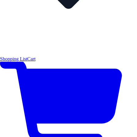
Shopping List
Cart