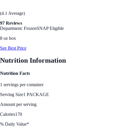
(4.1 Average)
97 Reviews
Department: Frozen
SNAP Eligible
8 oz box
See Best Price
Nutrition Information
Nutrition Facts
1 servings per container
Serving Size
1 PACKAGE
Amount per serving
Calories
170
% Daily Value*