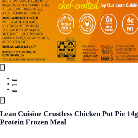
Lean Cuisine Crustless Chicken Pot Pie 14g
Protein Frozen Meal