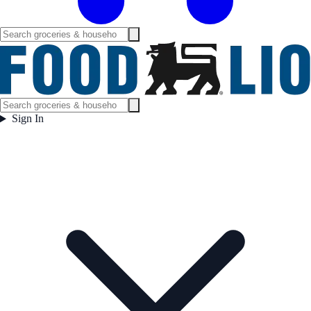
Sign In