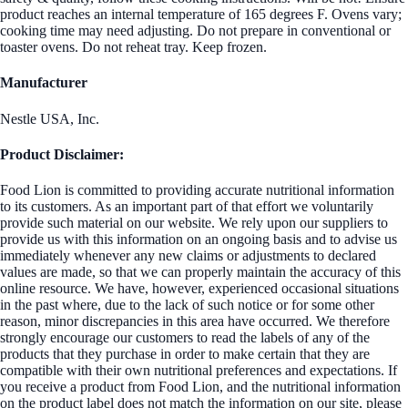
product reaches an internal temperature of 165 degrees F. Ovens vary;
cooking time may need adjusting. Do not prepare in conventional or
toaster ovens. Do not reheat tray. Keep frozen.
Manufacturer
Nestle USA, Inc.
Product Disclaimer:
Food Lion is committed to providing accurate nutritional information
to its customers. As an important part of that effort we voluntarily
provide such material on our website. We rely upon our suppliers to
provide us with this information on an ongoing basis and to advise us
immediately whenever any new claims or adjustments to declared
values are made, so that we can properly maintain the accuracy of this
online resource. We have, however, experienced occasional situations
in the past where, due to the lack of such notice or for some other
reason, minor discrepancies in this area have occurred. We therefore
strongly encourage our customers to read the labels of any of the
products that they purchase in order to make certain that they are
compatible with their own nutritional preferences and expectations. If
you receive a product from Food Lion, and the nutritional information
on the product label does not match the information on our site, please