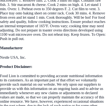
Microwave: 1. Remove film. 2. Cook 3 mins on high. Contains raw
fish. 3. Stir macaroni & cheese. Cook 2 mins on high. 4. Let stand 1
min. Oven: 1. Preheat oven to 350 degrees F. 2. Cut film to vent. 3.
Place tray onto baking sheet on center rack. Cook 30 mins. 4. Remove
from oven and let stand 1 min. Cook thoroughly. Will be hot! For food
safety and quality, follow cooking instructions. Ensure product reaches
an internal temperature of 165°F. Ovens vary; cooking time may need
adjusting. Do not prepare in toaster ovens directions developed using
1100 watt microwave oven. Do not reheat tray. Keep frozen. To Open:
Push in pull out.
Manufacturer
Nestle USA, Inc.
Product Disclaimer:
Food Lion is committed to providing accurate nutritional information
to its customers. As an important part of that effort we voluntarily
provide such material on our website. We rely upon our suppliers to
provide us with this information on an ongoing basis and to advise us
immediately whenever any new claims or adjustments to declared
values are made, so that we can properly maintain the accuracy of this
online resource. We have, however, experienced occasional situations
in the past where, due to the lack of such notice or for some other