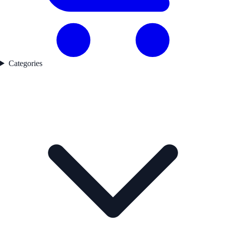
Categories