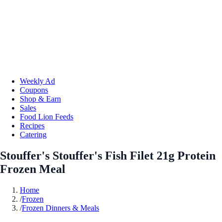
Weekly Ad
Coupons
Shop & Earn
Sales
Food Lion Feeds
Recipes
Catering
Stouffer's Stouffer's Fish Filet 21g Protein
Frozen Meal
Home
/
Frozen
/
Frozen Dinners & Meals