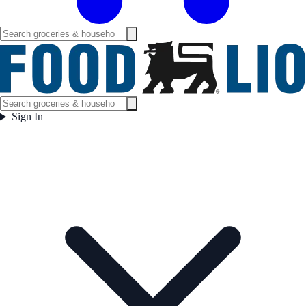
Sign In