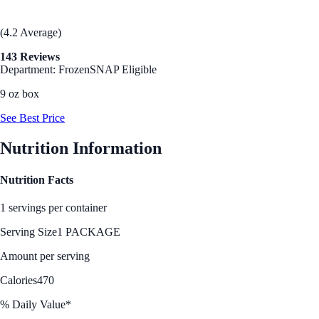
(4.2 Average)
143 Reviews
Department: Frozen
SNAP Eligible
9 oz box
See Best Price
Nutrition Information
Nutrition Facts
1 servings per container
Serving Size
1 PACKAGE
Amount per serving
Calories
470
% Daily Value*