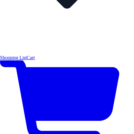
Shopping List
Cart