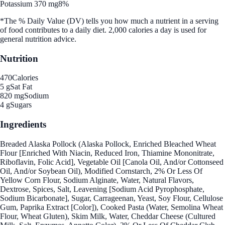
Potassium 370 mg
8%
*The % Daily Value (DV) tells you how much a nutrient in a serving
of food contributes to a daily diet. 2,000 calories a day is used for
general nutrition advice.
Nutrition
470
Calories
5 g
Sat Fat
820 mg
Sodium
4 g
Sugars
Ingredients
Breaded Alaska Pollock (Alaska Pollock, Enriched Bleached Wheat
Flour [Enriched With Niacin, Reduced Iron, Thiamine Mononitrate,
Riboflavin, Folic Acid], Vegetable Oil [Canola Oil, And/or Cottonseed
Oil, And/or Soybean Oil), Modified Cornstarch, 2% Or Less Of
Yellow Corn Flour, Sodium Alginate, Water, Natural Flavors,
Dextrose, Spices, Salt, Leavening [Sodium Acid Pyrophosphate,
Sodium Bicarbonate], Sugar, Carrageenan, Yeast, Soy Flour, Cellulose
Gum, Paprika Extract [Color]), Cooked Pasta (Water, Semolina Wheat
Flour, Wheat Gluten), Skim Milk, Water, Cheddar Cheese (Cultured