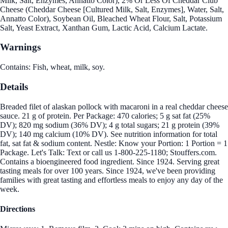
Milk, Salt, Enzymes, Annatto Color), 2% Or Less Of Cheddar Club
Cheese (Cheddar Cheese [Cultured Milk, Salt, Enzymes], Water, Salt,
Annatto Color), Soybean Oil, Bleached Wheat Flour, Salt, Potassium
Salt, Yeast Extract, Xanthan Gum, Lactic Acid, Calcium Lactate.
Warnings
Contains: Fish, wheat, milk, soy.
Details
Breaded filet of alaskan pollock with macaroni in a real cheddar cheese
sauce. 21 g of protein. Per Package: 470 calories; 5 g sat fat (25%
DV); 820 mg sodium (36% DV); 4 g total sugars; 21 g protein (39%
DV); 140 mg calcium (10% DV). See nutrition information for total
fat, sat fat & sodium content. Nestle: Know your Portion: 1 Portion = 1
Package. Let's Talk: Text or call us 1-800-225-1180; Stouffers.com.
Contains a bioengineered food ingredient. Since 1924. Serving great
tasting meals for over 100 years. Since 1924, we've been providing
families with great tasting and effortless meals to enjoy any day of the
week.
Directions