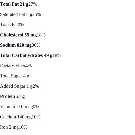
Total Fat 21 g
27%
Saturated Fat 5 g
25%
Trans Fat
0%
Cholesterol 55 mg
18%
Sodium 820 mg
36%
Total Carbohydrates 49 g
18%
Dietary Fiber
4%
Total Sugar 4 g
Added Sugar 1 g
2%
Protein 21 g
Vitamin D 0 mcg
0%
Calcium 140 mg
10%
Iron 2 mg
10%