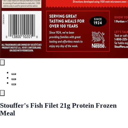
Stouffer's Fish Filet 21g Protein Frozen
Meal