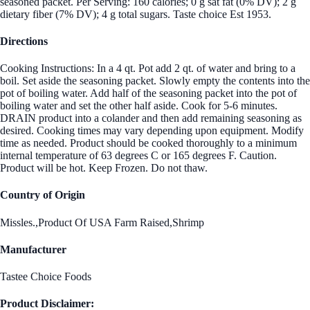
seasoned packet. Per Serving: 160 calories; 0 g sat fat (0% DV); 2 g
dietary fiber (7% DV); 4 g total sugars. Taste choice Est 1953.
Directions
Cooking Instructions: In a 4 qt. Pot add 2 qt. of water and bring to a
boil. Set aside the seasoning packet. Slowly empty the contents into the
pot of boiling water. Add half of the seasoning packet into the pot of
boiling water and set the other half aside. Cook for 5-6 minutes.
DRAIN product into a colander and then add remaining seasoning as
desired. Cooking times may vary depending upon equipment. Modify
time as needed. Product should be cooked thoroughly to a minimum
internal temperature of 63 degrees C or 165 degrees F. Caution.
Product will be hot. Keep Frozen. Do not thaw.
Country of Origin
Missles.,Product Of USA Farm Raised,Shrimp
Manufacturer
Tastee Choice Foods
Product Disclaimer: