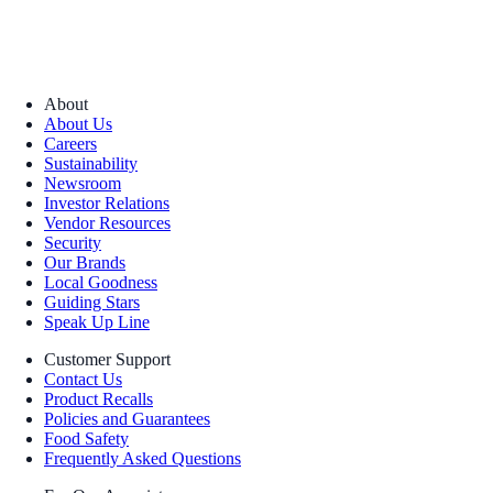
About
About Us
Careers
Sustainability
Newsroom
Investor Relations
Vendor Resources
Security
Our Brands
Local Goodness
Guiding Stars
Speak Up Line
Customer Support
Contact Us
Product Recalls
Policies and Guarantees
Food Safety
Frequently Asked Questions