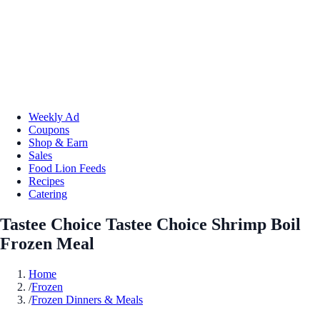
Weekly Ad
Coupons
Shop & Earn
Sales
Food Lion Feeds
Recipes
Catering
Tastee Choice Tastee Choice Shrimp Boil
Frozen Meal
Home
/
Frozen
/
Frozen Dinners & Meals