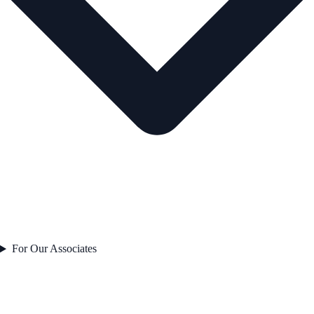
For Our Associates