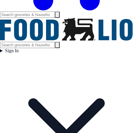
Sign In