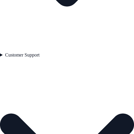
Customer Support