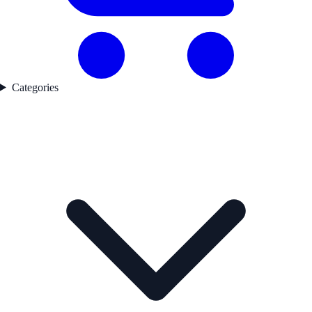
Categories