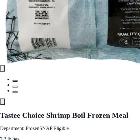
Tastee Choice Shrimp Boil Frozen Meal
Department: Frozen
SNAP Eligible
2.2 lb bag