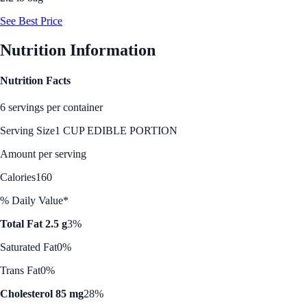
See Best Price
Nutrition Information
Nutrition Facts
6 servings per container
Serving Size
1 CUP EDIBLE PORTION
Amount per serving
Calories
160
% Daily Value*
Total Fat 2.5 g
3%
Saturated Fat
0%
Trans Fat
0%
Cholesterol 85 mg
28%