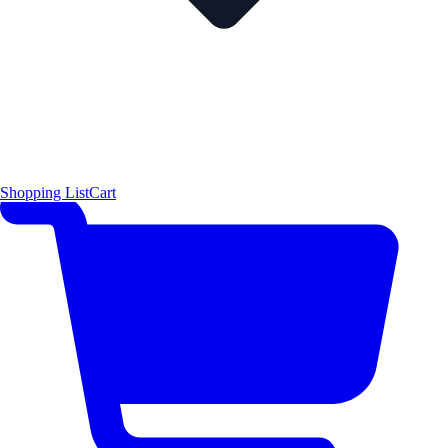
Shopping List
Cart