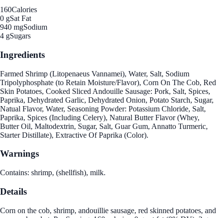
160
Calories
0 g
Sat Fat
940 mg
Sodium
4 g
Sugars
Ingredients
Farmed Shrimp (Litopenaeus Vannamei), Water, Salt, Sodium
Tripolyphosphate (to Retain Moisture/Flavor), Corn On The Cob, Red
Skin Potatoes, Cooked Sliced Andouille Sausage: Pork, Salt, Spices,
Paprika, Dehydrated Garlic, Dehydrated Onion, Potato Starch, Sugar,
Natual Flavor, Water, Seasoning Powder: Potassium Chloride, Salt,
Paprika, Spices (Including Celery), Natural Butter Flavor (Whey,
Butter Oil, Maltodextrin, Sugar, Salt, Guar Gum, Annatto Turmeric,
Starter Distillate), Extractive Of Paprika (Color).
Warnings
Contains: shrimp, (shellfish), milk.
Details
Corn on the cob, shrimp, andouillie sausage, red skinned potatoes, and