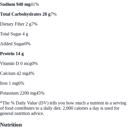
Sodium 940 mg
41%
Total Carbohydrates 20 g
7%
Dietary Fiber 2 g
7%
Total Sugar 4 g
Added Sugar
0%
Protein 14 g
Vitamin D 0 mcg
0%
Calcium 42 mg
4%
Iron 1 mg
6%
Potassium 2200 mg
45%
*The % Daily Value (DV) tells you how much a nutrient in a serving
of food contributes to a daily diet. 2,000 calories a day is used for
general nutrition advice.
Nutrition