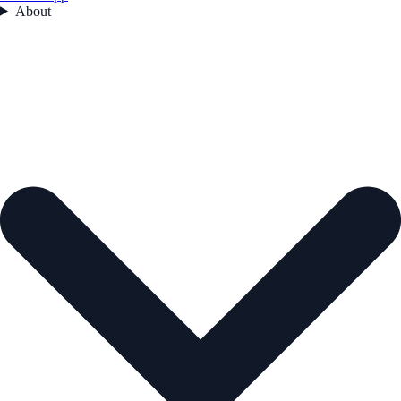
About