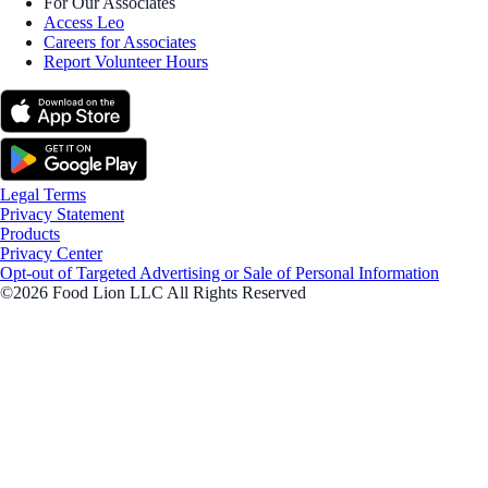
For Our Associates
Access Leo
Careers for Associates
Report Volunteer Hours
Legal Terms
Privacy Statement
Products
Privacy Center
Opt-out of Targeted Advertising or Sale of Personal Information
©2026 Food Lion LLC All Rights Reserved