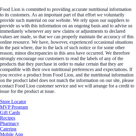
Food Lion is committed to providing accurate nutritional information
to its customers. As an important part of that effort we voluntarily
provide such material on our website. We rely upon our suppliers to
provide us with this information on an ongoing basis and to advise us
immediately whenever any new claims or adjustments to declared
values are made, so that we can properly maintain the accuracy of this
online resource. We have, however, experienced occasional situations
in the past where, due to the lack of such notice or for some other
reason, minor discrepancies in this area have occurred. We therefore
strongly encourage our customers to read the labels of any of the
products that they purchase in order to make certain that they are
compatible with their own nutritional preferences and expectations. If
you receive a product from Food Lion, and the nutritional information
on the product label does not match the information on our site, please
contact Food Lion customer service and we will arrange for a credit to
issue for the product at issue.
Store Locator
MVP Program
Gift Cards
Recipes
Pharmacy
Catering
Mobile App