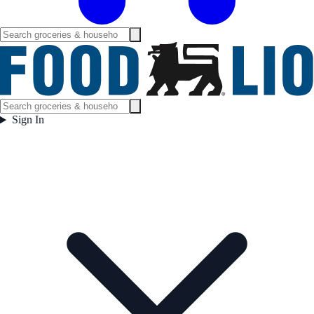
Sign In