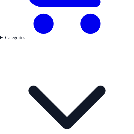
Categories