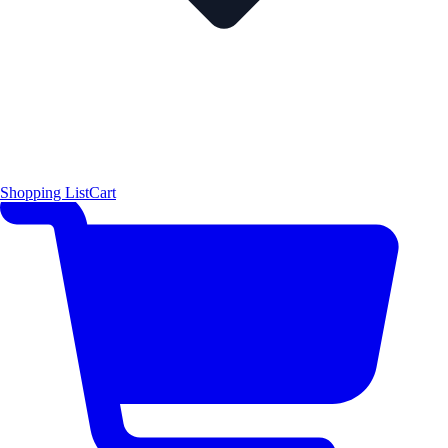
Shopping List
Cart