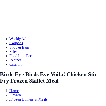
Weekly Ad
Coupons
Shop & Earn
Sales
Food Lion Feeds
Recipes
Catering
Birds Eye Birds Eye Voila! Chicken Stir-
Fry Frozen Skillet Meal
Home
/
Frozen
/
Frozen Dinners & Meals