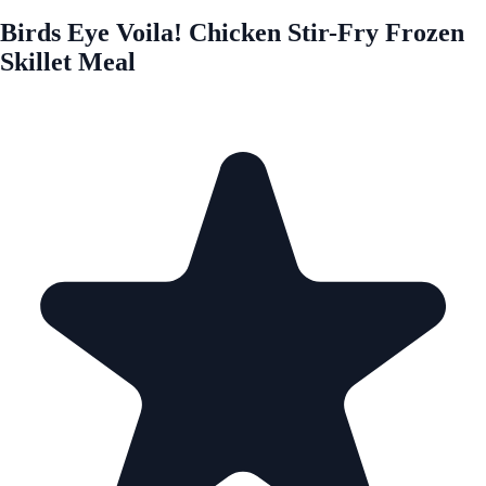
Birds Eye Voila! Chicken Stir-Fry Frozen
Skillet Meal