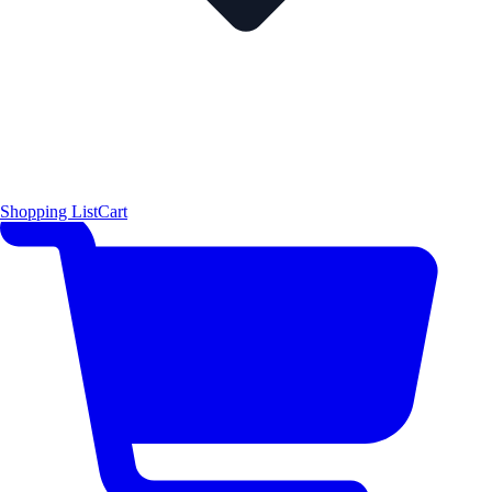
Shopping List
Cart