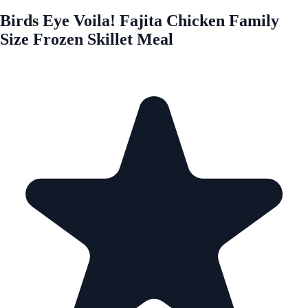
Birds Eye Voila! Fajita Chicken Family
Size Frozen Skillet Meal