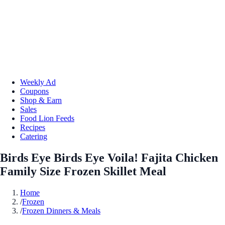
Weekly Ad
Coupons
Shop & Earn
Sales
Food Lion Feeds
Recipes
Catering
Birds Eye Birds Eye Voila! Fajita Chicken
Family Size Frozen Skillet Meal
Home
/
Frozen
/
Frozen Dinners & Meals