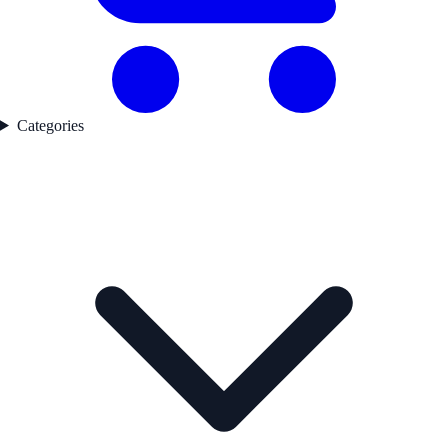
Categories