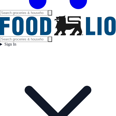
Sign In