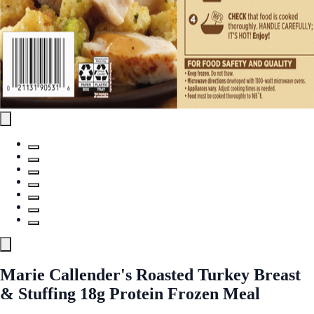
Marie Callender's Roasted Turkey Breast
& Stuffing 18g Protein Frozen Meal