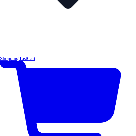
Shopping List
Cart