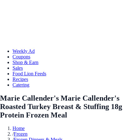
Weekly Ad
Coupons
Shop & Earn
Sales
Food Lion Feeds
Recipes
Catering
Marie Callender's Marie Callender's
Roasted Turkey Breast & Stuffing 18g
Protein Frozen Meal
Home
/
Frozen
/
Frozen Dinners & Meals