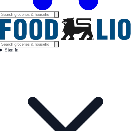
Sign In