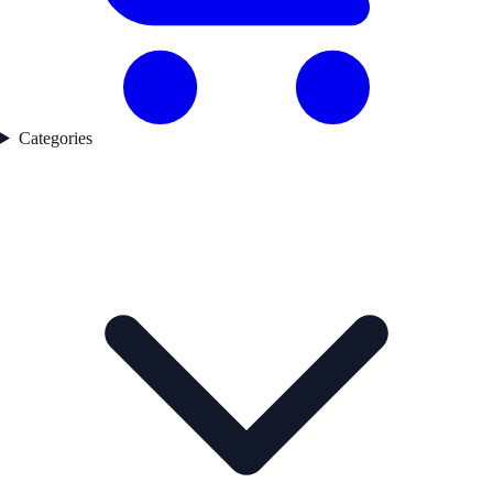
Categories