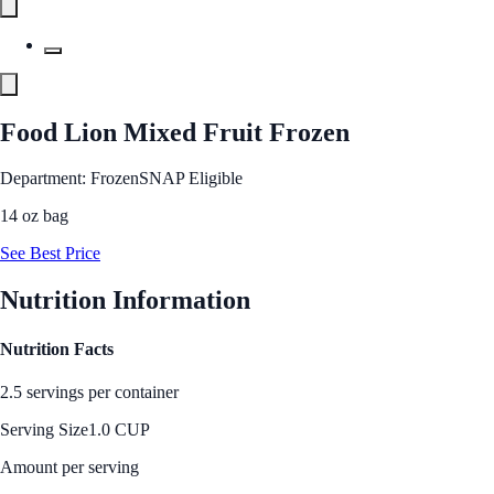
Food Lion Mixed Fruit Frozen
Department: Frozen
SNAP Eligible
14 oz bag
See Best Price
Nutrition Information
Nutrition Facts
2.5 servings per container
Serving Size
1.0 CUP
Amount per serving