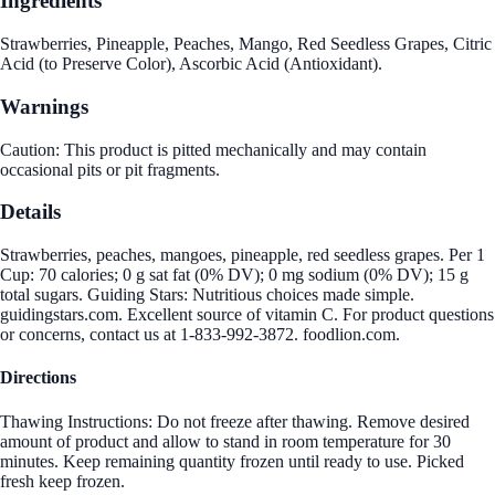
Ingredients
Strawberries, Pineapple, Peaches, Mango, Red Seedless Grapes, Citric
Acid (to Preserve Color), Ascorbic Acid (Antioxidant).
Warnings
Caution: This product is pitted mechanically and may contain
occasional pits or pit fragments.
Details
Strawberries, peaches, mangoes, pineapple, red seedless grapes. Per 1
Cup: 70 calories; 0 g sat fat (0% DV); 0 mg sodium (0% DV); 15 g
total sugars. Guiding Stars: Nutritious choices made simple.
guidingstars.com. Excellent source of vitamin C. For product questions
or concerns, contact us at 1-833-992-3872. foodlion.com.
Directions
Thawing Instructions: Do not freeze after thawing. Remove desired
amount of product and allow to stand in room temperature for 30
minutes. Keep remaining quantity frozen until ready to use. Picked
fresh keep frozen.