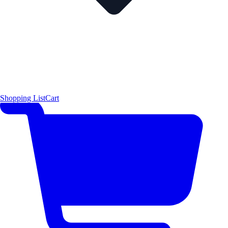
Shopping List
Cart