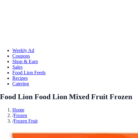
Weekly Ad
Coupons
Shop & Earn
Sales
Food Lion Feeds
Recipes
Catering
Food Lion Food Lion Mixed Fruit Frozen
Home
/
Frozen
/
Frozen Fruit