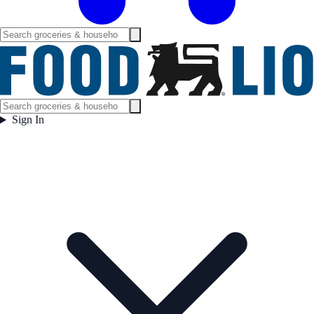
Sign In