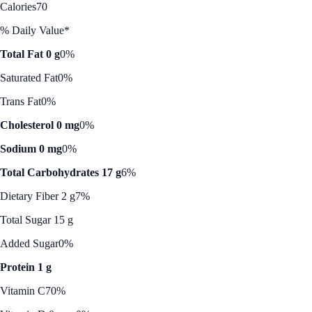
Calories
70
% Daily Value*
Total Fat 0 g
0%
Saturated Fat
0%
Trans Fat
0%
Cholesterol 0 mg
0%
Sodium 0 mg
0%
Total Carbohydrates 17 g
6%
Dietary Fiber 2 g
7%
Total Sugar 15 g
Added Sugar
0%
Protein 1 g
Vitamin C
70%