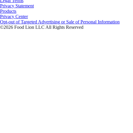
Legal Terms
Privacy Statement
Products
Privacy Center
Opt-out of Targeted Advertising or Sale of Personal Information
©2026 Food Lion LLC All Rights Reserved