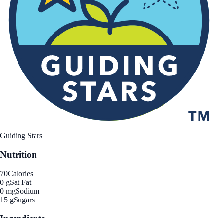
Guiding Stars
Nutrition
70
Calories
0 g
Sat Fat
0 mg
Sodium
15 g
Sugars