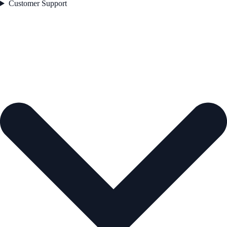
Customer Support