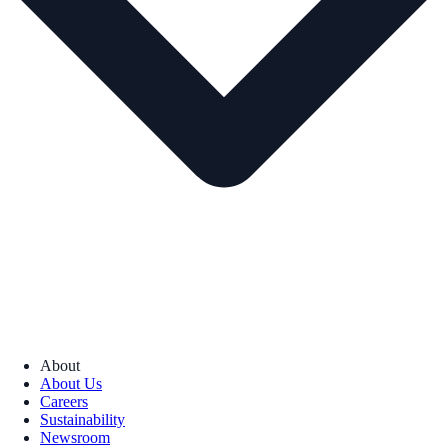
About
About Us
Careers
Sustainability
Newsroom