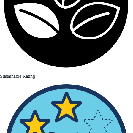
Sustainable Rating