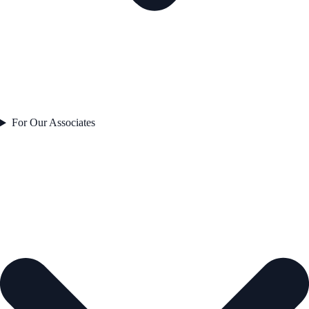
For Our Associates