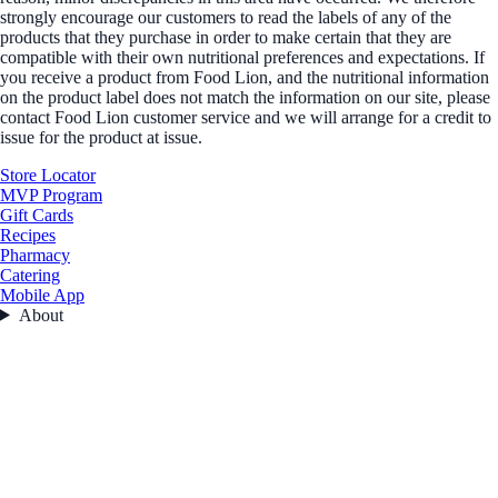
strongly encourage our customers to read the labels of any of the
products that they purchase in order to make certain that they are
compatible with their own nutritional preferences and expectations. If
you receive a product from Food Lion, and the nutritional information
on the product label does not match the information on our site, please
contact Food Lion customer service and we will arrange for a credit to
issue for the product at issue.
Store Locator
MVP Program
Gift Cards
Recipes
Pharmacy
Catering
Mobile App
About