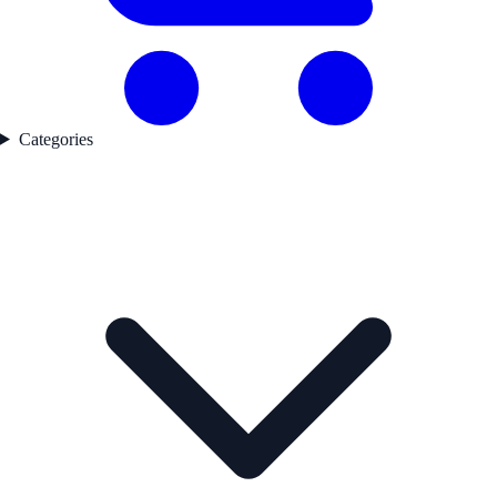
Categories