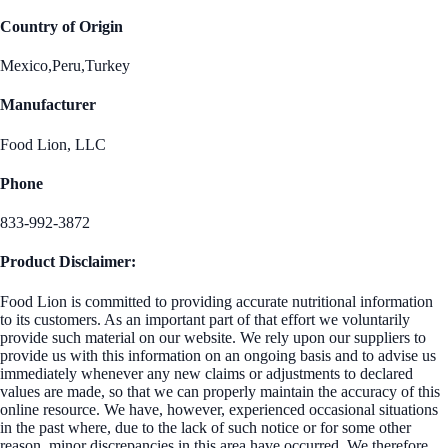
Country of Origin
Mexico,Peru,Turkey
Manufacturer
Food Lion, LLC
Phone
833-992-3872
Product Disclaimer:
Food Lion is committed to providing accurate nutritional information
to its customers. As an important part of that effort we voluntarily
provide such material on our website. We rely upon our suppliers to
provide us with this information on an ongoing basis and to advise us
immediately whenever any new claims or adjustments to declared
values are made, so that we can properly maintain the accuracy of this
online resource. We have, however, experienced occasional situations
in the past where, due to the lack of such notice or for some other
reason, minor discrepancies in this area have occurred. We therefore