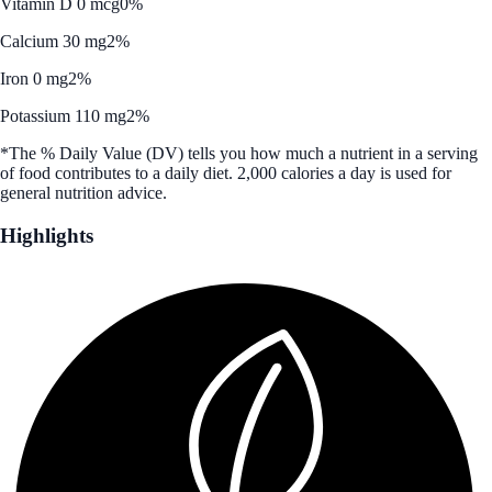
Vitamin D 0 mcg
0%
Calcium 30 mg
2%
Iron 0 mg
2%
Potassium 110 mg
2%
*The % Daily Value (DV) tells you how much a nutrient in a serving
of food contributes to a daily diet. 2,000 calories a day is used for
general nutrition advice.
Highlights