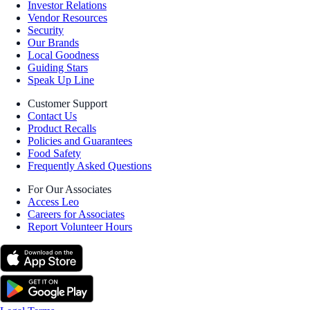
Investor Relations
Vendor Resources
Security
Our Brands
Local Goodness
Guiding Stars
Speak Up Line
Customer Support
Contact Us
Product Recalls
Policies and Guarantees
Food Safety
Frequently Asked Questions
For Our Associates
Access Leo
Careers for Associates
Report Volunteer Hours