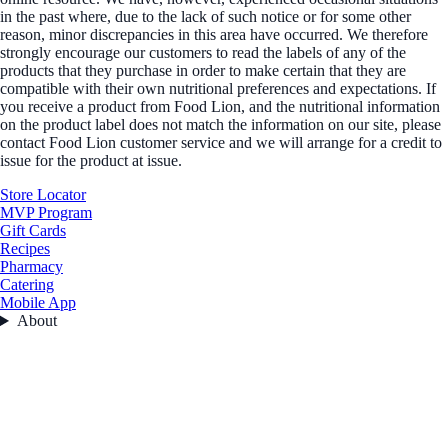
in the past where, due to the lack of such notice or for some other
reason, minor discrepancies in this area have occurred. We therefore
strongly encourage our customers to read the labels of any of the
products that they purchase in order to make certain that they are
compatible with their own nutritional preferences and expectations. If
you receive a product from Food Lion, and the nutritional information
on the product label does not match the information on our site, please
contact Food Lion customer service and we will arrange for a credit to
issue for the product at issue.
Store Locator
MVP Program
Gift Cards
Recipes
Pharmacy
Catering
Mobile App
About