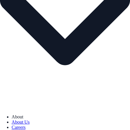
About
About Us
Careers