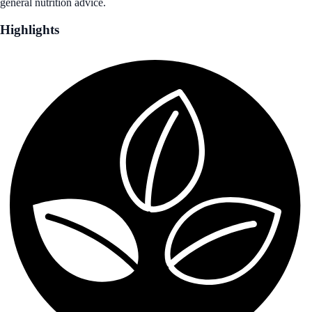
general nutrition advice.
Highlights