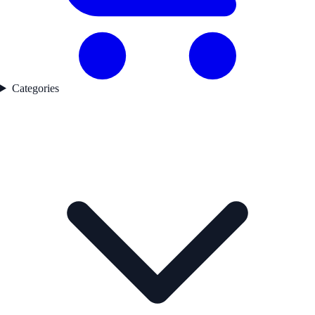
Categories