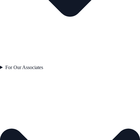
For Our Associates