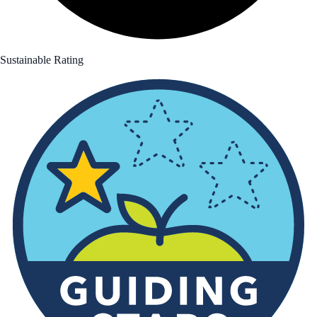
Sustainable Rating