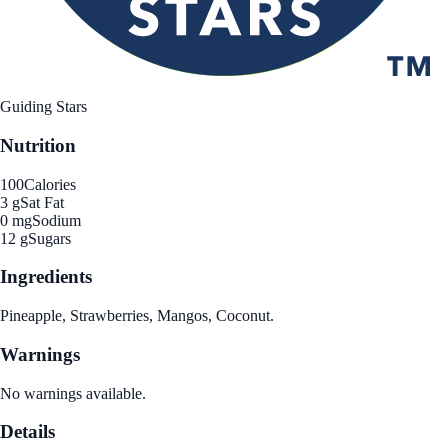
Guiding Stars
Nutrition
100
Calories
3 g
Sat Fat
0 mg
Sodium
12 g
Sugars
Ingredients
Pineapple, Strawberries, Mangos, Coconut.
Warnings
No warnings available.
Details