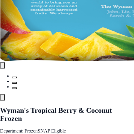
Wyman's Tropical Berry & Coconut
Frozen
Department: Frozen
SNAP Eligible