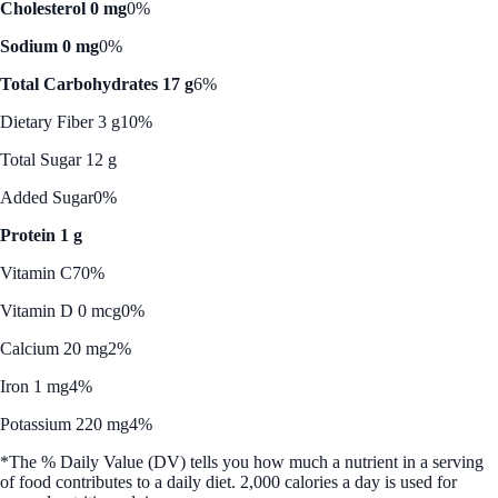
Cholesterol 0 mg
0%
Sodium 0 mg
0%
Total Carbohydrates 17 g
6%
Dietary Fiber 3 g
10%
Total Sugar 12 g
Added Sugar
0%
Protein 1 g
Vitamin C
70%
Vitamin D 0 mcg
0%
Calcium 20 mg
2%
Iron 1 mg
4%
Potassium 220 mg
4%
*The % Daily Value (DV) tells you how much a nutrient in a serving
of food contributes to a daily diet. 2,000 calories a day is used for