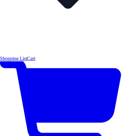
Shopping List
Cart