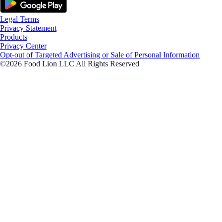
Legal Terms
Privacy Statement
Products
Privacy Center
Opt-out of Targeted Advertising or Sale of Personal Information
©2026 Food Lion LLC All Rights Reserved