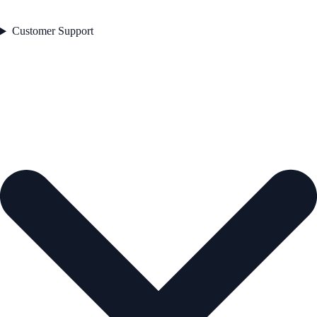
Customer Support