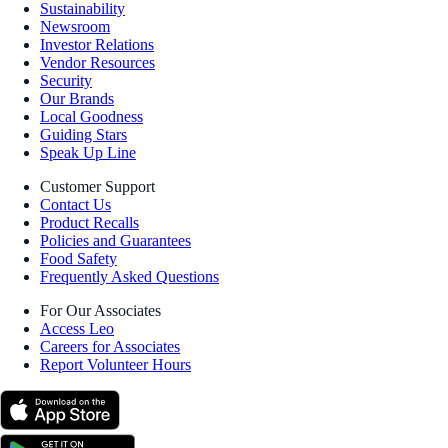
Sustainability
Newsroom
Investor Relations
Vendor Resources
Security
Our Brands
Local Goodness
Guiding Stars
Speak Up Line
Customer Support
Contact Us
Product Recalls
Policies and Guarantees
Food Safety
Frequently Asked Questions
For Our Associates
Access Leo
Careers for Associates
Report Volunteer Hours