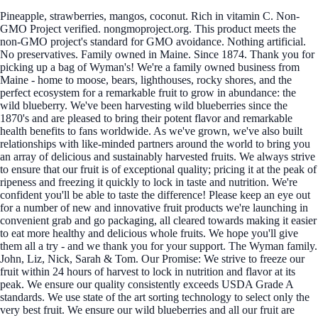
Pineapple, strawberries, mangos, coconut. Rich in vitamin C. Non-
GMO Project verified. nongmoproject.org. This product meets the
non-GMO project's standard for GMO avoidance. Nothing artificial.
No preservatives. Family owned in Maine. Since 1874. Thank you for
picking up a bag of Wyman's! We're a family owned business from
Maine - home to moose, bears, lighthouses, rocky shores, and the
perfect ecosystem for a remarkable fruit to grow in abundance: the
wild blueberry. We've been harvesting wild blueberries since the
1870's and are pleased to bring their potent flavor and remarkable
health benefits to fans worldwide. As we've grown, we've also built
relationships with like-minded partners around the world to bring you
an array of delicious and sustainably harvested fruits. We always strive
to ensure that our fruit is of exceptional quality; pricing it at the peak of
ripeness and freezing it quickly to lock in taste and nutrition. We're
confident you'll be able to taste the difference! Please keep an eye out
for a number of new and innovative fruit products we're launching in
convenient grab and go packaging, all cleared towards making it easier
to eat more healthy and delicious whole fruits. We hope you'll give
them all a try - and we thank you for your support. The Wyman family.
John, Liz, Nick, Sarah & Tom. Our Promise: We strive to freeze our
fruit within 24 hours of harvest to lock in nutrition and flavor at its
peak. We ensure our quality consistently exceeds USDA Grade A
standards. We use state of the art sorting technology to select only the
very best fruit. We ensure our wild blueberries and all our fruit are