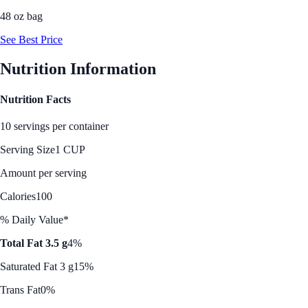
48 oz bag
See Best Price
Nutrition Information
Nutrition Facts
10 servings per container
Serving Size
1 CUP
Amount per serving
Calories
100
% Daily Value*
Total Fat 3.5 g
4%
Saturated Fat 3 g
15%
Trans Fat
0%