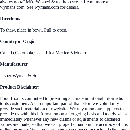
always non-GMO. Washed & ready to serve. Learn more at
wymans.com. See wymans.com for details.
Directions
To thaw, place in bowl. Pull to open.
Country of Origin
Canada,Colombia,Costa Rica,Mexico,Vietnam
Manufacturer
Jasper Wyman & Son
Product Disclaimer:
Food Lion is committed to providing accurate nutritional information
to its customers. As an important part of that effort we voluntarily
provide such material on our website. We rely upon our suppliers to
provide us with this information on an ongoing basis and to advise us
immediately whenever any new claims or adjustments to declared
values are made, so that we can properly maintain the accuracy of this
online resource. We have, however, experienced occasional situations