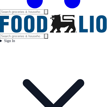
Sign In