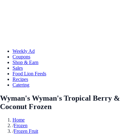
Weekly Ad
Coupons
Shop & Earn
Sales
Food Lion Feeds
Recipes
Catering
Wyman's Wyman's Tropical Berry &
Coconut Frozen
Home
/
Frozen
/
Frozen Fruit