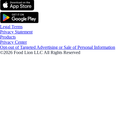
Legal Terms
Privacy Statement
Products
Privacy Center
Opt-out of Targeted Advertising or Sale of Personal Information
©2026 Food Lion LLC All Rights Reserved