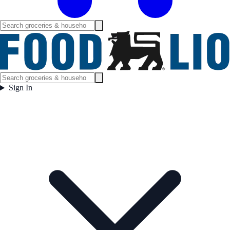
Sign In