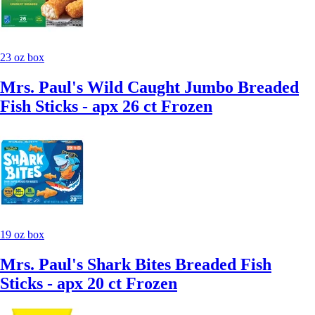
23 oz box
Mrs. Paul's Wild Caught Jumbo Breaded
Fish Sticks - apx 26 ct Frozen
19 oz box
Mrs. Paul's Shark Bites Breaded Fish
Sticks - apx 20 ct Frozen