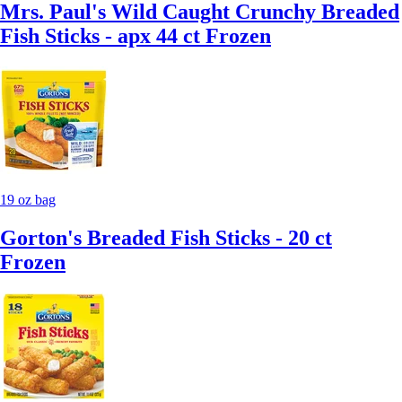
Mrs. Paul's Wild Caught Crunchy Breaded
Fish Sticks - apx 44 ct Frozen
19 oz bag
Gorton's Breaded Fish Sticks - 20 ct
Frozen