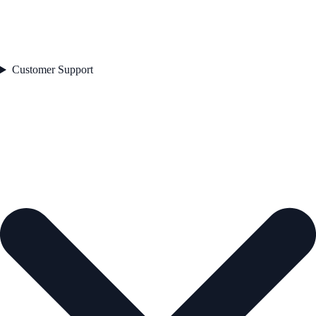
Customer Support