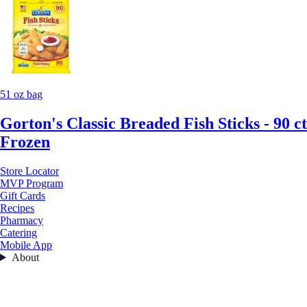
51 oz bag
Gorton's Classic Breaded Fish Sticks - 90 ct
Frozen
Store Locator
MVP Program
Gift Cards
Recipes
Pharmacy
Catering
Mobile App
About