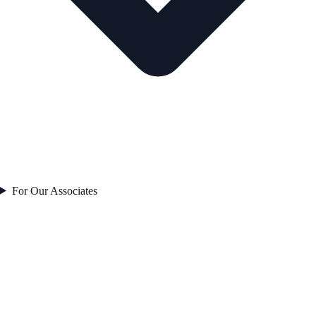
For Our Associates