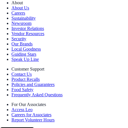
About
About Us
Careers
Sustainability
Newsroom
Investor Relations
Vendor Resources
Security
Our Brands
Local Goodness
Guiding Stars
Speak Up Line
Customer Support
Contact Us
Product Recalls
Policies and Guarantees
Food Safety
Frequently Asked Questions
For Our Associates
Access Leo
Careers for Associates
Report Volunteer Hours