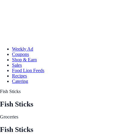
Weekly Ad
Coupons
Shop & Earn
Sales
Food Lion Feeds
Recipes
Catering
Fish Sticks
Fish Sticks
Groceries
Fish Sticks