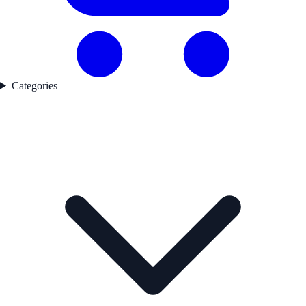
Categories