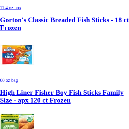
11.4 oz box
Gorton's Classic Breaded Fish Sticks - 18 ct
Frozen
60 oz bag
High Liner Fisher Boy Fish Sticks Family
Size - apx 120 ct Frozen