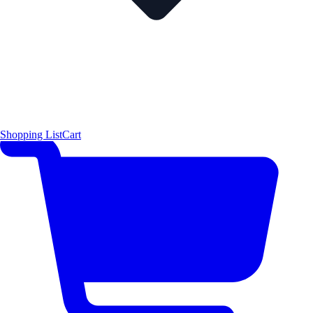
Shopping List
Cart