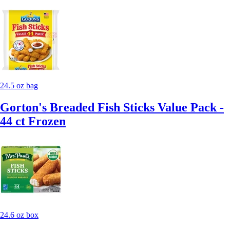
24.5 oz bag
Gorton's Breaded Fish Sticks Value Pack -
44 ct Frozen
24.6 oz box