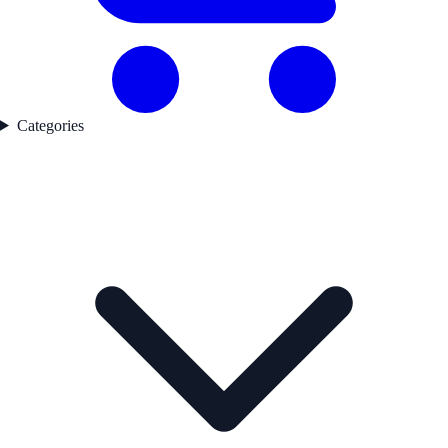
Categories