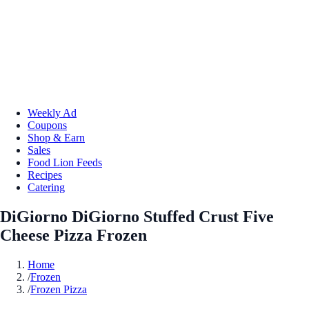
Weekly Ad
Coupons
Shop & Earn
Sales
Food Lion Feeds
Recipes
Catering
DiGiorno DiGiorno Stuffed Crust Five
Cheese Pizza Frozen
Home
/
Frozen
/
Frozen Pizza