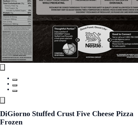
DiGiorno Stuffed Crust Five Cheese Pizza
Frozen