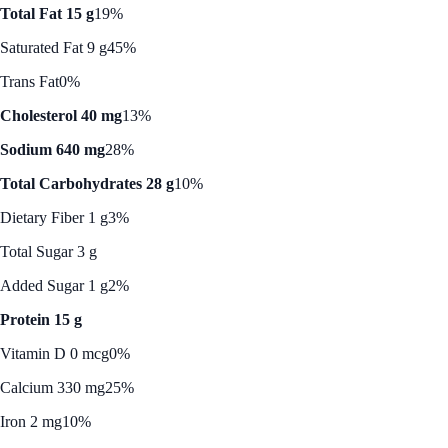
Total Fat 15 g
19%
Saturated Fat 9 g
45%
Trans Fat
0%
Cholesterol 40 mg
13%
Sodium 640 mg
28%
Total Carbohydrates 28 g
10%
Dietary Fiber 1 g
3%
Total Sugar 3 g
Added Sugar 1 g
2%
Protein 15 g
Vitamin D 0 mcg
0%
Calcium 330 mg
25%
Iron 2 mg
10%