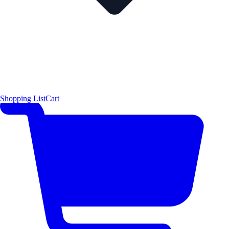
Shopping List
Cart