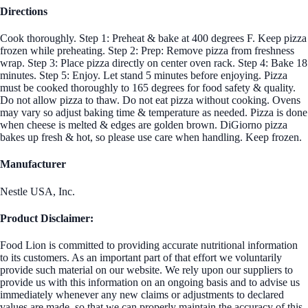
Directions
Cook thoroughly. Step 1: Preheat & bake at 400 degrees F. Keep pizza
frozen while preheating. Step 2: Prep: Remove pizza from freshness
wrap. Step 3: Place pizza directly on center oven rack. Step 4: Bake 18
minutes. Step 5: Enjoy. Let stand 5 minutes before enjoying. Pizza
must be cooked thoroughly to 165 degrees for food safety & quality.
Do not allow pizza to thaw. Do not eat pizza without cooking. Ovens
may vary so adjust baking time & temperature as needed. Pizza is done
when cheese is melted & edges are golden brown. DiGiorno pizza
bakes up fresh & hot, so please use care when handling. Keep frozen.
Manufacturer
Nestle USA, Inc.
Product Disclaimer:
Food Lion is committed to providing accurate nutritional information
to its customers. As an important part of that effort we voluntarily
provide such material on our website. We rely upon our suppliers to
provide us with this information on an ongoing basis and to advise us
immediately whenever any new claims or adjustments to declared
values are made, so that we can properly maintain the accuracy of this