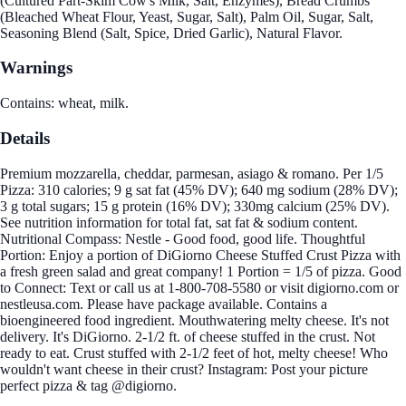
(Cultured Part-Skim Cow's Milk, Salt, Enzymes), Bread Crumbs
(Bleached Wheat Flour, Yeast, Sugar, Salt), Palm Oil, Sugar, Salt,
Seasoning Blend (Salt, Spice, Dried Garlic), Natural Flavor.
Warnings
Contains: wheat, milk.
Details
Premium mozzarella, cheddar, parmesan, asiago & romano. Per 1/5
Pizza: 310 calories; 9 g sat fat (45% DV); 640 mg sodium (28% DV);
3 g total sugars; 15 g protein (16% DV); 330mg calcium (25% DV).
See nutrition information for total fat, sat fat & sodium content.
Nutritional Compass: Nestle - Good food, good life. Thoughtful
Portion: Enjoy a portion of DiGiorno Cheese Stuffed Crust Pizza with
a fresh green salad and great company! 1 Portion = 1/5 of pizza. Good
to Connect: Text or call us at 1-800-708-5580 or visit digiorno.com or
nestleusa.com. Please have package available. Contains a
bioengineered food ingredient. Mouthwatering melty cheese. It's not
delivery. It's DiGiorno. 2-1/2 ft. of cheese stuffed in the crust. Not
ready to eat. Crust stuffed with 2-1/2 feet of hot, melty cheese! Who
wouldn't want cheese in their crust? Instagram: Post your picture
perfect pizza & tag @digiorno.