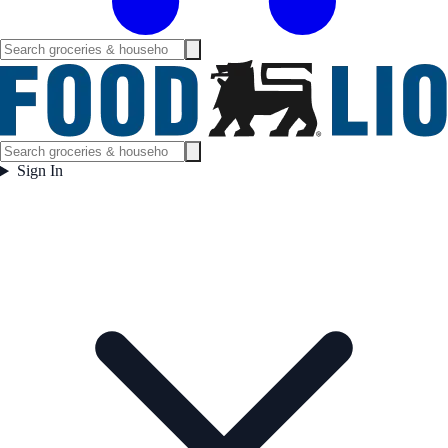
Sign In