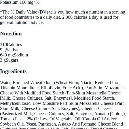
Potassium 160 mg
4%
*The % Daily Value (DV) tells you how much a nutrient in a serving
of food contributes to a daily diet. 2,000 calories a day is used for
general nutrition advice.
Nutrition
310
Calories
9 g
Sat Fat
640 mg
Sodium
3 g
Sugars
Ingredients
Water, Enriched Wheat Flour (Wheat Flour, Niacin, Reduced Iron,
Thiamin Mononitrate, Riboflavin, Folic Acid), Part-Skim Mozzarella
Cheese With Modified Food Starch (Part-Skim Mozzarella Cheese
[Milk, Cheese Cultures, Salt, Enzymes], Modified Food Starch,
Methylcellulose), Low-Moisture Part-Skim Mozzarella Cheese (Part-
Skim Milk, Cheese Culture, Salt, Enzymes), Cheddar Cheese
(Pasteurized Milk, Cheese Cultures, Salt, Enzymes, Annatto [Color]),
Tomato Paste, 2% Or Less Of Vegetable Oil (Canola Oil And/or
Soybean Oil), Yeast, Parmesan, Asiago And Romano Cheese Blend