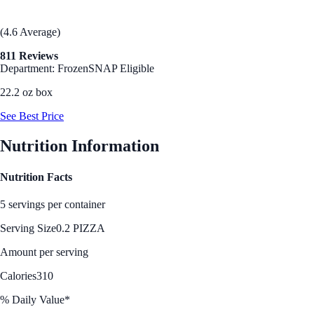
(4.6 Average)
811 Reviews
Department: Frozen
SNAP Eligible
22.2 oz box
See Best Price
Nutrition Information
Nutrition Facts
5 servings per container
Serving Size
0.2 PIZZA
Amount per serving
Calories
310
% Daily Value*