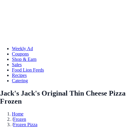
Weekly Ad
Coupons
Shop & Earn
Sales
Food Lion Feeds
Recipes
Catering
Jack's Jack's Original Thin Cheese Pizza
Frozen
Home
/
Frozen
/
Frozen Pizza