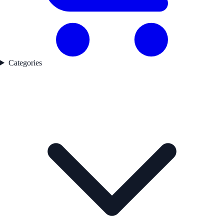
Categories