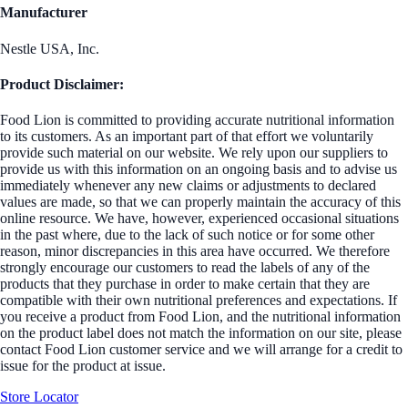
Manufacturer
Nestle USA, Inc.
Product Disclaimer:
Food Lion is committed to providing accurate nutritional information
to its customers. As an important part of that effort we voluntarily
provide such material on our website. We rely upon our suppliers to
provide us with this information on an ongoing basis and to advise us
immediately whenever any new claims or adjustments to declared
values are made, so that we can properly maintain the accuracy of this
online resource. We have, however, experienced occasional situations
in the past where, due to the lack of such notice or for some other
reason, minor discrepancies in this area have occurred. We therefore
strongly encourage our customers to read the labels of any of the
products that they purchase in order to make certain that they are
compatible with their own nutritional preferences and expectations. If
you receive a product from Food Lion, and the nutritional information
on the product label does not match the information on our site, please
contact Food Lion customer service and we will arrange for a credit to
issue for the product at issue.
Store Locator