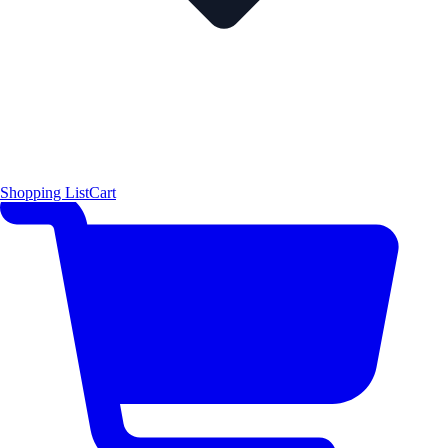
Shopping List
Cart