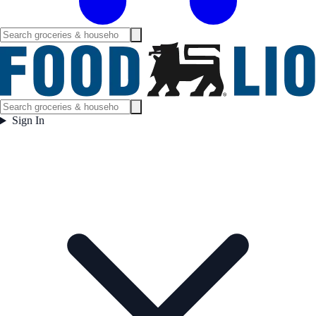
Sign In