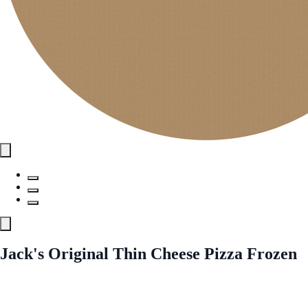
Jack's Original Thin Cheese Pizza Frozen