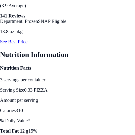
(3.9 Average)
141 Reviews
Department: Frozen
SNAP Eligible
13.8 oz pkg
See Best Price
Nutrition Information
Nutrition Facts
3 servings per container
Serving Size
0.33 PIZZA
Amount per serving
Calories
310
% Daily Value*
Total Fat 12 g
15%