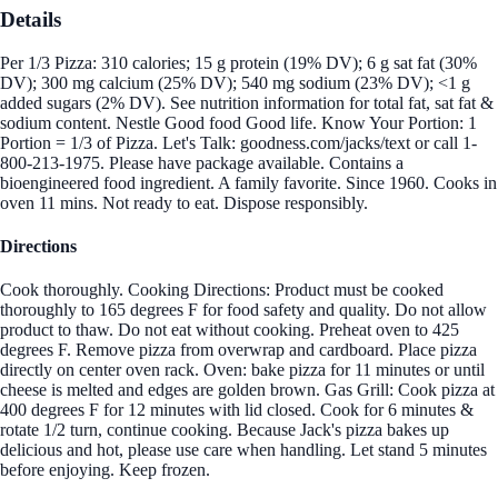
Details
Per 1/3 Pizza: 310 calories; 15 g protein (19% DV); 6 g sat fat (30%
DV); 300 mg calcium (25% DV); 540 mg sodium (23% DV); <1 g
added sugars (2% DV). See nutrition information for total fat, sat fat &
sodium content. Nestle Good food Good life. Know Your Portion: 1
Portion = 1/3 of Pizza. Let's Talk: goodness.com/jacks/text or call 1-
800-213-1975. Please have package available. Contains a
bioengineered food ingredient. A family favorite. Since 1960. Cooks in
oven 11 mins. Not ready to eat. Dispose responsibly.
Directions
Cook thoroughly. Cooking Directions: Product must be cooked
thoroughly to 165 degrees F for food safety and quality. Do not allow
product to thaw. Do not eat without cooking. Preheat oven to 425
degrees F. Remove pizza from overwrap and cardboard. Place pizza
directly on center oven rack. Oven: bake pizza for 11 minutes or until
cheese is melted and edges are golden brown. Gas Grill: Cook pizza at
400 degrees F for 12 minutes with lid closed. Cook for 6 minutes &
rotate 1/2 turn, continue cooking. Because Jack's pizza bakes up
delicious and hot, please use care when handling. Let stand 5 minutes
before enjoying. Keep frozen.