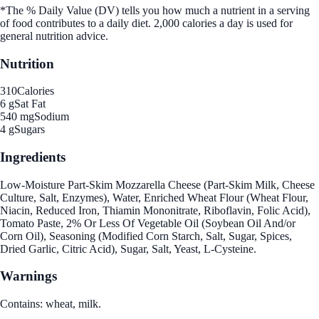
*The % Daily Value (DV) tells you how much a nutrient in a serving
of food contributes to a daily diet. 2,000 calories a day is used for
general nutrition advice.
Nutrition
310
Calories
6 g
Sat Fat
540 mg
Sodium
4 g
Sugars
Ingredients
Low-Moisture Part-Skim Mozzarella Cheese (Part-Skim Milk, Cheese
Culture, Salt, Enzymes), Water, Enriched Wheat Flour (Wheat Flour,
Niacin, Reduced Iron, Thiamin Mononitrate, Riboflavin, Folic Acid),
Tomato Paste, 2% Or Less Of Vegetable Oil (Soybean Oil And/or
Corn Oil), Seasoning (Modified Corn Starch, Salt, Sugar, Spices,
Dried Garlic, Citric Acid), Sugar, Salt, Yeast, L-Cysteine.
Warnings
Contains: wheat, milk.