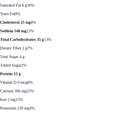
Saturated Fat 6 g
30%
Trans Fat
0%
Cholesterol 25 mg
8%
Sodium 540 mg
23%
Total Carbohydrates 35 g
13%
Dietary Fiber 2 g
7%
Total Sugar 4 g
Added Sugar
2%
Protein 15 g
Vitamin D 0 mcg
0%
Calcium 300 mg
25%
Iron 2 mg
15%
Potassium 230 mg
4%