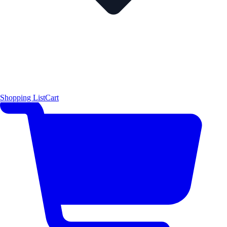
Shopping List
Cart