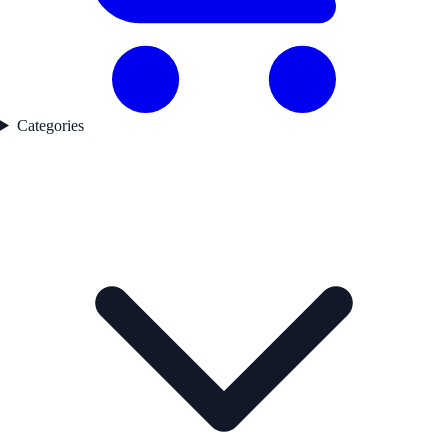
Categories