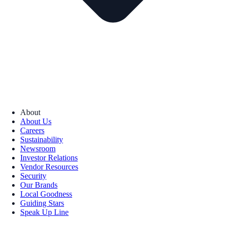
About
About Us
Careers
Sustainability
Newsroom
Investor Relations
Vendor Resources
Security
Our Brands
Local Goodness
Guiding Stars
Speak Up Line