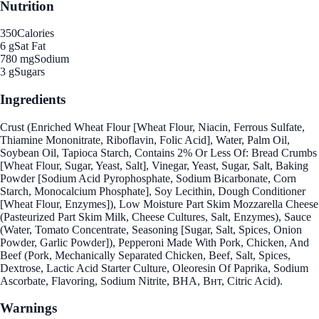
Nutrition
350
Calories
6 g
Sat Fat
780 mg
Sodium
3 g
Sugars
Ingredients
Crust (Enriched Wheat Flour [Wheat Flour, Niacin, Ferrous Sulfate,
Thiamine Mononitrate, Riboflavin, Folic Acid], Water, Palm Oil,
Soybean Oil, Tapioca Starch, Contains 2% Or Less Of: Bread Crumbs
[Wheat Flour, Sugar, Yeast, Salt], Vinegar, Yeast, Sugar, Salt, Baking
Powder [Sodium Acid Pyrophosphate, Sodium Bicarbonate, Corn
Starch, Monocalcium Phosphate], Soy Lecithin, Dough Conditioner
[Wheat Flour, Enzymes]), Low Moisture Part Skim Mozzarella Cheese
(Pasteurized Part Skim Milk, Cheese Cultures, Salt, Enzymes), Sauce
(Water, Tomato Concentrate, Seasoning [Sugar, Salt, Spices, Onion
Powder, Garlic Powder]), Pepperoni Made With Pork, Chicken, And
Beef (Pork, Mechanically Separated Chicken, Beef, Salt, Spices,
Dextrose, Lactic Acid Starter Culture, Oleoresin Of Paprika, Sodium
Ascorbate, Flavoring, Sodium Nitrite, BHA, Внт, Citric Acid).
Warnings