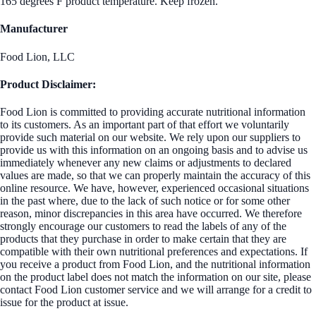
165 degrees F product temperature. Keep frozen.
Manufacturer
Food Lion, LLC
Product Disclaimer:
Food Lion is committed to providing accurate nutritional information
to its customers. As an important part of that effort we voluntarily
provide such material on our website. We rely upon our suppliers to
provide us with this information on an ongoing basis and to advise us
immediately whenever any new claims or adjustments to declared
values are made, so that we can properly maintain the accuracy of this
online resource. We have, however, experienced occasional situations
in the past where, due to the lack of such notice or for some other
reason, minor discrepancies in this area have occurred. We therefore
strongly encourage our customers to read the labels of any of the
products that they purchase in order to make certain that they are
compatible with their own nutritional preferences and expectations. If
you receive a product from Food Lion, and the nutritional information
on the product label does not match the information on our site, please
contact Food Lion customer service and we will arrange for a credit to
issue for the product at issue.