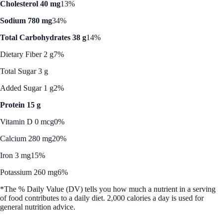
Cholesterol 40 mg
13%
Sodium 780 mg
34%
Total Carbohydrates 38 g
14%
Dietary Fiber 2 g
7%
Total Sugar 3 g
Added Sugar 1 g
2%
Protein 15 g
Vitamin D 0 mcg
0%
Calcium 280 mg
20%
Iron 3 mg
15%
Potassium 260 mg
6%
*The % Daily Value (DV) tells you how much a nutrient in a serving
of food contributes to a daily diet. 2,000 calories a day is used for
general nutrition advice.