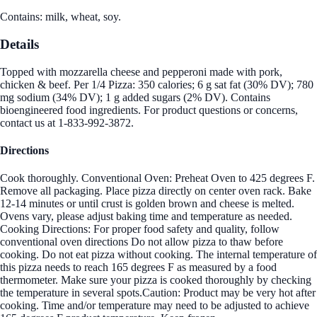
Contains: milk, wheat, soy.
Details
Topped with mozzarella cheese and pepperoni made with pork,
chicken & beef. Per 1/4 Pizza: 350 calories; 6 g sat fat (30% DV); 780
mg sodium (34% DV); 1 g added sugars (2% DV). Contains
bioengineered food ingredients. For product questions or concerns,
contact us at 1-833-992-3872.
Directions
Cook thoroughly. Conventional Oven: Preheat Oven to 425 degrees F.
Remove all packaging. Place pizza directly on center oven rack. Bake
12-14 minutes or until crust is golden brown and cheese is melted.
Ovens vary, please adjust baking time and temperature as needed.
Cooking Directions: For proper food safety and quality, follow
conventional oven directions Do not allow pizza to thaw before
cooking. Do not eat pizza without cooking. The internal temperature of
this pizza needs to reach 165 degrees F as measured by a food
thermometer. Make sure your pizza is cooked thoroughly by checking
the temperature in several spots.Caution: Product may be very hot after
cooking. Time and/or temperature may need to be adjusted to achieve