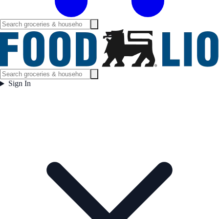
Sign In