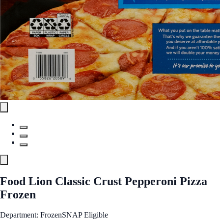
Food Lion Classic Crust Pepperoni Pizza
Frozen
Department: Frozen
SNAP Eligible