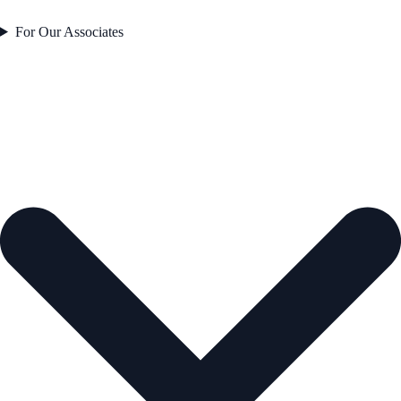
For Our Associates