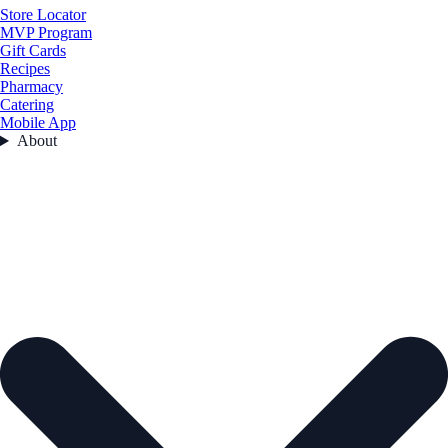
Store Locator
MVP Program
Gift Cards
Recipes
Pharmacy
Catering
Mobile App
About