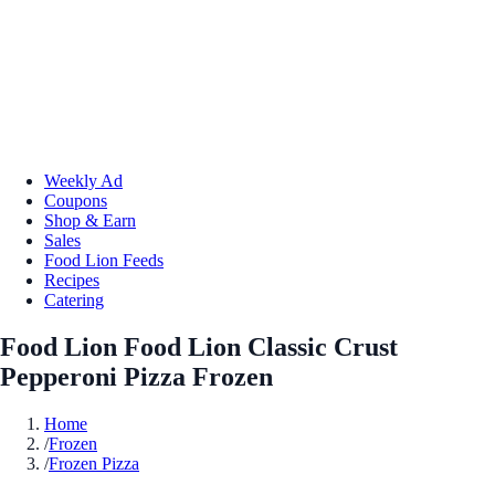
Weekly Ad
Coupons
Shop & Earn
Sales
Food Lion Feeds
Recipes
Catering
Food Lion Food Lion Classic Crust
Pepperoni Pizza Frozen
Home
/
Frozen
/
Frozen Pizza