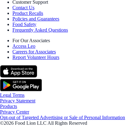
Customer Support
Contact Us
Product Recalls
Policies and Guarantees
Food Safety
Frequently Asked Questions
For Our Associates
Access Leo
Careers for Associates
Report Volunteer Hours
Legal Terms
Privacy Statement
Products
Privacy Center
Opt-out of Targeted Advertising or Sale of Personal Information
©2026 Food Lion LLC All Rights Reserved