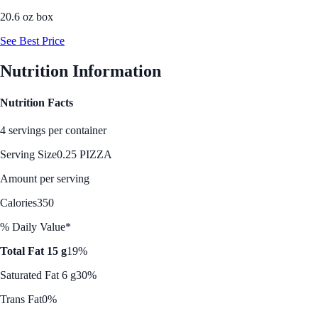
20.6 oz box
See Best Price
Nutrition Information
Nutrition Facts
4 servings per container
Serving Size
0.25 PIZZA
Amount per serving
Calories
350
% Daily Value*
Total Fat 15 g
19%
Saturated Fat 6 g
30%
Trans Fat
0%