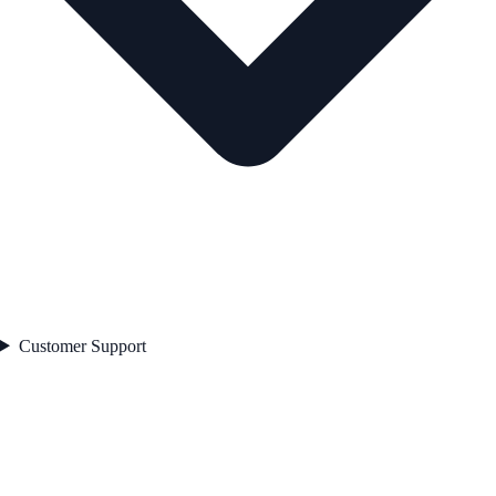
Customer Support