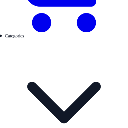
Categories