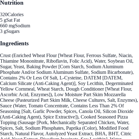
Nutrition
320
Calories
5 g
Sat Fat
660 mg
Sodium
3 g
Sugars
Ingredients
Crust (Enriched Wheat Flour [Wheat Flour, Ferrous Sulfate, Niacin,
Thiamine Mononitrate, Riboflavin, Folic Acid), Water, Soybean Oil,
Sugar, Yeast, Baking Powder [Corn Starch, Sodium Aluminum
Phosphate And/or Sodium Aluminum Sulfate, Sodium Bicarbonate),
Contains 2% Or Less Of Salt, L-Cysteine, DATEM [DATEM,
Calcium Silicate (Anti-Caking Agent)], Soy Lecithin, Degerminated
Yellow Cornmeal, Wheat Starch, Dough Conditioner [Wheat Flour,
Ascorbic Acid, Enzymes]), Low Moisture Part Skim Mozzarella
Cheese (Pasteurized Part Skim Milk, Cheese Cultures, Salt, Enzymes),
Sauce (Water, Tomato Concentrate, Contains Less Than 2% Of
Seasoning [Salt, Garlic Powder, Spices, Canola Oil, Silicon Dioxide
(Anti-Caking Agent), Spice Extractive]), Cooked Seasoned Pizza
Topping (Sausage [Pork, Mechanically Separated Chicken, Water,
Spices, Salt, Sodium Phosphates, Paprika (Color), Modified Food
Starch, Natural Flavor, Autolyzed Yeast Extract, BHA, BHT, Citric