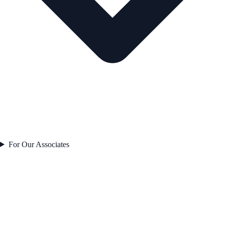
For Our Associates