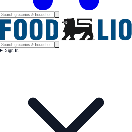
Sign In