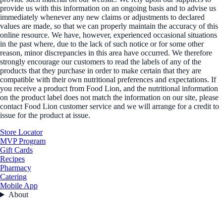
provide us with this information on an ongoing basis and to advise us
immediately whenever any new claims or adjustments to declared
values are made, so that we can properly maintain the accuracy of this
online resource. We have, however, experienced occasional situations
in the past where, due to the lack of such notice or for some other
reason, minor discrepancies in this area have occurred. We therefore
strongly encourage our customers to read the labels of any of the
products that they purchase in order to make certain that they are
compatible with their own nutritional preferences and expectations. If
you receive a product from Food Lion, and the nutritional information
on the product label does not match the information on our site, please
contact Food Lion customer service and we will arrange for a credit to
issue for the product at issue.
Store Locator
MVP Program
Gift Cards
Recipes
Pharmacy
Catering
Mobile App
About