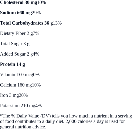
Cholesterol 30 mg
10%
Sodium 660 mg
29%
Total Carbohydrates 36 g
13%
Dietary Fiber 2 g
7%
Total Sugar 3 g
Added Sugar 2 g
4%
Protein 14 g
Vitamin D 0 mcg
0%
Calcium 160 mg
10%
Iron 3 mg
20%
Potassium 210 mg
4%
*The % Daily Value (DV) tells you how much a nutrient in a serving
of food contributes to a daily diet. 2,000 calories a day is used for
general nutrition advice.