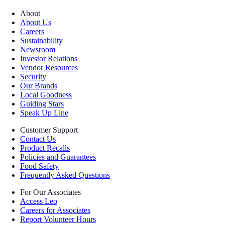
About
About Us
Careers
Sustainability
Newsroom
Investor Relations
Vendor Resources
Security
Our Brands
Local Goodness
Guiding Stars
Speak Up Line
Customer Support
Contact Us
Product Recalls
Policies and Guarantees
Food Safety
Frequently Asked Questions
For Our Associates
Access Leo
Careers for Associates
Report Volunteer Hours