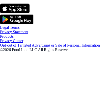
Legal Terms
Privacy Statement
Products
Privacy Center
Opt-out of Targeted Advertising or Sale of Personal Information
©2026 Food Lion LLC All Rights Reserved