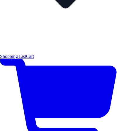
Shopping List
Cart