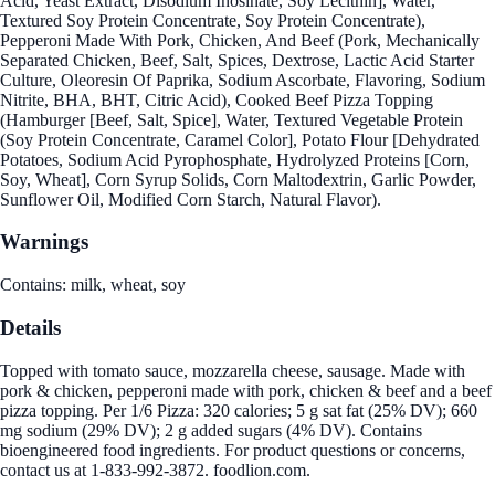
Acid, Yeast Extract, Disodium Inosinate, Soy Lecithin], Water,
Textured Soy Protein Concentrate, Soy Protein Concentrate),
Pepperoni Made With Pork, Chicken, And Beef (Pork, Mechanically
Separated Chicken, Beef, Salt, Spices, Dextrose, Lactic Acid Starter
Culture, Oleoresin Of Paprika, Sodium Ascorbate, Flavoring, Sodium
Nitrite, BHA, BHT, Citric Acid), Cooked Beef Pizza Topping
(Hamburger [Beef, Salt, Spice], Water, Textured Vegetable Protein
(Soy Protein Concentrate, Caramel Color], Potato Flour [Dehydrated
Potatoes, Sodium Acid Pyrophosphate, Hydrolyzed Proteins [Corn,
Soy, Wheat], Corn Syrup Solids, Corn Maltodextrin, Garlic Powder,
Sunflower Oil, Modified Corn Starch, Natural Flavor).
Warnings
Contains: milk, wheat, soy
Details
Topped with tomato sauce, mozzarella cheese, sausage. Made with
pork & chicken, pepperoni made with pork, chicken & beef and a beef
pizza topping. Per 1/6 Pizza: 320 calories; 5 g sat fat (25% DV); 660
mg sodium (29% DV); 2 g added sugars (4% DV). Contains
bioengineered food ingredients. For product questions or concerns,
contact us at 1-833-992-3872. foodlion.com.