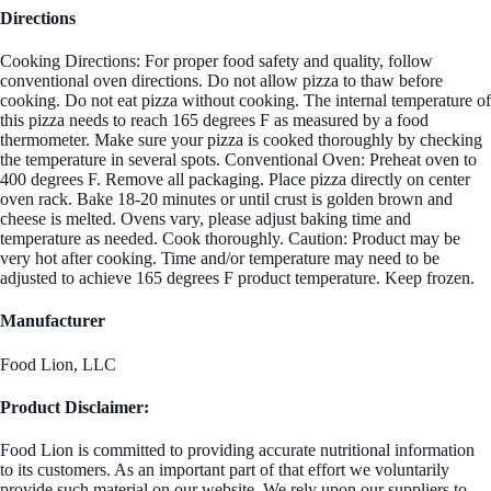
Directions
Cooking Directions: For proper food safety and quality, follow
conventional oven directions. Do not allow pizza to thaw before
cooking. Do not eat pizza without cooking. The internal temperature of
this pizza needs to reach 165 degrees F as measured by a food
thermometer. Make sure your pizza is cooked thoroughly by checking
the temperature in several spots. Conventional Oven: Preheat oven to
400 degrees F. Remove all packaging. Place pizza directly on center
oven rack. Bake 18-20 minutes or until crust is golden brown and
cheese is melted. Ovens vary, please adjust baking time and
temperature as needed. Cook thoroughly. Caution: Product may be
very hot after cooking. Time and/or temperature may need to be
adjusted to achieve 165 degrees F product temperature. Keep frozen.
Manufacturer
Food Lion, LLC
Product Disclaimer:
Food Lion is committed to providing accurate nutritional information
to its customers. As an important part of that effort we voluntarily
provide such material on our website. We rely upon our suppliers to