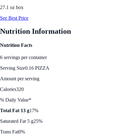
27.1 oz box
See Best Price
Nutrition Information
Nutrition Facts
6 servings per container
Serving Size
0.16 PIZZA
Amount per serving
Calories
320
% Daily Value*
Total Fat 13 g
17%
Saturated Fat 5 g
25%
Trans Fat
0%