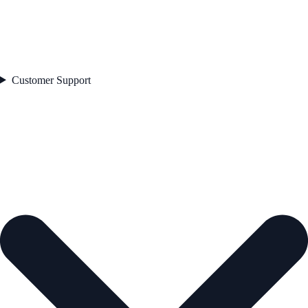
Customer Support