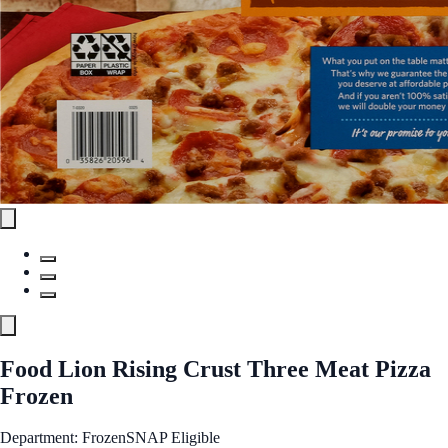
Food Lion Rising Crust Three Meat Pizza
Frozen
Department: Frozen
SNAP Eligible