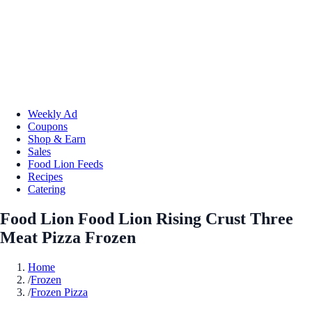
Weekly Ad
Coupons
Shop & Earn
Sales
Food Lion Feeds
Recipes
Catering
Food Lion Food Lion Rising Crust Three
Meat Pizza Frozen
Home
/
Frozen
/
Frozen Pizza