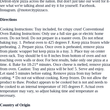
Detroit-style pizza across the nation. But don't just take our word for it-
see what we're talking about and try it for yourself. Facebook.
Instagram. @motorcitypizzaco.
Directions
Cooking Instructions: Tray included, for crispy crust! Conventional
Oven Baking Instructions: Only use a full size gas or electric home
oven. Do not broil. Do not prepare in a toaster oven. Do not reheat
baking tray. 1. Preheat oven to 425 degrees F. Keep pizza frozen while
preheating. 2. Prepare pizza. Once oven is preheated, remove pizza
from plastic wrapper but keep pizza in a tray. 3. Place tray on center
oven rack. Tray should be 6 to 8 inches from bottom of oven and not
touching oven walls or door. For best results, bake only one pizza at a
time. 4. Bake for 18-21* minutes. Once cheese is melted, remove pizza
from oven. Caution: Tray and pizza will be hot! 5. Serve and enjoy.
Let stand 5 minutes before eating. Remove pizza from tray before
cutting. * Do not eat without cooking. Keep frozen. Do not allow the
product to thaw. Product appears to be cooked but is not and needs to
be cooked to an internal temperature of 165 degrees F. Actual oven
temperature may vary, so adjust baking time and temperature as
necessary.
Country of Origin