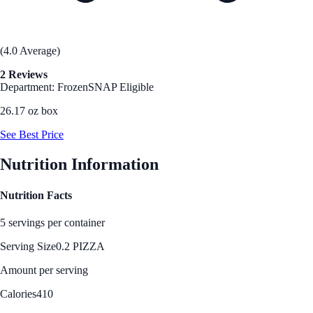
(4.0 Average)
2 Reviews
Department: Frozen
SNAP Eligible
26.17 oz box
See Best Price
Nutrition Information
Nutrition Facts
5 servings per container
Serving Size
0.2 PIZZA
Amount per serving
Calories
410