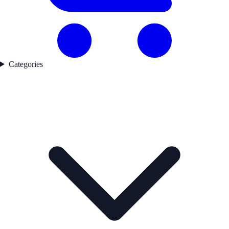
Categories