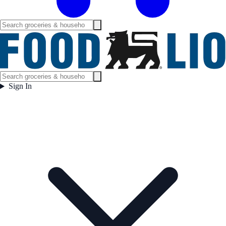
Sign In