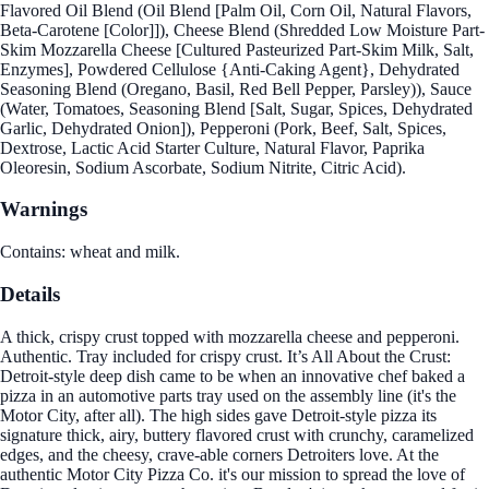
Flavored Oil Blend (Oil Blend [Palm Oil, Corn Oil, Natural Flavors,
Beta-Carotene [Color]]), Cheese Blend (Shredded Low Moisture Part-
Skim Mozzarella Cheese [Cultured Pasteurized Part-Skim Milk, Salt,
Enzymes], Powdered Cellulose {Anti-Caking Agent}, Dehydrated
Seasoning Blend (Oregano, Basil, Red Bell Pepper, Parsley)), Sauce
(Water, Tomatoes, Seasoning Blend [Salt, Sugar, Spices, Dehydrated
Garlic, Dehydrated Onion]), Pepperoni (Pork, Beef, Salt, Spices,
Dextrose, Lactic Acid Starter Culture, Natural Flavor, Paprika
Oleoresin, Sodium Ascorbate, Sodium Nitrite, Citric Acid).
Warnings
Contains: wheat and milk.
Details
A thick, crispy crust topped with mozzarella cheese and pepperoni.
Authentic. Tray included for crispy crust. It’s All About the Crust:
Detroit-style deep dish came to be when an innovative chef baked a
pizza in an automotive parts tray used on the assembly line (it's the
Motor City, after all). The high sides gave Detroit-style pizza its
signature thick, airy, buttery flavored crust with crunchy, caramelized
edges, and the cheesy, crave-able corners Detroiters love. At the
authentic Motor City Pizza Co. it's our mission to spread the love of