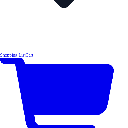
Shopping List
Cart