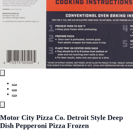
Motor City Pizza Co. Detroit Style Deep
Dish Pepperoni Pizza Frozen