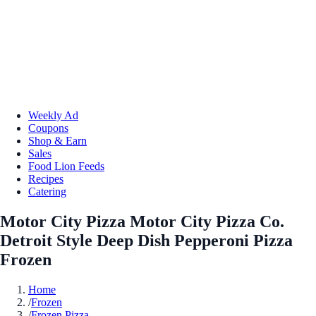
Weekly Ad
Coupons
Shop & Earn
Sales
Food Lion Feeds
Recipes
Catering
Motor City Pizza Motor City Pizza Co.
Detroit Style Deep Dish Pepperoni Pizza
Frozen
Home
/
Frozen
/
Frozen Pizza