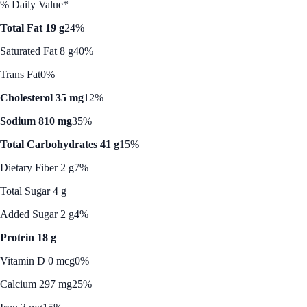
% Daily Value*
Total Fat 19 g
24%
Saturated Fat 8 g
40%
Trans Fat
0%
Cholesterol 35 mg
12%
Sodium 810 mg
35%
Total Carbohydrates 41 g
15%
Dietary Fiber 2 g
7%
Total Sugar 4 g
Added Sugar 2 g
4%
Protein 18 g
Vitamin D 0 mcg
0%
Calcium 297 mg
25%