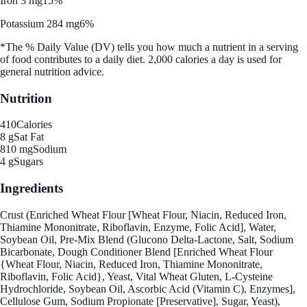
Iron 3 mg
15%
Potassium 284 mg
6%
*The % Daily Value (DV) tells you how much a nutrient in a serving
of food contributes to a daily diet. 2,000 calories a day is used for
general nutrition advice.
Nutrition
410
Calories
8 g
Sat Fat
810 mg
Sodium
4 g
Sugars
Ingredients
Crust (Enriched Wheat Flour [Wheat Flour, Niacin, Reduced Iron,
Thiamine Mononitrate, Riboflavin, Enzyme, Folic Acid], Water,
Soybean Oil, Pre-Mix Blend (Glucono Delta-Lactone, Salt, Sodium
Bicarbonate, Dough Conditioner Blend [Enriched Wheat Flour
{Wheat Flour, Niacin, Reduced Iron, Thiamine Mononitrate,
Riboflavin, Folic Acid}, Yeast, Vital Wheat Gluten, L-Cysteine
Hydrochloride, Soybean Oil, Ascorbic Acid (Vitamin C), Enzymes],
Cellulose Gum, Sodium Propionate [Preservative], Sugar, Yeast),