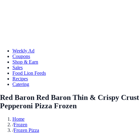
Weekly Ad
Coupons
Shop & Earn
Sales
Food Lion Feeds
Recipes
Catering
Red Baron Red Baron Thin & Crispy Crust
Pepperoni Pizza Frozen
Home
/
Frozen
/
Frozen Pizza