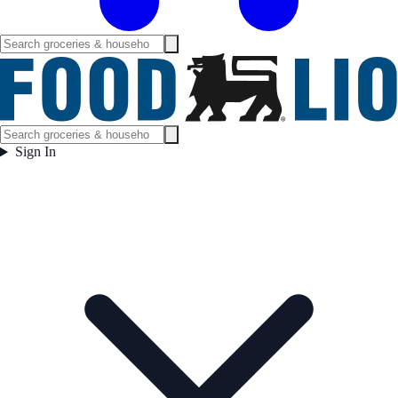
Sign In