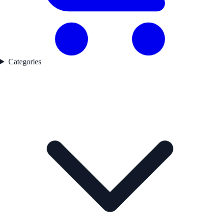
Categories