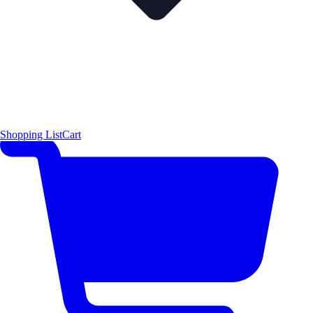
Shopping List
Cart