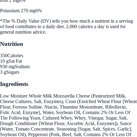
Iron 2 mg
8%
Potassium 270 mg
6%
*The % Daily Value (DV) tells you how much a nutrient in a serving
of food contributes to a daily diet. 2,000 calories a day is used for
general nutrition advice.
Nutrition
350
Calories
10 g
Sat Fat
930 mg
Sodium
3 g
Sugars
Ingredients
Low Moisture Whole Milk Mozzarella Cheese (Pasteurized Milk,
Cheese Cultures, Salt, Enzymes), Crust (Enriched Wheat Flour [Wheat
Flour, Ferrous Sulfate, Niacin, Thiamine Mononitrate, Riboflavin,
Folic Acid, Enzyme], Water, Soybean Oil, Contains 2% Or Less Of
The Following Yeast, Cultured Whey, Whey, Vinegar, Sugar, Salt,
Dough Conditioner [Wheat Flour, Ascorbic Acid, Enzymes]), Sauce
(Water, Tomato Concentrate, Seasoning [Sugar, Salt, Spices, Garlic],
Soybean Oil), Pepperoni (Pork, Beef, Salt, Contains 2% Or Less Of