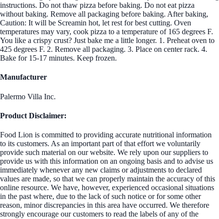
instructions. Do not thaw pizza before baking. Do not eat pizza
without baking. Remove all packaging before baking. After baking,
Caution: It will be Screamin hot, let rest for best cutting. Oven
temperatures may vary, cook pizza to a temperature of 165 degrees F.
You like a crispy crust? Just bake me a little longer. 1. Preheat oven to
425 degrees F. 2. Remove all packaging. 3. Place on center rack. 4.
Bake for 15-17 minutes. Keep frozen.
Manufacturer
Palermo Villa Inc.
Product Disclaimer:
Food Lion is committed to providing accurate nutritional information
to its customers. As an important part of that effort we voluntarily
provide such material on our website. We rely upon our suppliers to
provide us with this information on an ongoing basis and to advise us
immediately whenever any new claims or adjustments to declared
values are made, so that we can properly maintain the accuracy of this
online resource. We have, however, experienced occasional situations
in the past where, due to the lack of such notice or for some other
reason, minor discrepancies in this area have occurred. We therefore
strongly encourage our customers to read the labels of any of the