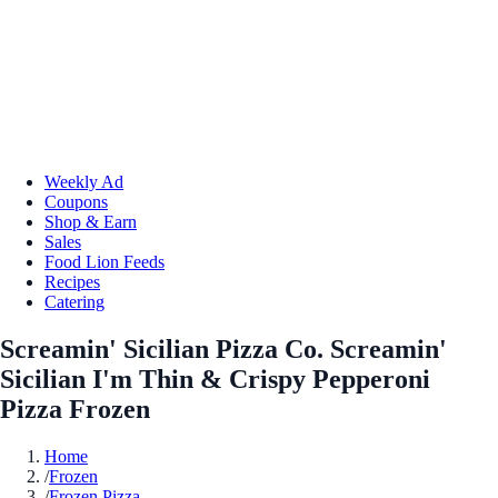
Weekly Ad
Coupons
Shop & Earn
Sales
Food Lion Feeds
Recipes
Catering
Screamin' Sicilian Pizza Co. Screamin'
Sicilian I'm Thin & Crispy Pepperoni
Pizza Frozen
Home
/
Frozen
/
Frozen Pizza