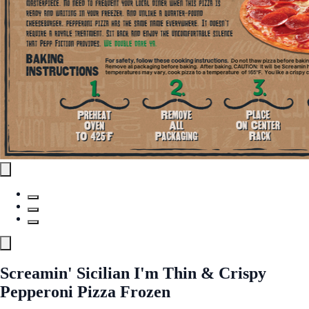
Screamin' Sicilian I'm Thin & Crispy
Pepperoni Pizza Frozen