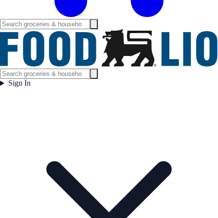
Sign In