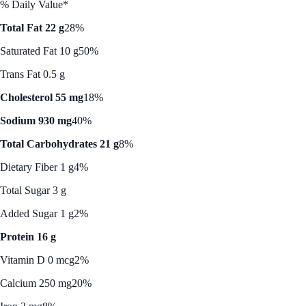
% Daily Value*
Total Fat 22 g
28%
Saturated Fat 10 g
50%
Trans Fat 0.5 g
Cholesterol 55 mg
18%
Sodium 930 mg
40%
Total Carbohydrates 21 g
8%
Dietary Fiber 1 g
4%
Total Sugar 3 g
Added Sugar 1 g
2%
Protein 16 g
Vitamin D 0 mcg
2%
Calcium 250 mg
20%