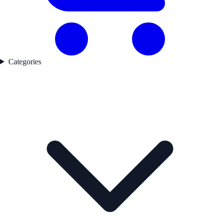
Categories