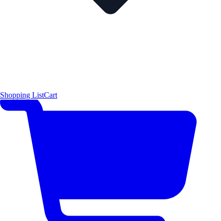
Shopping List
Cart