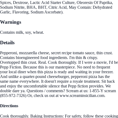
Spices, Dextrose, Lactic Acid Starter Culture, Oleoresin Of Paprika,
Sodium Nitrite, BHA, BHT, Citric Acid, May Contain: Dehydrated
Garlic, Flavoring, Sodium Ascorbate).
Warnings
Contains milk, soy, wheat.
Details
Pepperoni, mozzarella cheese, secret recipe tomato sauce, thin crust.
Contains bioengineered food ingredients. I'm thin & crispy.
Overtopped thin crust. Real. Cook thoroughly. If I were a movie, I'd be
Pepp Fiction. Because this is our masterpiece. No need to frequent
your local diner when this pizza is ready and waiting in your freezer.
And unlike a quarter-pound cheeseburger, pepperoni pizza has the
same name everywhere. It doesn't require a royale treatment. Sit back
and enjoy the uncomfortable silence that Pepp fiction provides. We
double dare ya. Questions / comments? Scream at us: 1-855-Y scream
(855-972-7326) Or, check us out at www.screaminsicilian.com.
Directions
Cook thoroughly. Baking Instructions: For safety, follow these cooking