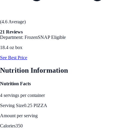
(4.6 Average)
21 Reviews
Department: Frozen
SNAP Eligible
18.4 oz box
See Best Price
Nutrition Information
Nutrition Facts
4 servings per container
Serving Size
0.25 PIZZA
Amount per serving
Calories
350