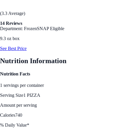
(3.3 Average)
14 Reviews
Department: Frozen
SNAP Eligible
9.3 oz box
See Best Price
Nutrition Information
Nutrition Facts
1 servings per container
Serving Size
1 PIZZA
Amount per serving
Calories
740
% Daily Value*