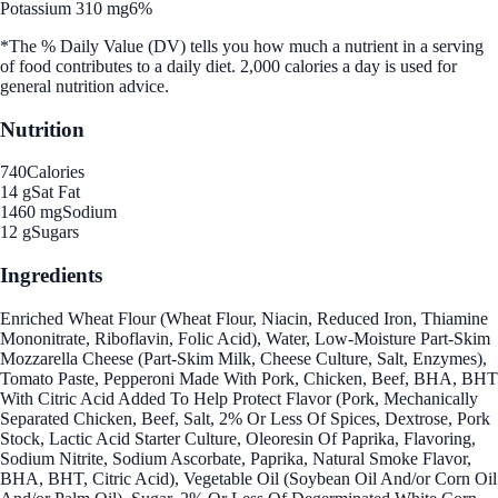
Potassium 310 mg
6%
*The % Daily Value (DV) tells you how much a nutrient in a serving
of food contributes to a daily diet. 2,000 calories a day is used for
general nutrition advice.
Nutrition
740
Calories
14 g
Sat Fat
1460 mg
Sodium
12 g
Sugars
Ingredients
Enriched Wheat Flour (Wheat Flour, Niacin, Reduced Iron, Thiamine
Mononitrate, Riboflavin, Folic Acid), Water, Low-Moisture Part-Skim
Mozzarella Cheese (Part-Skim Milk, Cheese Culture, Salt, Enzymes),
Tomato Paste, Pepperoni Made With Pork, Chicken, Beef, BHA, BHT
With Citric Acid Added To Help Protect Flavor (Pork, Mechanically
Separated Chicken, Beef, Salt, 2% Or Less Of Spices, Dextrose, Pork
Stock, Lactic Acid Starter Culture, Oleoresin Of Paprika, Flavoring,
Sodium Nitrite, Sodium Ascorbate, Paprika, Natural Smoke Flavor,
BHA, BHT, Citric Acid), Vegetable Oil (Soybean Oil And/or Corn Oil