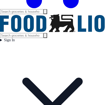
Sign In