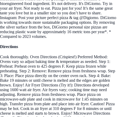
bioengineered food ingredient. It's not delivery. It's DiGiorno. Try in
your air fryer. Not ready to eat. Pizza just for you! It’s the same great
taste you love but in a smaller size so you don’t have to share.
Instagram: Post your picture perfect pizza & tag @Digiorno. DiGiorno
is working towards more sustainable packaging options. By removing
the silver surface from the box, DiGiorno personal size pizzas are
reducing plastic waste by approximately 16 metric tons per year*. *
Compared to 2023 volumes.
Directions
Cook thoroughly. Oven Directions (Crispiest!) Preferred Method:
Ovens vary so adjust baking time & temperature as needed. Step 1:
Preheat: Preheat oven to 425 degrees F. Keep pizza frozen while
preheating. Step 2: Remove: Remove pizza from freshness wrap. Step
3: Place: Place pizza directly on the center oven rack. Step 4: Bake:
Bake 19 minutes or until cheese is melted and the edges are golden
brown. Enjoy! Air Fryer Directions (Try it!): Directions developed
using 1600 watt air fryer. Air fryers vary; cooking time may need
adjusting. Remove pizza from freshness wrap. Place pizza on
microwave-safe plate and cook in microwave for 1:45 minutes on
high. Transfer pizza from plate and place into air fryer. Caution! Pizza
may be hot. Cook in air fryer at 310 degrees F for 8 minutes or until
cheese is melted and starts to brown. Enjoy! Microwave Directions