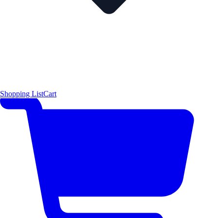
Shopping List
Cart