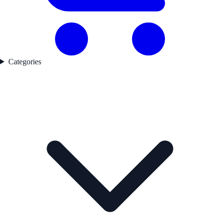
Categories