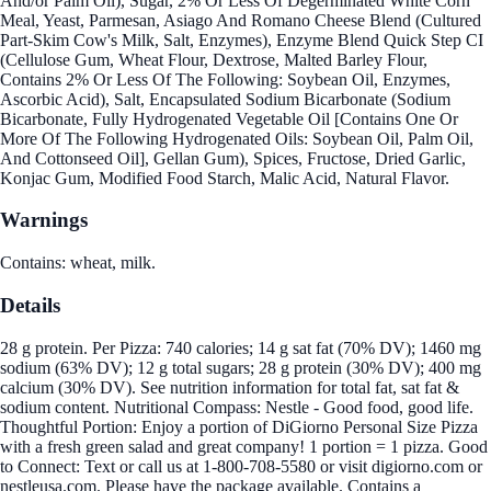
And/or Palm Oil), Sugar, 2% Or Less Of Degerminated White Corn
Meal, Yeast, Parmesan, Asiago And Romano Cheese Blend (Cultured
Part-Skim Cow's Milk, Salt, Enzymes), Enzyme Blend Quick Step CI
(Cellulose Gum, Wheat Flour, Dextrose, Malted Barley Flour,
Contains 2% Or Less Of The Following: Soybean Oil, Enzymes,
Ascorbic Acid), Salt, Encapsulated Sodium Bicarbonate (Sodium
Bicarbonate, Fully Hydrogenated Vegetable Oil [Contains One Or
More Of The Following Hydrogenated Oils: Soybean Oil, Palm Oil,
And Cottonseed Oil], Gellan Gum), Spices, Fructose, Dried Garlic,
Konjac Gum, Modified Food Starch, Malic Acid, Natural Flavor.
Warnings
Contains: wheat, milk.
Details
28 g protein. Per Pizza: 740 calories; 14 g sat fat (70% DV); 1460 mg
sodium (63% DV); 12 g total sugars; 28 g protein (30% DV); 400 mg
calcium (30% DV). See nutrition information for total fat, sat fat &
sodium content. Nutritional Compass: Nestle - Good food, good life.
Thoughtful Portion: Enjoy a portion of DiGiorno Personal Size Pizza
with a fresh green salad and great company! 1 portion = 1 pizza. Good
to Connect: Text or call us at 1-800-708-5580 or visit digiorno.com or
nestleusa.com. Please have the package available. Contains a