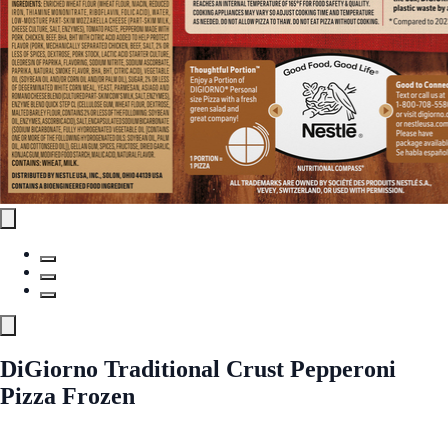
DiGiorno Traditional Crust Pepperoni
Pizza Frozen