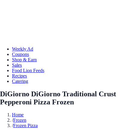
Weekly Ad
Coupons
Shop & Earn
Sales
Food Lion Feeds
Recipes
Catering
DiGiorno DiGiorno Traditional Crust
Pepperoni Pizza Frozen
Home
/
Frozen
/
Frozen Pizza