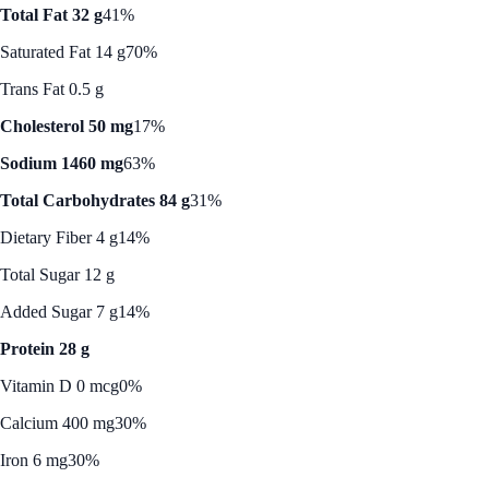
Total Fat 32 g
41%
Saturated Fat 14 g
70%
Trans Fat 0.5 g
Cholesterol 50 mg
17%
Sodium 1460 mg
63%
Total Carbohydrates 84 g
31%
Dietary Fiber 4 g
14%
Total Sugar 12 g
Added Sugar 7 g
14%
Protein 28 g
Vitamin D 0 mcg
0%
Calcium 400 mg
30%
Iron 6 mg
30%