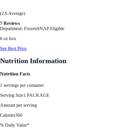
(2.6 Average)
7 Reviews
Department: Frozen
SNAP Eligible
6 oz box
See Best Price
Nutrition Information
Nutrition Facts
1 servings per container
Serving Size
1 PACKAGE
Amount per serving
Calories
360
% Daily Value*