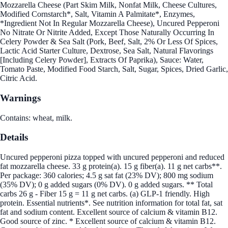
Mozzarella Cheese (Part Skim Milk, Nonfat Milk, Cheese Cultures,
Modified Cornstarch*, Salt, Vitamin A Palmitate*, Enzymes,
*Ingredient Not In Regular Mozzarella Cheese), Uncured Pepperoni
No Nitrate Or Nitrite Added, Except Those Naturally Occurring In
Celery Powder & Sea Salt (Pork, Beef, Salt, 2% Or Less Of Spices,
Lactic Acid Starter Culture, Dextrose, Sea Salt, Natural Flavorings
[Including Celery Powder], Extracts Of Paprika), Sauce: Water,
Tomato Paste, Modified Food Starch, Salt, Sugar, Spices, Dried Garlic,
Citric Acid.
Warnings
Contains: wheat, milk.
Details
Uncured pepperoni pizza topped with uncured pepperoni and reduced
fat mozzarella cheese. 33 g protein(a). 15 g fiber(a). 11 g net carbs**.
Per package: 360 calories; 4.5 g sat fat (23% DV); 800 mg sodium
(35% DV); 0 g added sugars (0% DV). 0 g added sugars. ** Total
carbs 26 g - Fiber 15 g = 11 g net carbs. (a) GLP-1 friendly. High
protein. Essential nutrients*. See nutrition information for total fat, sat
fat and sodium content. Excellent source of calcium & vitamin B12.
Good source of zinc. * Excellent source of calcium & vitamin B12.