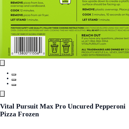
Vital Pursuit Max Pro Uncured Pepperoni
Pizza Frozen