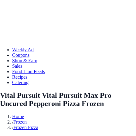
Weekly Ad
Coupons
Shop & Earn
Sales
Food Lion Feeds
Recipes
Catering
Vital Pursuit Vital Pursuit Max Pro
Uncured Pepperoni Pizza Frozen
Home
/
Frozen
/
Frozen Pizza