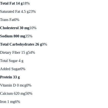
Total Fat 14 g
18%
Saturated Fat 4.5 g
23%
Trans Fat
0%
Cholesterol 30 mg
10%
Sodium 800 mg
35%
Total Carbohydrates 26 g
9%
Dietary Fiber 15 g
54%
Total Sugar 4 g
Added Sugar
0%
Protein 33 g
Vitamin D 0 mcg
0%
Calcium 620 mg
50%
Iron 1 mg
6%