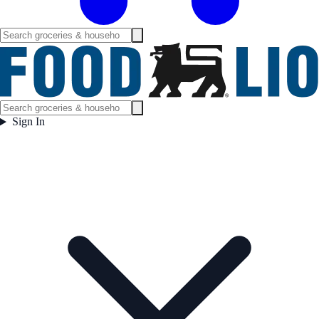
Sign In