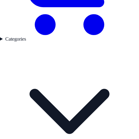
Categories