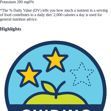
Potassium 280 mg
6%
*The % Daily Value (DV) tells you how much a nutrient in a serving
of food contributes to a daily diet. 2,000 calories a day is used for
general nutrition advice.
Highlights