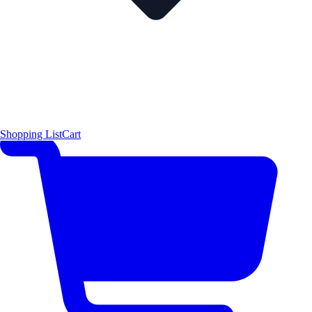
Shopping List
Cart