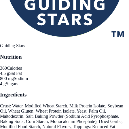
Guiding Stars
Nutrition
360
Calories
4.5 g
Sat Fat
800 mg
Sodium
4 g
Sugars
Ingredients
Crust: Water, Modified Wheat Starch, Milk Protein Isolate, Soybean
Oil, Wheat Gluten, Wheat Protein Isolate, Yeast, Palm Oil,
Maltodextrin, Salt, Baking Powder (Sodium Acid Pyrophosphate,
Baking Soda, Corn Starch, Monocalcium Phosphate), Dried Garlic,
Modified Food Starch, Natural Flavors, Toppings: Reduced Fat