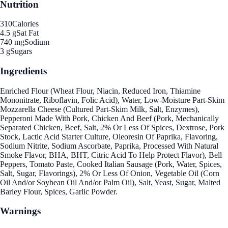
Nutrition
310
Calories
4.5 g
Sat Fat
740 mg
Sodium
3 g
Sugars
Ingredients
Enriched Flour (Wheat Flour, Niacin, Reduced Iron, Thiamine
Mononitrate, Riboflavin, Folic Acid), Water, Low-Moisture Part-Skim
Mozzarella Cheese (Cultured Part-Skim Milk, Salt, Enzymes),
Pepperoni Made With Pork, Chicken And Beef (Pork, Mechanically
Separated Chicken, Beef, Salt, 2% Or Less Of Spices, Dextrose, Pork
Stock, Lactic Acid Starter Culture, Oleoresin Of Paprika, Flavoring,
Sodium Nitrite, Sodium Ascorbate, Paprika, Processed With Natural
Smoke Flavor, BHA, BHT, Citric Acid To Help Protect Flavor), Bell
Peppers, Tomato Paste, Cooked Italian Sausage (Pork, Water, Spices,
Salt, Sugar, Flavorings), 2% Or Less Of Onion, Vegetable Oil (Corn
Oil And/or Soybean Oil And/or Palm Oil), Salt, Yeast, Sugar, Malted
Barley Flour, Spices, Garlic Powder.
Warnings