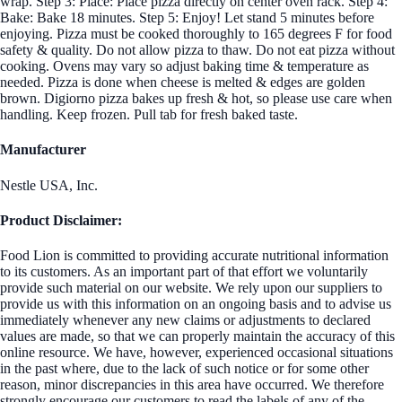
wrap. Step 3: Place: Place pizza directly on center oven rack. Step 4:
Bake: Bake 18 minutes. Step 5: Enjoy! Let stand 5 minutes before
enjoying. Pizza must be cooked thoroughly to 165 degrees F for food
safety & quality. Do not allow pizza to thaw. Do not eat pizza without
cooking. Ovens may vary so adjust baking time & temperature as
needed. Pizza is done when cheese is melted & edges are golden
brown. Digiorno pizza bakes up fresh & hot, so please use care when
handling. Keep frozen. Pull tab for fresh baked taste.
Manufacturer
Nestle USA, Inc.
Product Disclaimer:
Food Lion is committed to providing accurate nutritional information
to its customers. As an important part of that effort we voluntarily
provide such material on our website. We rely upon our suppliers to
provide us with this information on an ongoing basis and to advise us
immediately whenever any new claims or adjustments to declared
values are made, so that we can properly maintain the accuracy of this
online resource. We have, however, experienced occasional situations
in the past where, due to the lack of such notice or for some other
reason, minor discrepancies in this area have occurred. We therefore
strongly encourage our customers to read the labels of any of the