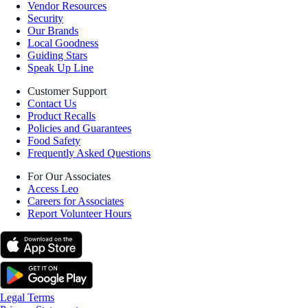
Vendor Resources
Security
Our Brands
Local Goodness
Guiding Stars
Speak Up Line
Customer Support
Contact Us
Product Recalls
Policies and Guarantees
Food Safety
Frequently Asked Questions
For Our Associates
Access Leo
Careers for Associates
Report Volunteer Hours
Legal Terms