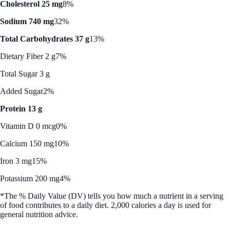
Cholesterol 25 mg
8%
Sodium 740 mg
32%
Total Carbohydrates 37 g
13%
Dietary Fiber 2 g
7%
Total Sugar 3 g
Added Sugar
2%
Protein 13 g
Vitamin D 0 mcg
0%
Calcium 150 mg
10%
Iron 3 mg
15%
Potassium 200 mg
4%
*The % Daily Value (DV) tells you how much a nutrient in a serving
of food contributes to a daily diet. 2,000 calories a day is used for
general nutrition advice.