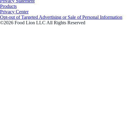
Privacy Statement
Products
Privacy Center
Opt-out of Targeted Advertising or Sale of Personal Information
©2026 Food Lion LLC All Rights Reserved