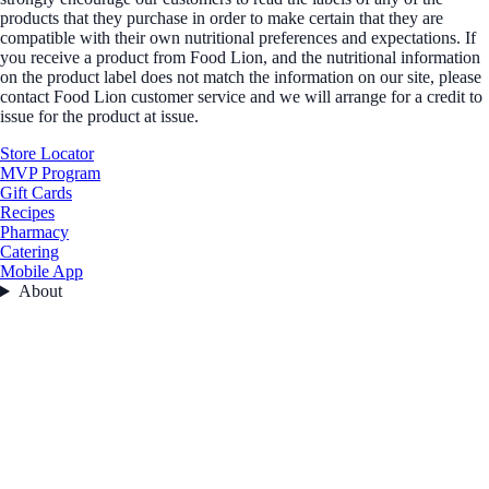
products that they purchase in order to make certain that they are
compatible with their own nutritional preferences and expectations. If
you receive a product from Food Lion, and the nutritional information
on the product label does not match the information on our site, please
contact Food Lion customer service and we will arrange for a credit to
issue for the product at issue.
Store Locator
MVP Program
Gift Cards
Recipes
Pharmacy
Catering
Mobile App
About