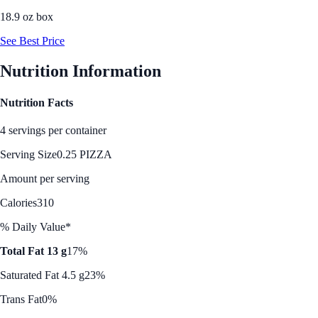
18.9 oz box
See Best Price
Nutrition Information
Nutrition Facts
4 servings per container
Serving Size
0.25 PIZZA
Amount per serving
Calories
310
% Daily Value*
Total Fat 13 g
17%
Saturated Fat 4.5 g
23%
Trans Fat
0%