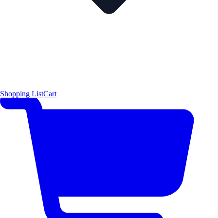
Shopping List
Cart