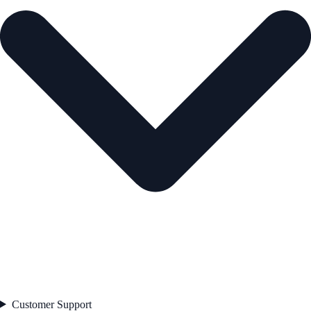
Customer Support