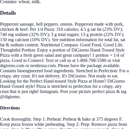
Contains: wheat, milk.
Details
Pepperoni sausage, bell peppers, onions. Pepperoni made with pork,
chicken & beef. Per 1/4 Pizza: 310 calories; 4.5 g sat fat (23% DV);
740 mg sodium (32% DV); 3 g total sugars; 13 g protein (22% DV);
150 mg calcium (10% DV). See nutrition information for total fat, sat
fat & sodium content. Nutritional Compass: Good Food, Good Life.
Thoughtful Portion: Enjoy a portion of DiGiorno Hand-Tossed Style
Pizza with a fresh green salad and great company! 1 portion = 1/4 of
pizza. Good to Connect: Text or call us at 1-800-708-5580 or visit
digiorno.com or nestleusa.com. Please have the package available.
Contains bioengineered food ingredients. Stretched to Perfection: For a
crispy, airy crust. It's not delivery. It's DiGiorno. Not ready to eat.
Looking for the Perfect Hand-tossed Style Pizza at Home? DiGiorno
Hand-Tossed style! Pizza is stretched to perfection for a crispy, airy
crust that is just right! Instagram. Post your picture perfect pizza & tag
@digiorno.
Directions
Cook thoroughly. Step 1: Preheat: Preheat & bake at 375 degrees F.
Keep pizza frozen while preheating. Step 2: Prep: Remove pizza from