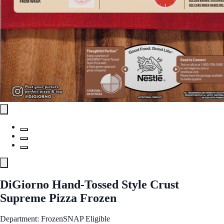
DiGiorno Hand-Tossed Style Crust
Supreme Pizza Frozen
Department: Frozen
SNAP Eligible