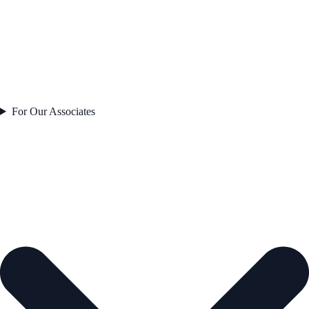
For Our Associates