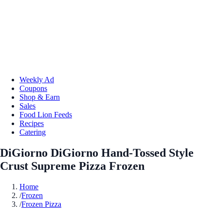
Weekly Ad
Coupons
Shop & Earn
Sales
Food Lion Feeds
Recipes
Catering
DiGiorno DiGiorno Hand-Tossed Style
Crust Supreme Pizza Frozen
Home
/
Frozen
/
Frozen Pizza