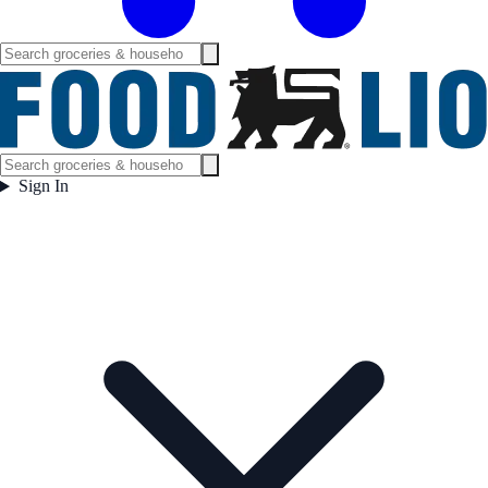
Sign In