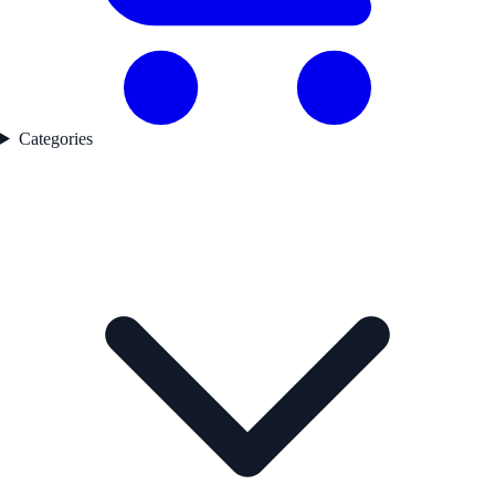
Categories