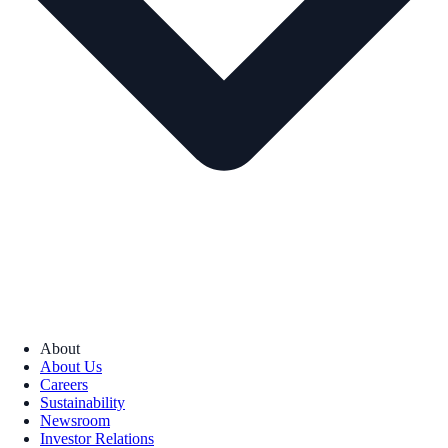
About
About Us
Careers
Sustainability
Newsroom
Investor Relations