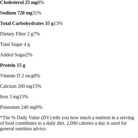
Cholesterol 25 mg
8%
Sodium 720 mg
31%
Total Carbohydrates 35 g
13%
Dietary Fiber 2 g
7%
Total Sugar 4 g
Added Sugar
2%
Protein 15 g
Vitamin D 2 mcg
8%
Calcium 200 mg
15%
Iron 3 mg
15%
Potassium 240 mg
6%
*The % Daily Value (DV) tells you how much a nutrient in a serving
of food contributes to a daily diet. 2,000 calories a day is used for
general nutrition advice.