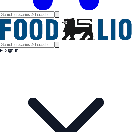
Sign In