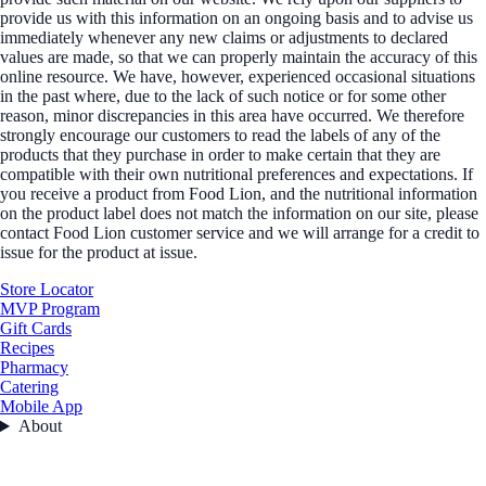
provide us with this information on an ongoing basis and to advise us
immediately whenever any new claims or adjustments to declared
values are made, so that we can properly maintain the accuracy of this
online resource. We have, however, experienced occasional situations
in the past where, due to the lack of such notice or for some other
reason, minor discrepancies in this area have occurred. We therefore
strongly encourage our customers to read the labels of any of the
products that they purchase in order to make certain that they are
compatible with their own nutritional preferences and expectations. If
you receive a product from Food Lion, and the nutritional information
on the product label does not match the information on our site, please
contact Food Lion customer service and we will arrange for a credit to
issue for the product at issue.
Store Locator
MVP Program
Gift Cards
Recipes
Pharmacy
Catering
Mobile App
About