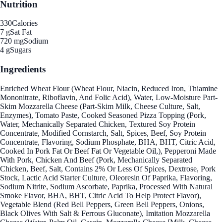
Nutrition
330
Calories
7 g
Sat Fat
720 mg
Sodium
4 g
Sugars
Ingredients
Enriched Wheat Flour (Wheat Flour, Niacin, Reduced Iron, Thiamine
Mononitrate, Riboflavin, And Folic Acid), Water, Low-Moisture Part-
Skim Mozzarella Cheese (Part-Skim Milk, Cheese Culture, Salt,
Enzymes), Tomato Paste, Cooked Seasoned Pizza Topping (Pork,
Water, Mechanically Separated Chicken, Textured Soy Protein
Concentrate, Modified Cornstarch, Salt, Spices, Beef, Soy Protein
Concentrate, Flavoring, Sodium Phosphate, BHA, BHT, Citric Acid,
Cooked In Pork Fat Or Beef Fat Or Vegetable Oil,), Pepperoni Made
With Pork, Chicken And Beef (Pork, Mechanically Separated
Chicken, Beef, Salt, Contains 2% Or Less Of Spices, Dextrose, Pork
Stock, Lactic Acid Starter Culture, Oleoresin Of Paprika, Flavoring,
Sodium Nitrite, Sodium Ascorbate, Paprika, Processed With Natural
Smoke Flavor, BHA, BHT, Citric Acid To Help Protect Flavor),
Vegetable Blend (Red Bell Peppers, Green Bell Peppers, Onions,
Black Olives With Salt & Ferrous Gluconate), Imitation Mozzarella