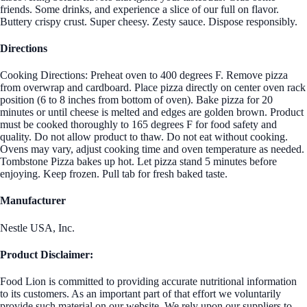
friends. Some drinks, and experience a slice of our full on flavor.
Buttery crispy crust. Super cheesy. Zesty sauce. Dispose responsibly.
Directions
Cooking Directions: Preheat oven to 400 degrees F. Remove pizza
from overwrap and cardboard. Place pizza directly on center oven rack
position (6 to 8 inches from bottom of oven). Bake pizza for 20
minutes or until cheese is melted and edges are golden brown. Product
must be cooked thoroughly to 165 degrees F for food safety and
quality. Do not allow product to thaw. Do not eat without cooking.
Ovens may vary, adjust cooking time and oven temperature as needed.
Tombstone Pizza bakes up hot. Let pizza stand 5 minutes before
enjoying. Keep frozen. Pull tab for fresh baked taste.
Manufacturer
Nestle USA, Inc.
Product Disclaimer:
Food Lion is committed to providing accurate nutritional information
to its customers. As an important part of that effort we voluntarily
provide such material on our website. We rely upon our suppliers to