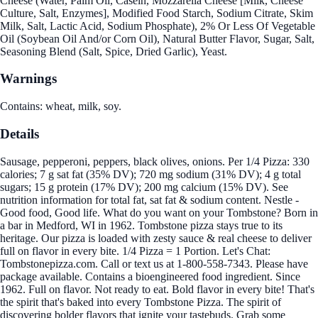
Cheese (Water, Palm Oil, Casein, Mozzarella Cheese [Milk, Cheese
Culture, Salt, Enzymes], Modified Food Starch, Sodium Citrate, Skim
Milk, Salt, Lactic Acid, Sodium Phosphate), 2% Or Less Of Vegetable
Oil (Soybean Oil And/or Corn Oil), Natural Butter Flavor, Sugar, Salt,
Seasoning Blend (Salt, Spice, Dried Garlic), Yeast.
Warnings
Contains: wheat, milk, soy.
Details
Sausage, pepperoni, peppers, black olives, onions. Per 1/4 Pizza: 330
calories; 7 g sat fat (35% DV); 720 mg sodium (31% DV); 4 g total
sugars; 15 g protein (17% DV); 200 mg calcium (15% DV). See
nutrition information for total fat, sat fat & sodium content. Nestle -
Good food, Good life. What do you want on your Tombstone? Born in
a bar in Medford, WI in 1962. Tombstone pizza stays true to its
heritage. Our pizza is loaded with zesty sauce & real cheese to deliver
full on flavor in every bite. 1/4 Pizza = 1 Portion. Let's Chat:
Tombstonepizza.com. Call or text us at 1-800-558-7343. Please have
package available. Contains a bioengineered food ingredient. Since
1962. Full on flavor. Not ready to eat. Bold flavor in every bite! That's
the spirit that's baked into every Tombstone Pizza. The spirit of
discovering bolder flavors that ignite your tastebuds. Grab some