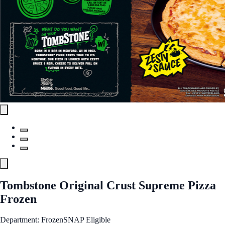
Tombstone Original Crust Supreme Pizza
Frozen
Department: Frozen
SNAP Eligible