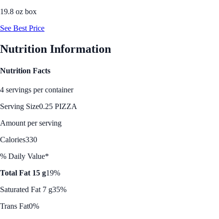
19.8 oz box
See Best Price
Nutrition Information
Nutrition Facts
4 servings per container
Serving Size
0.25 PIZZA
Amount per serving
Calories
330
% Daily Value*
Total Fat 15 g
19%
Saturated Fat 7 g
35%
Trans Fat
0%