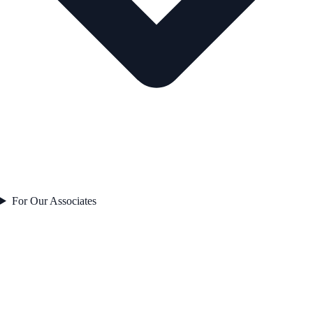
For Our Associates