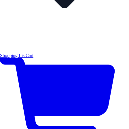
Shopping List
Cart