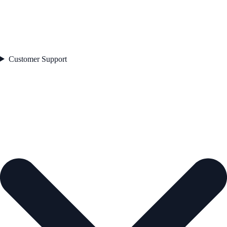
Customer Support