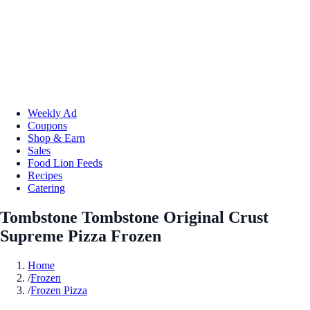
Weekly Ad
Coupons
Shop & Earn
Sales
Food Lion Feeds
Recipes
Catering
Tombstone Tombstone Original Crust
Supreme Pizza Frozen
Home
/
Frozen
/
Frozen Pizza