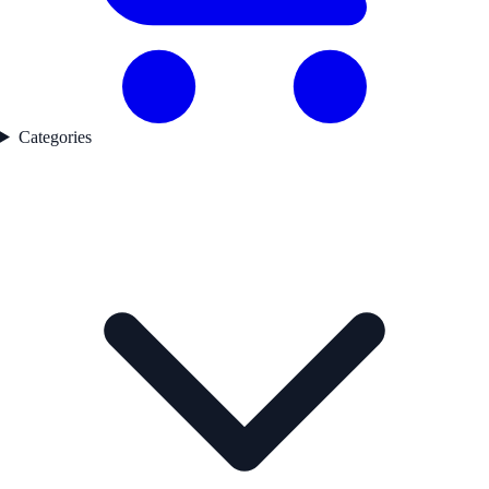
Categories