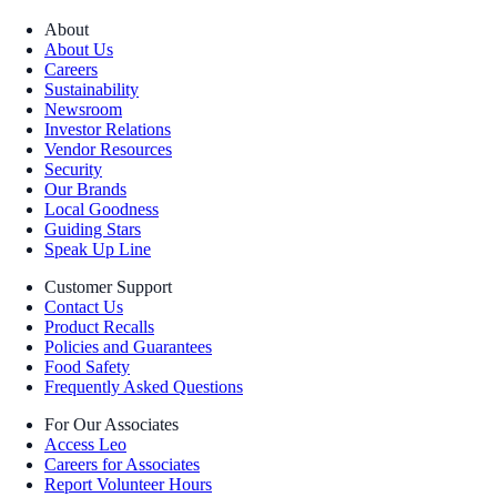
About
About Us
Careers
Sustainability
Newsroom
Investor Relations
Vendor Resources
Security
Our Brands
Local Goodness
Guiding Stars
Speak Up Line
Customer Support
Contact Us
Product Recalls
Policies and Guarantees
Food Safety
Frequently Asked Questions
For Our Associates
Access Leo
Careers for Associates
Report Volunteer Hours