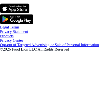
Legal Terms
Privacy Statement
Products
Privacy Center
Opt-out of Targeted Advertising or Sale of Personal Information
©2026 Food Lion LLC All Rights Reserved