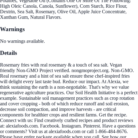
Potatoes, Vegetable Oil (Contains One Or More Of The Following:
High Oleic Canola, Canola, Sunflower), Corn Starch, Rice Flour,
Dextrin, Sea Salt, Rosemary, Olive Oil, Apple Juice Concentrate,
Xanthan Gum, Natural Flavors.
Warnings
No warnings available.
Details
Rosemary fries with real rosemary & a touch of sea salt. Vegan
friendly Non-GMO Project verified. nongmoproject.org. Non-GMO.
Real rosemary and a hint of sea salt ensure these chef-inspired fries
will delight every last taste bud. Reduce our impact. At Alexia, we
think sustaining the earth is a non-negotiable. That's why we value
regenerative agriculture practices. Our Soil Health Initiative is a perfect
example. Sustainable soil management practices such as crop rotation
and cover cropping - both of which reduce runoff and soil erosion,
decrease soil compaction, and improve harvests - are critical
components for healthier crops and resilient farms. Get the recipe.
Connect with us: Find creatively crafted recipes and product reviews
at: alexiafoods.com. Facebook. Instagram. Pinterest. Have a questions
or comments? Visit us at alexiafoods.com or call 1-866-484-8676.
Please have entire package available when you call. See how our