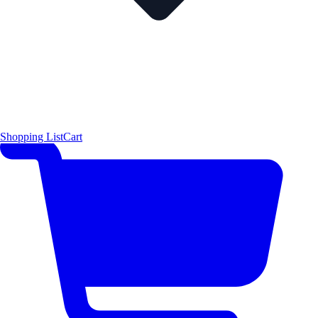
Shopping List
Cart