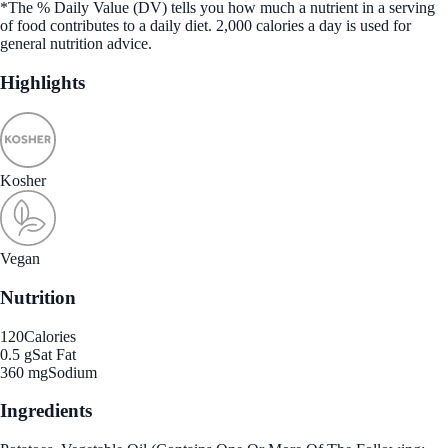
*The % Daily Value (DV) tells you how much a nutrient in a serving
of food contributes to a daily diet. 2,000 calories a day is used for
general nutrition advice.
Highlights
Kosher
Vegan
Nutrition
120
Calories
0.5 g
Sat Fat
360 mg
Sodium
Ingredients