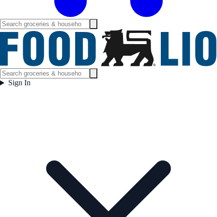
Sign In