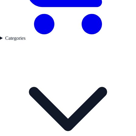
Categories