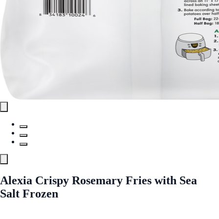
Alexia Crispy Rosemary Fries with Sea
Salt Frozen