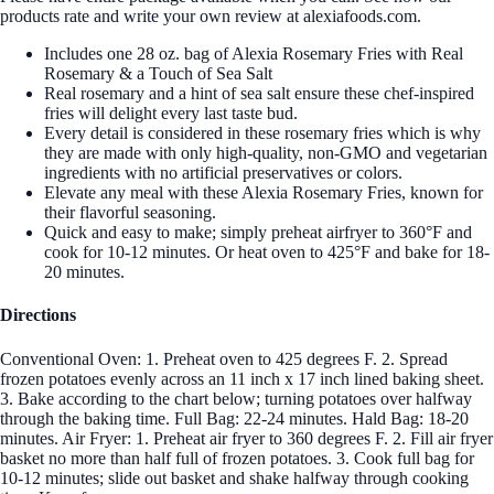
products rate and write your own review at alexiafoods.com.
Includes one 28 oz. bag of Alexia Rosemary Fries with Real
Rosemary & a Touch of Sea Salt
Real rosemary and a hint of sea salt ensure these chef-inspired
fries will delight every last taste bud.
Every detail is considered in these rosemary fries which is why
they are made with only high-quality, non-GMO and vegetarian
ingredients with no artificial preservatives or colors.
Elevate any meal with these Alexia Rosemary Fries, known for
their flavorful seasoning.
Quick and easy to make; simply preheat airfryer to 360°F and
cook for 10-12 minutes. Or heat oven to 425°F and bake for 18-
20 minutes.
Directions
Conventional Oven: 1. Preheat oven to 425 degrees F. 2. Spread
frozen potatoes evenly across an 11 inch x 17 inch lined baking sheet.
3. Bake according to the chart below; turning potatoes over halfway
through the baking time. Full Bag: 22-24 minutes. Hald Bag: 18-20
minutes. Air Fryer: 1. Preheat air fryer to 360 degrees F. 2. Fill air fryer
basket no more than half full of frozen potatoes. 3. Cook full bag for
10-12 minutes; slide out basket and shake halfway through cooking