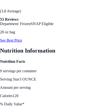
(3.8 Average)
53 Reviews
Department: Frozen
SNAP Eligible
28 oz bag
See Best Price
Nutrition Information
Nutrition Facts
9 servings per container
Serving Size
3 OUNCE
Amount per serving
Calories
120
% Daily Value*