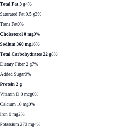
Total Fat 3 g
4%
Saturated Fat 0.5 g
3%
Trans Fat
0%
Cholesterol 0 mg
0%
Sodium 360 mg
16%
Total Carbohydrates 22 g
8%
Dietary Fiber 2 g
7%
Added Sugar
0%
Protein 2 g
Vitamin D 0 mcg
0%
Calcium 10 mg
0%
Iron 0 mg
2%
Potassium 270 mg
4%