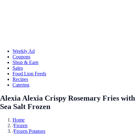
Weekly Ad
Coupons
Shop & Earn
Sales
Food Lion Feeds
Recipes
Catering
Alexia Alexia Crispy Rosemary Fries with
Sea Salt Frozen
Home
/
Frozen
/
Frozen Potatoes