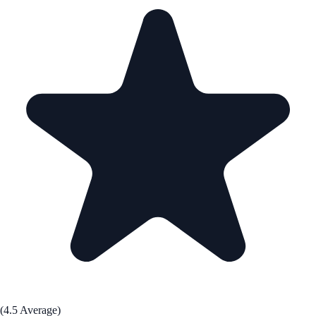
(4.5 Average)