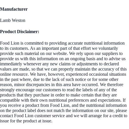
Manufacturer
Lamb Weston
Product Disclaimer:
Food Lion is committed to providing accurate nutritional information
to its customers. As an important part of that effort we voluntarily
provide such material on our website. We rely upon our suppliers to
provide us with this information on an ongoing basis and to advise us
immediately whenever any new claims or adjustments to declared
values are made, so that we can properly maintain the accuracy of this
online resource. We have, however, experienced occasional situations
in the past where, due to the lack of such notice or for some other
reason, minor discrepancies in this area have occurred. We therefore
strongly encourage our customers to read the labels of any of the
products that they purchase in order to make certain that they are
compatible with their own nutritional preferences and expectations. If
you receive a product from Food Lion, and the nutritional information
on the product label does not match the information on our site, please
contact Food Lion customer service and we will arrange for a credit to
issue for the product at issue.