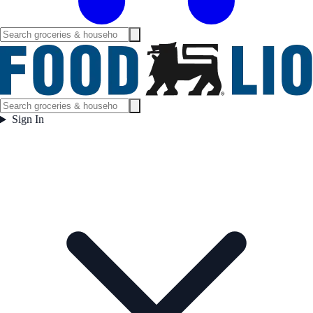
Sign In