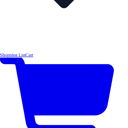
Shopping List
Cart