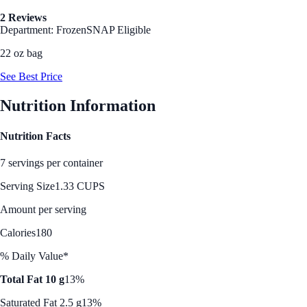
2 Reviews
Department: Frozen
SNAP Eligible
22 oz bag
See Best Price
Nutrition Information
Nutrition Facts
7 servings per container
Serving Size
1.33 CUPS
Amount per serving
Calories
180
% Daily Value*
Total Fat 10 g
13%
Saturated Fat 2.5 g
13%