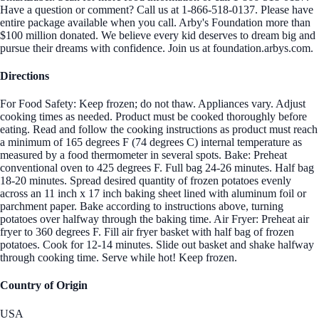
Have a question or comment? Call us at 1-866-518-0137. Please have
entire package available when you call. Arby's Foundation more than
$100 million donated. We believe every kid deserves to dream big and
pursue their dreams with confidence. Join us at foundation.arbys.com.
Directions
For Food Safety: Keep frozen; do not thaw. Appliances vary. Adjust
cooking times as needed. Product must be cooked thoroughly before
eating. Read and follow the cooking instructions as product must reach
a minimum of 165 degrees F (74 degrees C) internal temperature as
measured by a food thermometer in several spots. Bake: Preheat
conventional oven to 425 degrees F. Full bag 24-26 minutes. Half bag
18-20 minutes. Spread desired quantity of frozen potatoes evenly
across an 11 inch x 17 inch baking sheet lined with aluminum foil or
parchment paper. Bake according to instructions above, turning
potatoes over halfway through the baking time. Air Fryer: Preheat air
fryer to 360 degrees F. Fill air fryer basket with half bag of frozen
potatoes. Cook for 12-14 minutes. Slide out basket and shake halfway
through cooking time. Serve while hot! Keep frozen.
Country of Origin
USA