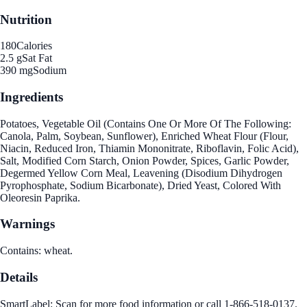
Nutrition
180
Calories
2.5 g
Sat Fat
390 mg
Sodium
Ingredients
Potatoes, Vegetable Oil (Contains One Or More Of The Following:
Canola, Palm, Soybean, Sunflower), Enriched Wheat Flour (Flour,
Niacin, Reduced Iron, Thiamin Mononitrate, Riboflavin, Folic Acid),
Salt, Modified Corn Starch, Onion Powder, Spices, Garlic Powder,
Degermed Yellow Corn Meal, Leavening (Disodium Dihydrogen
Pyrophosphate, Sodium Bicarbonate), Dried Yeast, Colored With
Oleoresin Paprika.
Warnings
Contains: wheat.
Details
SmartLabel: Scan for more food information or call 1-866-518-0137.