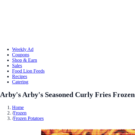
Weekly Ad
Coupons
Shop & Earn
Sales
Food Lion Feeds
Recipes
Catering
Arby's Arby's Seasoned Curly Fries Frozen
Home
/
Frozen
/
Frozen Potatoes