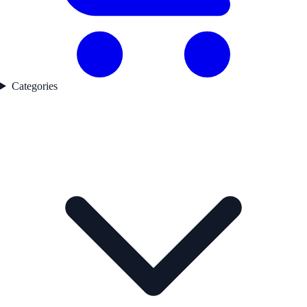
Categories