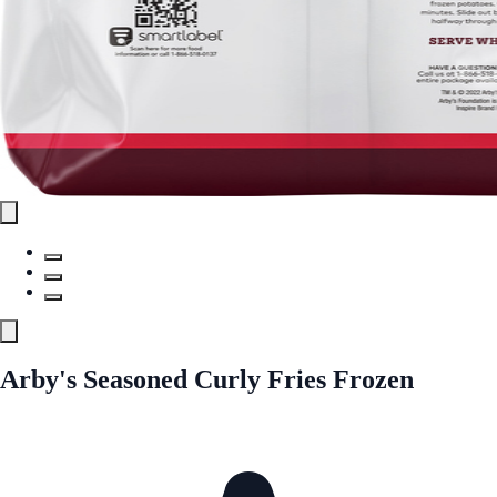
Arby's Seasoned Curly Fries Frozen