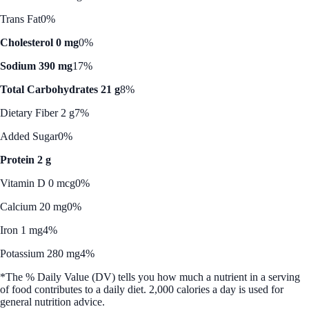
Trans Fat
0%
Cholesterol 0 mg
0%
Sodium 390 mg
17%
Total Carbohydrates 21 g
8%
Dietary Fiber 2 g
7%
Added Sugar
0%
Protein 2 g
Vitamin D 0 mcg
0%
Calcium 20 mg
0%
Iron 1 mg
4%
Potassium 280 mg
4%
*The % Daily Value (DV) tells you how much a nutrient in a serving
of food contributes to a daily diet. 2,000 calories a day is used for
general nutrition advice.