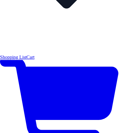
Shopping List
Cart