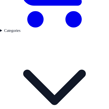
Categories