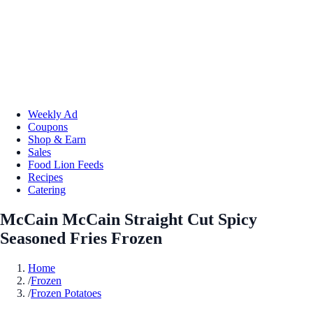
Weekly Ad
Coupons
Shop & Earn
Sales
Food Lion Feeds
Recipes
Catering
McCain McCain Straight Cut Spicy
Seasoned Fries Frozen
Home
/
Frozen
/
Frozen Potatoes