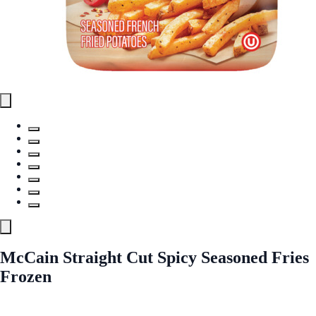
McCain Straight Cut Spicy Seasoned Fries
Frozen