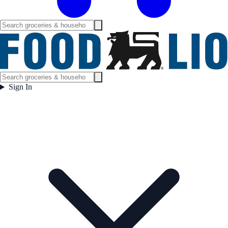
Sign In