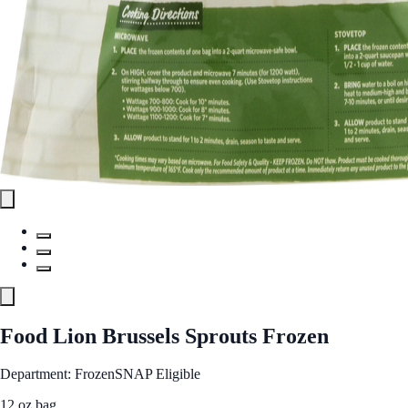
Food Lion Brussels Sprouts Frozen
Department: Frozen
SNAP Eligible
12 oz bag