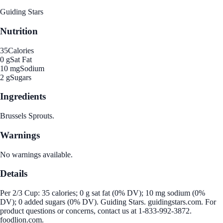
Guiding Stars
Nutrition
35
Calories
0 g
Sat Fat
10 mg
Sodium
2 g
Sugars
Ingredients
Brussels Sprouts.
Warnings
No warnings available.
Details
Per 2/3 Cup: 35 calories; 0 g sat fat (0% DV); 10 mg sodium (0%
DV); 0 added sugars (0% DV). Guiding Stars. guidingstars.com. For
product questions or concerns, contact us at 1-833-992-3872.
foodlion.com.