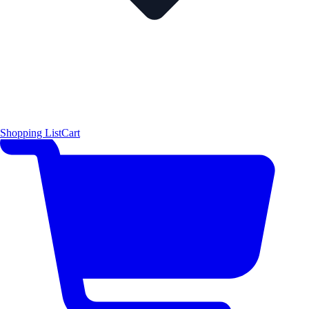
Shopping List
Cart