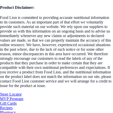
Product Disclaimer:
Food Lion is committed to providing accurate nutritional information
to its customers. As an important part of that effort we voluntarily
provide such material on our website. We rely upon our suppliers to
provide us with this information on an ongoing basis and to advise us
immediately whenever any new claims or adjustments to declared
values are made, so that we can properly maintain the accuracy of this
online resource. We have, however, experienced occasional situations
in the past where, due to the lack of such notice or for some other
reason, minor discrepancies in this area have occurred. We therefore
strongly encourage our customers to read the labels of any of the
products that they purchase in order to make certain that they are
compatible with their own nutritional preferences and expectations. If
you receive a product from Food Lion, and the nutritional information
on the product label does not match the information on our site, please
contact Food Lion customer service and we will arrange for a credit to
issue for the product at issue.
Store Locator
MVP Program
Gift Cards
Recipes
Pharmacy