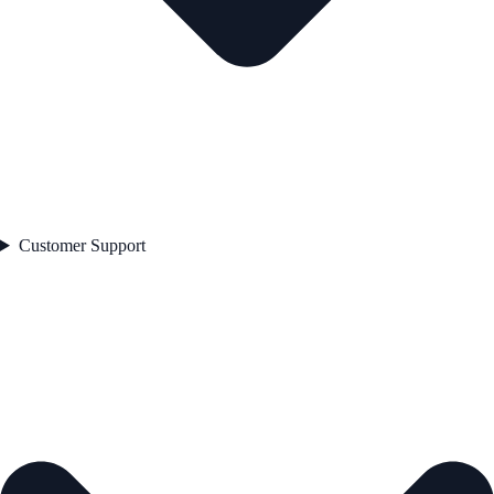
Customer Support