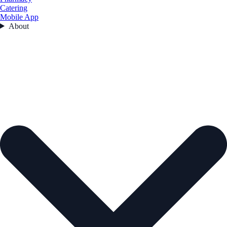
Catering
Mobile App
About