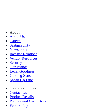
About
About Us
Careers
Sustainability
Newsroom
Investor Relations
Vendor Resources
Security
Our Brands
Local Goodness
Guiding Stars
Speak Up Line
Customer Support
Contact Us
Product Recalls
Policies and Guarantees
Food Safety