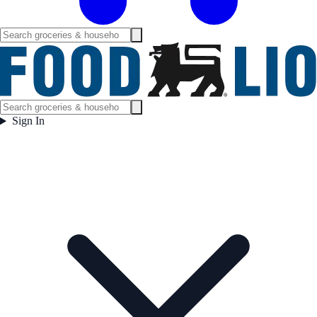
Sign In