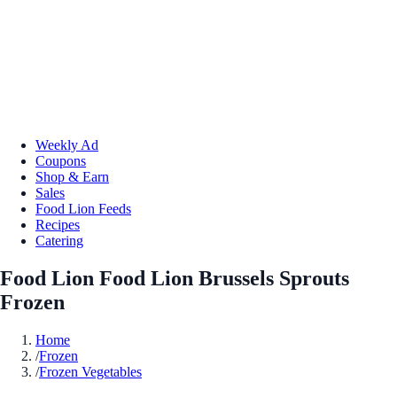
Weekly Ad
Coupons
Shop & Earn
Sales
Food Lion Feeds
Recipes
Catering
Food Lion Food Lion Brussels Sprouts
Frozen
Home
/
Frozen
/
Frozen Vegetables