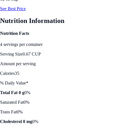
See Best Price
Nutrition Information
Nutrition Facts
4 servings per container
Serving Size
0.67 CUP
Amount per serving
Calories
35
% Daily Value*
Total Fat 0 g
0%
Saturated Fat
0%
Trans Fat
0%
Cholesterol 0 mg
0%