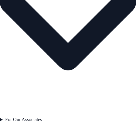
For Our Associates