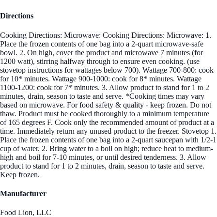
Directions
Cooking Directions: Microwave: Cooking Directions: Microwave: 1.
Place the frozen contents of one bag into a 2-quart microwave-safe
bowl. 2. On high, cover the product and microwave 7 minutes (for
1200 watt), stirring halfway through to ensure even cooking. (use
stovetop instructions for wattages below 700). Wattage 700-800: cook
for 10* minutes. Wattage 900-1000: cook for 8* minutes. Wattage
1100-1200: cook for 7* minutes. 3. Allow product to stand for 1 to 2
minutes, drain, season to taste and serve. *Cooking times may vary
based on microwave. For food safety & quality - keep frozen. Do not
thaw. Product must be cooked thoroughly to a minimum temperature
of 165 degrees F. Cook only the recommended amount of product at a
time. Immediately return any unused product to the freezer. Stovetop 1.
Place the frozen contents of one bag into a 2-quart saucepan with 1/2-1
cup of water. 2. Bring water to a boil on high; reduce heat to medium-
high and boil for 7-10 minutes, or until desired tenderness. 3. Allow
product to stand for 1 to 2 minutes, drain, season to taste and serve.
Keep frozen.
Manufacturer
Food Lion, LLC