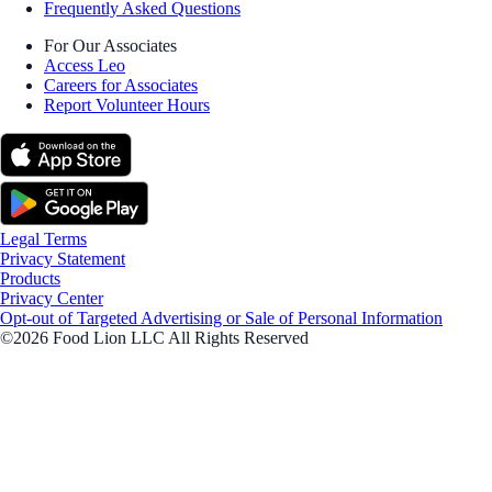
Frequently Asked Questions
For Our Associates
Access Leo
Careers for Associates
Report Volunteer Hours
Legal Terms
Privacy Statement
Products
Privacy Center
Opt-out of Targeted Advertising or Sale of Personal Information
©2026 Food Lion LLC All Rights Reserved