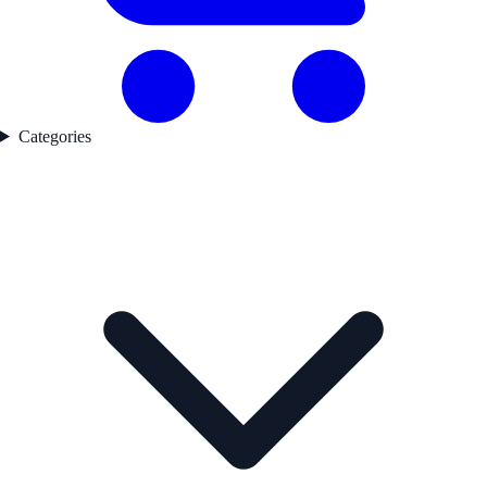
Categories