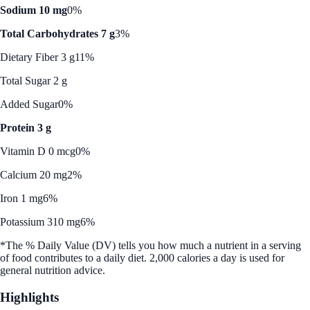
Sodium 10 mg
0%
Total Carbohydrates 7 g
3%
Dietary Fiber 3 g
11%
Total Sugar 2 g
Added Sugar
0%
Protein 3 g
Vitamin D 0 mcg
0%
Calcium 20 mg
2%
Iron 1 mg
6%
Potassium 310 mg
6%
*The % Daily Value (DV) tells you how much a nutrient in a serving
of food contributes to a daily diet. 2,000 calories a day is used for
general nutrition advice.
Highlights