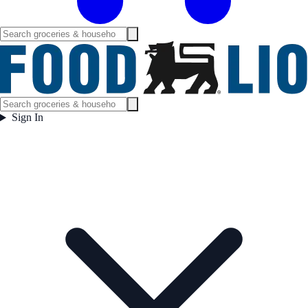
Sign In