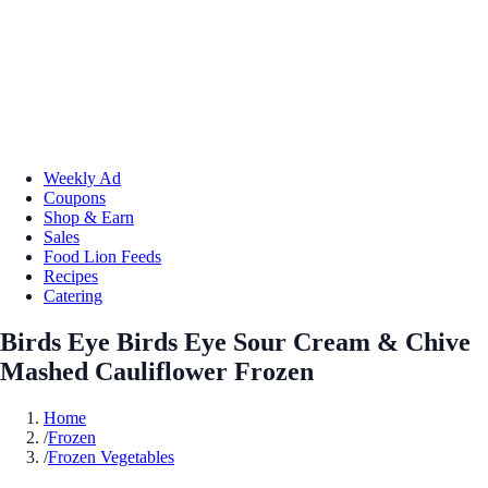
Weekly Ad
Coupons
Shop & Earn
Sales
Food Lion Feeds
Recipes
Catering
Birds Eye Birds Eye Sour Cream & Chive
Mashed Cauliflower Frozen
Home
/
Frozen
/
Frozen Vegetables