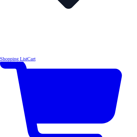
Shopping List
Cart