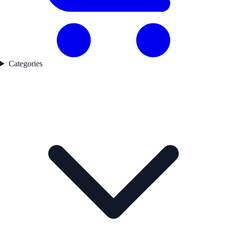
Categories