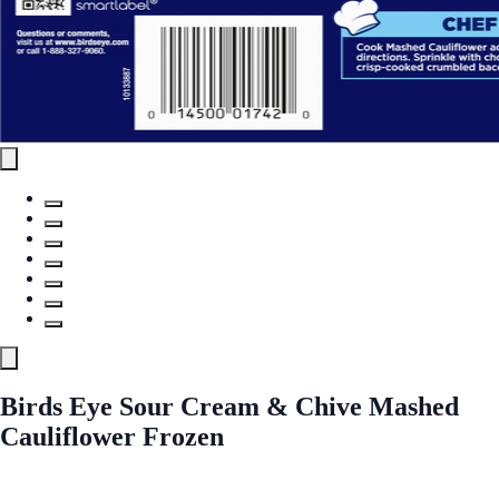
Birds Eye Sour Cream & Chive Mashed
Cauliflower Frozen