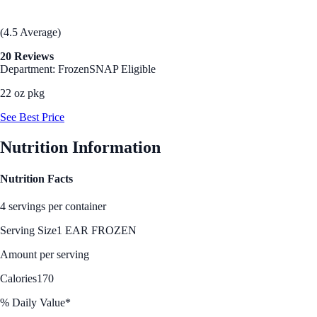
(4.5 Average)
20 Reviews
Department: Frozen
SNAP Eligible
22 oz pkg
See Best Price
Nutrition Information
Nutrition Facts
4 servings per container
Serving Size
1 EAR FROZEN
Amount per serving
Calories
170
% Daily Value*