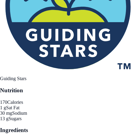
Guiding Stars
Nutrition
170
Calories
1 g
Sat Fat
30 mg
Sodium
13 g
Sugars
Ingredients