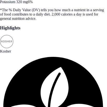
Potassium 320 mg
6%
*The % Daily Value (DV) tells you how much a nutrient in a serving
of food contributes to a daily diet. 2,000 calories a day is used for
general nutrition advice.
Highlights
Kosher