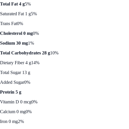
Total Fat 4 g
5%
Saturated Fat 1 g
5%
Trans Fat
0%
Cholesterol 0 mg
0%
Sodium 30 mg
1%
Total Carbohydrates 28 g
10%
Dietary Fiber 4 g
14%
Total Sugar 13 g
Added Sugar
0%
Protein 5 g
Vitamin D 0 mcg
0%
Calcium 0 mg
0%
Iron 0 mg
2%