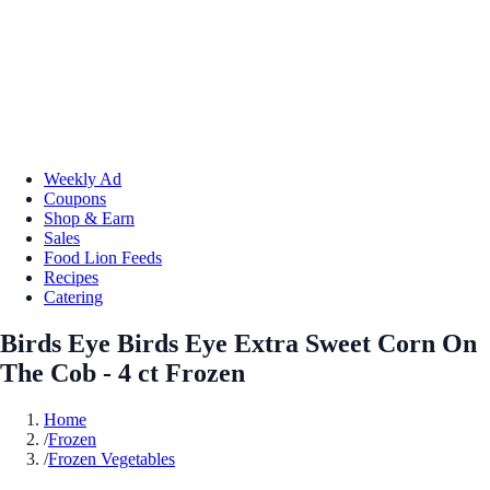
Weekly Ad
Coupons
Shop & Earn
Sales
Food Lion Feeds
Recipes
Catering
Birds Eye Birds Eye Extra Sweet Corn On
The Cob - 4 ct Frozen
Home
/
Frozen
/
Frozen Vegetables