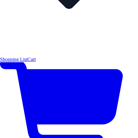
Shopping List
Cart