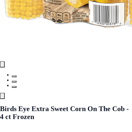
Birds Eye Extra Sweet Corn On The Cob -
4 ct Frozen