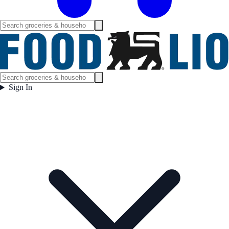
Sign In