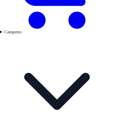
Categories