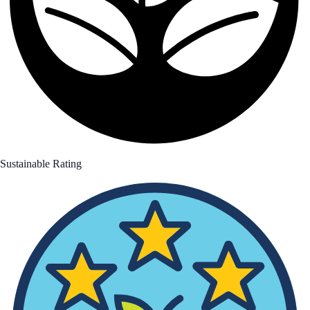
Sustainable Rating