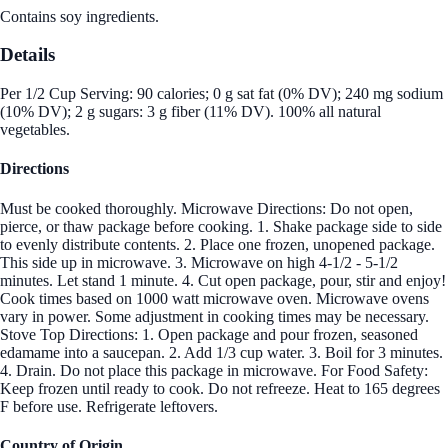
Contains soy ingredients.
Details
Per 1/2 Cup Serving: 90 calories; 0 g sat fat (0% DV); 240 mg sodium
(10% DV); 2 g sugars: 3 g fiber (11% DV). 100% all natural
vegetables.
Directions
Must be cooked thoroughly. Microwave Directions: Do not open,
pierce, or thaw package before cooking. 1. Shake package side to side
to evenly distribute contents. 2. Place one frozen, unopened package.
This side up in microwave. 3. Microwave on high 4-1/2 - 5-1/2
minutes. Let stand 1 minute. 4. Cut open package, pour, stir and enjoy!
Cook times based on 1000 watt microwave oven. Microwave ovens
vary in power. Some adjustment in cooking times may be necessary.
Stove Top Directions: 1. Open package and pour frozen, seasoned
edamame into a saucepan. 2. Add 1/3 cup water. 3. Boil for 3 minutes.
4. Drain. Do not place this package in microwave. For Food Safety:
Keep frozen until ready to cook. Do not refreeze. Heat to 165 degrees
F before use. Refrigerate leftovers.
Country of Origin