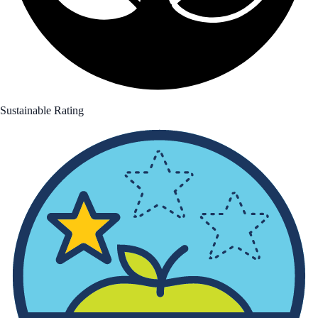
Sustainable Rating