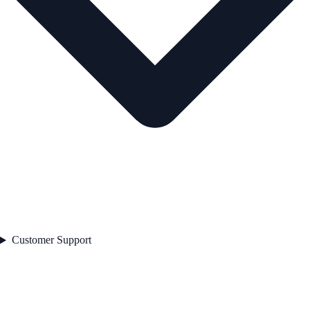
Customer Support