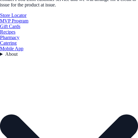
issue for the product at issue.
Store Locator
MVP Program
Gift Cards
Recipes
Pharmacy
Catering
Mobile App
About