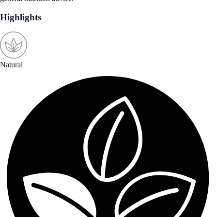
Highlights
Natural