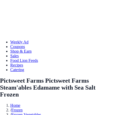
Weekly Ad
Coupons
Shop & Earn
Sales
Food Lion Feeds
Recipes
Catering
Pictsweet Farms Pictsweet Farms
Steam'ables Edamame with Sea Salt
Frozen
Home
/
Frozen
/
Frozen Vegetables