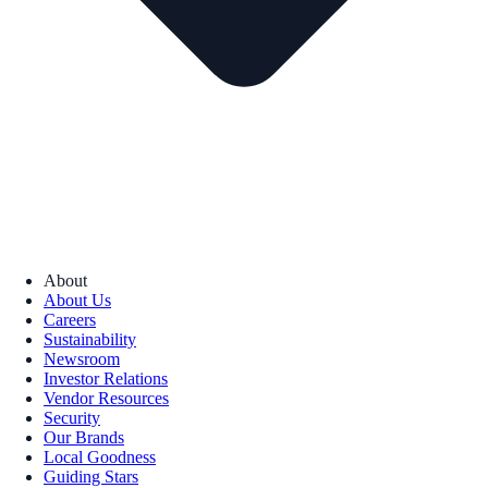
About
About Us
Careers
Sustainability
Newsroom
Investor Relations
Vendor Resources
Security
Our Brands
Local Goodness
Guiding Stars