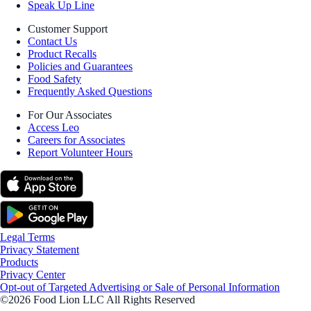
Speak Up Line
Customer Support
Contact Us
Product Recalls
Policies and Guarantees
Food Safety
Frequently Asked Questions
For Our Associates
Access Leo
Careers for Associates
Report Volunteer Hours
Legal Terms
Privacy Statement
Products
Privacy Center
Opt-out of Targeted Advertising or Sale of Personal Information
©2026 Food Lion LLC All Rights Reserved