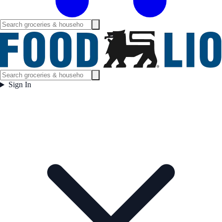
Sign In