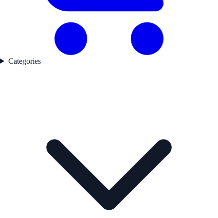
Categories