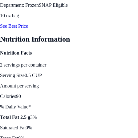
Department: Frozen
SNAP Eligible
10 oz bag
See Best Price
Nutrition Information
Nutrition Facts
2 servings per container
Serving Size
0.5 CUP
Amount per serving
Calories
90
% Daily Value*
Total Fat 2.5 g
3%
Saturated Fat
0%