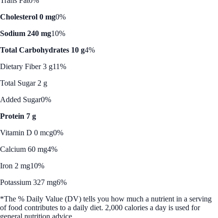
Trans Fat
0%
Cholesterol 0 mg
0%
Sodium 240 mg
10%
Total Carbohydrates 10 g
4%
Dietary Fiber 3 g
11%
Total Sugar 2 g
Added Sugar
0%
Protein 7 g
Vitamin D 0 mcg
0%
Calcium 60 mg
4%
Iron 2 mg
10%
Potassium 327 mg
6%
*The % Daily Value (DV) tells you how much a nutrient in a serving
of food contributes to a daily diet. 2,000 calories a day is used for
general nutrition advice.