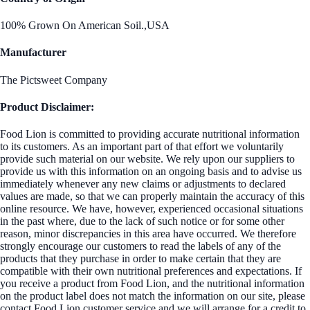
100% Grown On American Soil.,USA
Manufacturer
The Pictsweet Company
Product Disclaimer:
Food Lion is committed to providing accurate nutritional information
to its customers. As an important part of that effort we voluntarily
provide such material on our website. We rely upon our suppliers to
provide us with this information on an ongoing basis and to advise us
immediately whenever any new claims or adjustments to declared
values are made, so that we can properly maintain the accuracy of this
online resource. We have, however, experienced occasional situations
in the past where, due to the lack of such notice or for some other
reason, minor discrepancies in this area have occurred. We therefore
strongly encourage our customers to read the labels of any of the
products that they purchase in order to make certain that they are
compatible with their own nutritional preferences and expectations. If
you receive a product from Food Lion, and the nutritional information
on the product label does not match the information on our site, please
contact Food Lion customer service and we will arrange for a credit to