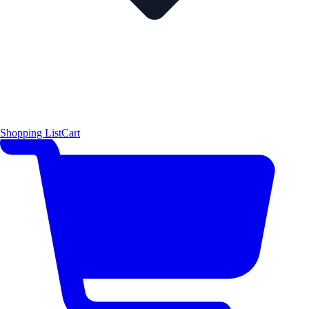
Shopping List
Cart