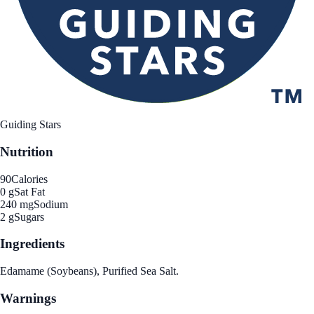
Guiding Stars
Nutrition
90
Calories
0 g
Sat Fat
240 mg
Sodium
2 g
Sugars
Ingredients
Edamame (Soybeans), Purified Sea Salt.
Warnings