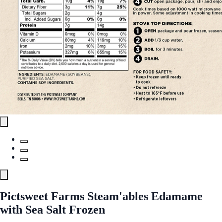
Pictsweet Farms Steam'ables Edamame
with Sea Salt Frozen