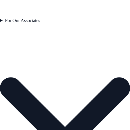
For Our Associates