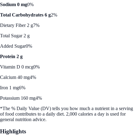
Sodium 0 mg
0%
Total Carbohydrates 6 g
2%
Dietary Fiber 2 g
7%
Total Sugar 2 g
Added Sugar
0%
Protein 2 g
Vitamin D 0 mcg
0%
Calcium 40 mg
4%
Iron 1 mg
6%
Potassium 160 mg
4%
*The % Daily Value (DV) tells you how much a nutrient in a serving
of food contributes to a daily diet. 2,000 calories a day is used for
general nutrition advice.
Highlights