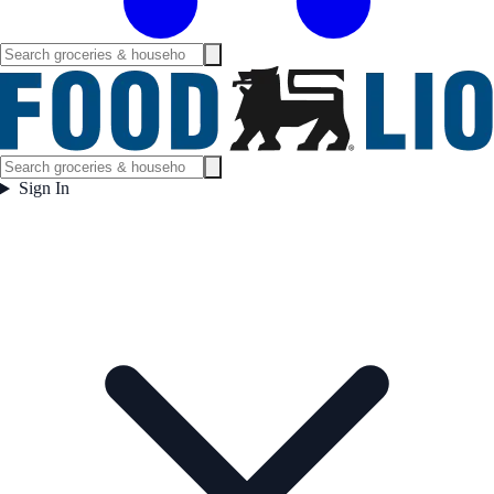
Sign In