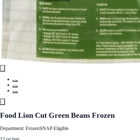
Food Lion Cut Green Beans Frozen
Department: Frozen
SNAP Eligible
12 oz bag