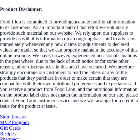
Product Disclaimer:
Food Lion is committed to providing accurate nutritional information
to its customers. As an important part of that effort we voluntarily
provide such material on our website. We rely upon our suppliers to
provide us with this information on an ongoing basis and to advise us
immediately whenever any new claims or adjustments to declared
values are made, so that we can properly maintain the accuracy of this
online resource. We have, however, experienced occasional situations
in the past where, due to the lack of such notice or for some other
reason, minor discrepancies in this area have occurred. We therefore
strongly encourage our customers to read the labels of any of the
products that they purchase in order to make certain that they are
compatible with their own nutritional preferences and expectations. If
you receive a product from Food Lion, and the nutritional information
on the product label does not match the information on our site, please
contact Food Lion customer service and we will arrange for a credit to
issue for the product at issue.
Store Locator
MVP Program
Gift Cards
Recipes
Pharmacy