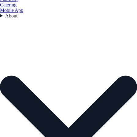
Catering
Mobile App
About