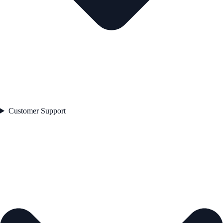
Customer Support