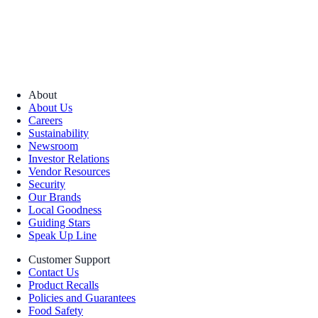
About
About Us
Careers
Sustainability
Newsroom
Investor Relations
Vendor Resources
Security
Our Brands
Local Goodness
Guiding Stars
Speak Up Line
Customer Support
Contact Us
Product Recalls
Policies and Guarantees
Food Safety