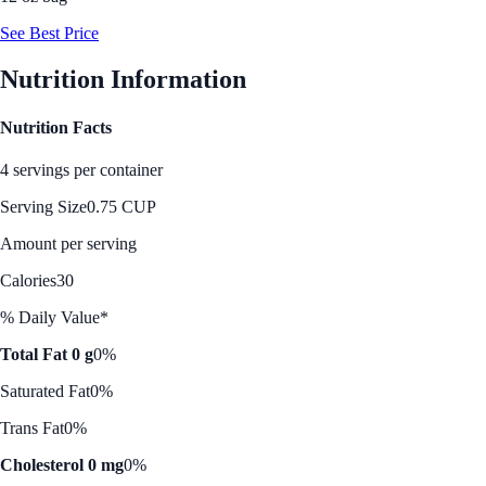
See Best Price
Nutrition Information
Nutrition Facts
4 servings per container
Serving Size
0.75 CUP
Amount per serving
Calories
30
% Daily Value*
Total Fat 0 g
0%
Saturated Fat
0%
Trans Fat
0%
Cholesterol 0 mg
0%