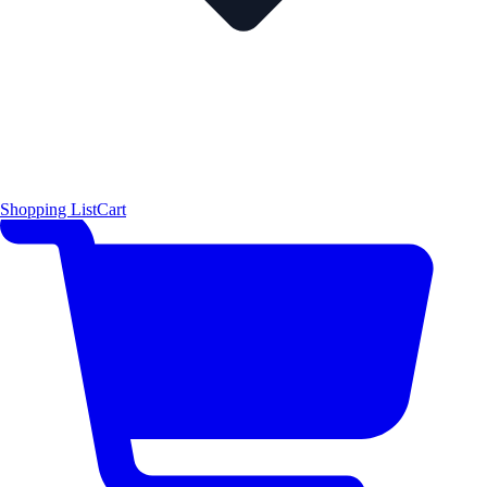
Shopping List
Cart