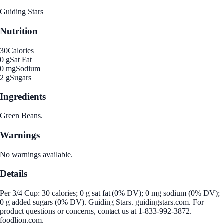
Guiding Stars
Nutrition
30
Calories
0 g
Sat Fat
0 mg
Sodium
2 g
Sugars
Ingredients
Green Beans.
Warnings
No warnings available.
Details
Per 3/4 Cup: 30 calories; 0 g sat fat (0% DV); 0 mg sodium (0% DV);
0 g added sugars (0% DV). Guiding Stars. guidingstars.com. For
product questions or concerns, contact us at 1-833-992-3872.
foodlion.com.