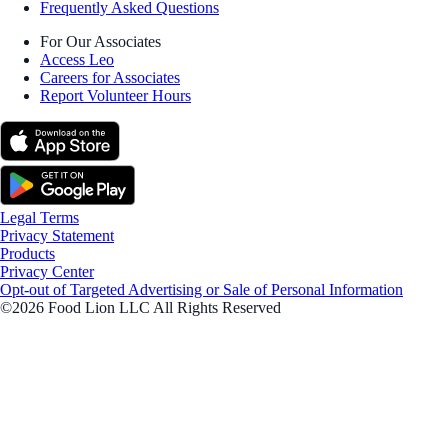
Frequently Asked Questions
For Our Associates
Access Leo
Careers for Associates
Report Volunteer Hours
Legal Terms
Privacy Statement
Products
Privacy Center
Opt-out of Targeted Advertising or Sale of Personal Information
©2026 Food Lion LLC All Rights Reserved