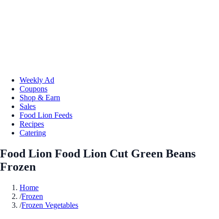
Weekly Ad
Coupons
Shop & Earn
Sales
Food Lion Feeds
Recipes
Catering
Food Lion Food Lion Cut Green Beans
Frozen
Home
/
Frozen
/
Frozen Vegetables