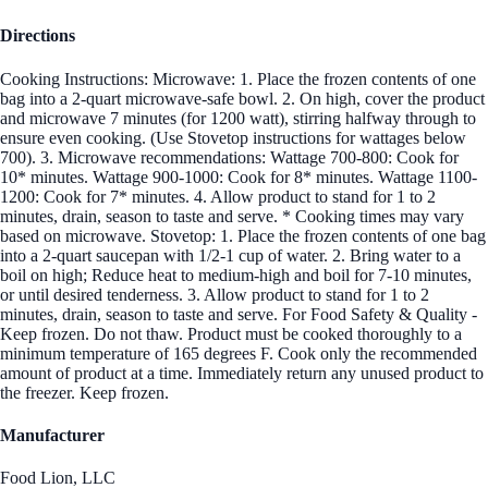
Directions
Cooking Instructions: Microwave: 1. Place the frozen contents of one
bag into a 2-quart microwave-safe bowl. 2. On high, cover the product
and microwave 7 minutes (for 1200 watt), stirring halfway through to
ensure even cooking. (Use Stovetop instructions for wattages below
700). 3. Microwave recommendations: Wattage 700-800: Cook for
10* minutes. Wattage 900-1000: Cook for 8* minutes. Wattage 1100-
1200: Cook for 7* minutes. 4. Allow product to stand for 1 to 2
minutes, drain, season to taste and serve. * Cooking times may vary
based on microwave. Stovetop: 1. Place the frozen contents of one bag
into a 2-quart saucepan with 1/2-1 cup of water. 2. Bring water to a
boil on high; Reduce heat to medium-high and boil for 7-10 minutes,
or until desired tenderness. 3. Allow product to stand for 1 to 2
minutes, drain, season to taste and serve. For Food Safety & Quality -
Keep frozen. Do not thaw. Product must be cooked thoroughly to a
minimum temperature of 165 degrees F. Cook only the recommended
amount of product at a time. Immediately return any unused product to
the freezer. Keep frozen.
Manufacturer
Food Lion, LLC