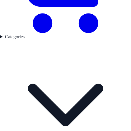
Categories