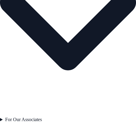
For Our Associates