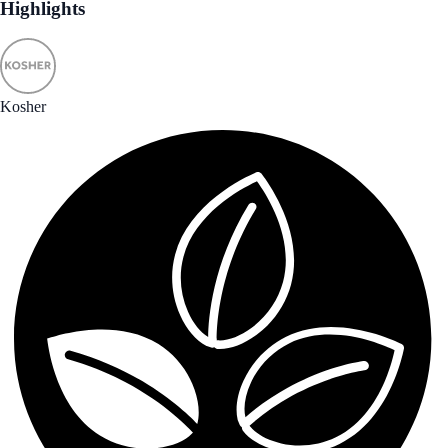
Highlights
Kosher