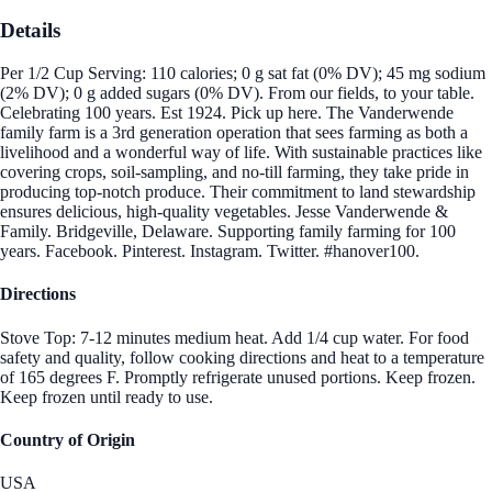
Details
Per 1/2 Cup Serving: 110 calories; 0 g sat fat (0% DV); 45 mg sodium
(2% DV); 0 g added sugars (0% DV). From our fields, to your table.
Celebrating 100 years. Est 1924. Pick up here. The Vanderwende
family farm is a 3rd generation operation that sees farming as both a
livelihood and a wonderful way of life. With sustainable practices like
covering crops, soil-sampling, and no-till farming, they take pride in
producing top-notch produce. Their commitment to land stewardship
ensures delicious, high-quality vegetables. Jesse Vanderwende &
Family. Bridgeville, Delaware. Supporting family farming for 100
years. Facebook. Pinterest. Instagram. Twitter. #hanover100.
Directions
Stove Top: 7-12 minutes medium heat. Add 1/4 cup water. For food
safety and quality, follow cooking directions and heat to a temperature
of 165 degrees F. Promptly refrigerate unused portions. Keep frozen.
Keep frozen until ready to use.
Country of Origin
USA