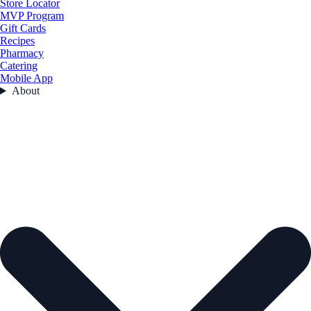
Store Locator
MVP Program
Gift Cards
Recipes
Pharmacy
Catering
Mobile App
About