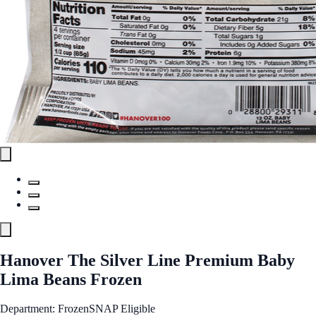
Hanover The Silver Line Premium Baby
Lima Beans Frozen
Department: Frozen
SNAP Eligible