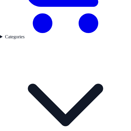
Categories