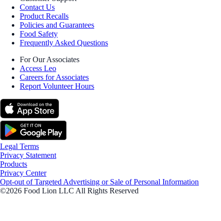
Contact Us
Product Recalls
Policies and Guarantees
Food Safety
Frequently Asked Questions
For Our Associates
Access Leo
Careers for Associates
Report Volunteer Hours
Legal Terms
Privacy Statement
Products
Privacy Center
Opt-out of Targeted Advertising or Sale of Personal Information
©2026 Food Lion LLC All Rights Reserved