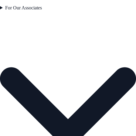
For Our Associates