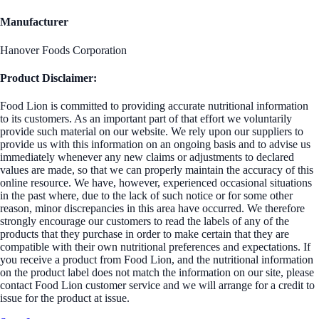
Manufacturer
Hanover Foods Corporation
Product Disclaimer:
Food Lion is committed to providing accurate nutritional information
to its customers. As an important part of that effort we voluntarily
provide such material on our website. We rely upon our suppliers to
provide us with this information on an ongoing basis and to advise us
immediately whenever any new claims or adjustments to declared
values are made, so that we can properly maintain the accuracy of this
online resource. We have, however, experienced occasional situations
in the past where, due to the lack of such notice or for some other
reason, minor discrepancies in this area have occurred. We therefore
strongly encourage our customers to read the labels of any of the
products that they purchase in order to make certain that they are
compatible with their own nutritional preferences and expectations. If
you receive a product from Food Lion, and the nutritional information
on the product label does not match the information on our site, please
contact Food Lion customer service and we will arrange for a credit to
issue for the product at issue.