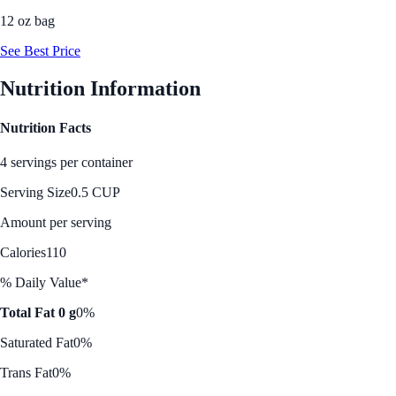
12 oz bag
See Best Price
Nutrition Information
Nutrition Facts
4 servings per container
Serving Size
0.5 CUP
Amount per serving
Calories
110
% Daily Value*
Total Fat 0 g
0%
Saturated Fat
0%
Trans Fat
0%