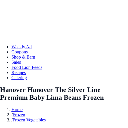
Weekly Ad
Coupons
Shop & Earn
Sales
Food Lion Feeds
Recipes
Catering
Hanover Hanover The Silver Line
Premium Baby Lima Beans Frozen
Home
/
Frozen
/
Frozen Vegetables