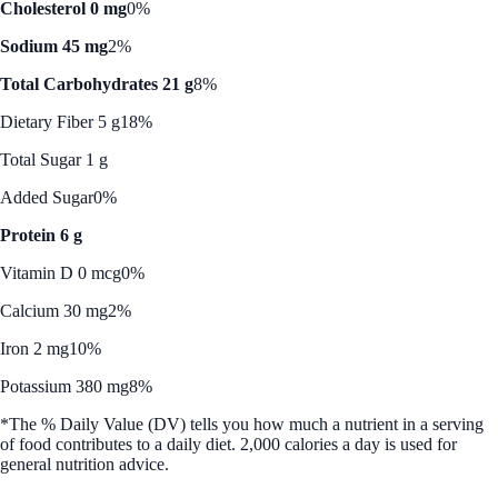
Cholesterol 0 mg
0%
Sodium 45 mg
2%
Total Carbohydrates 21 g
8%
Dietary Fiber 5 g
18%
Total Sugar 1 g
Added Sugar
0%
Protein 6 g
Vitamin D 0 mcg
0%
Calcium 30 mg
2%
Iron 2 mg
10%
Potassium 380 mg
8%
*The % Daily Value (DV) tells you how much a nutrient in a serving
of food contributes to a daily diet. 2,000 calories a day is used for
general nutrition advice.