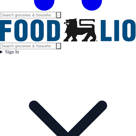
Sign In