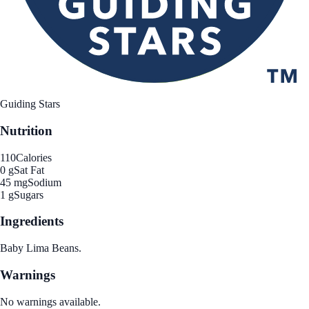
Guiding Stars
Nutrition
110
Calories
0 g
Sat Fat
45 mg
Sodium
1 g
Sugars
Ingredients
Baby Lima Beans.
Warnings
No warnings available.