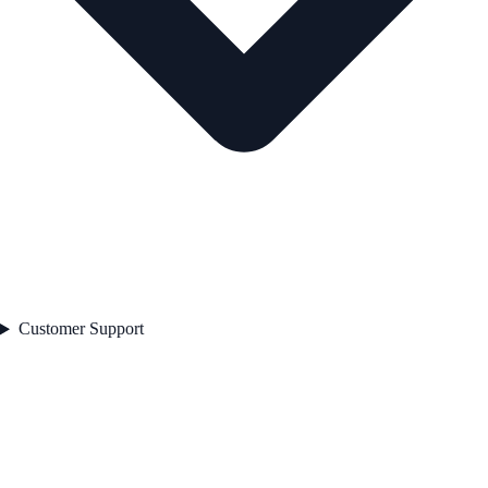
Customer Support