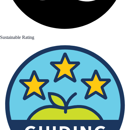
Sustainable Rating