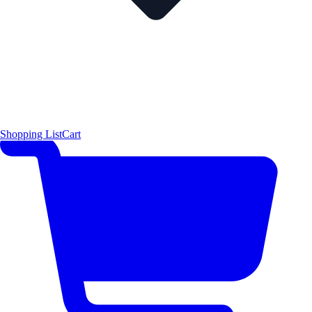
Shopping List
Cart