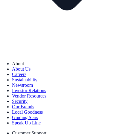
About
About Us
Careers
Sustainability
Newsroom
Investor Relations
Vendor Resources
Security
Our Brands
Local Goodness
Guiding Stars
Speak Up Line
Customer Support