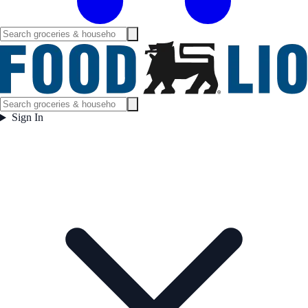
Sign In