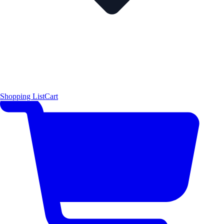
Shopping List
Cart