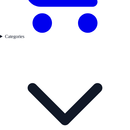
Categories