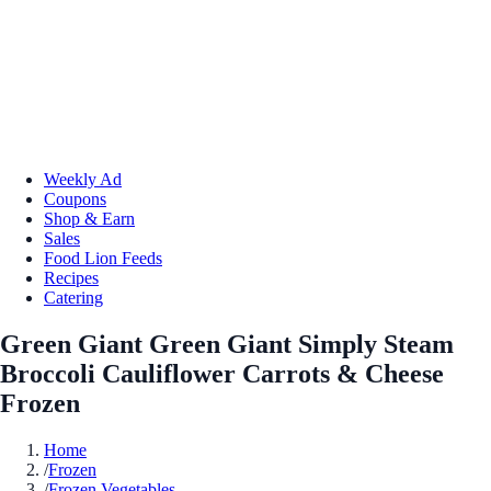
Weekly Ad
Coupons
Shop & Earn
Sales
Food Lion Feeds
Recipes
Catering
Green Giant Green Giant Simply Steam
Broccoli Cauliflower Carrots & Cheese
Frozen
Home
/
Frozen
/
Frozen Vegetables