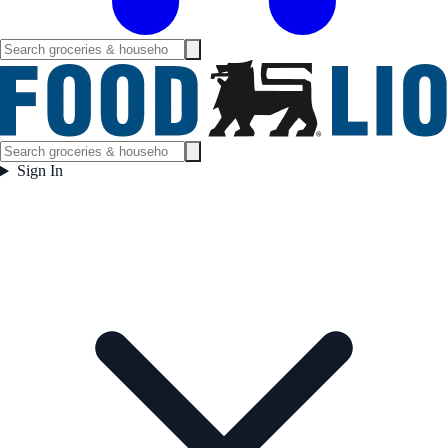
Sign In