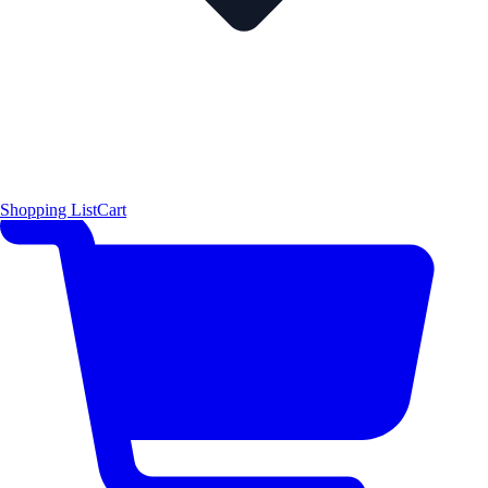
Shopping List
Cart