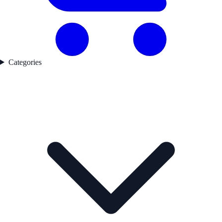
Categories