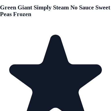
Green Giant Simply Steam No Sauce Sweet
Peas Frozen