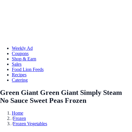
Weekly Ad
Coupons
Shop & Earn
Sales
Food Lion Feeds
Recipes
Catering
Green Giant Green Giant Simply Steam
No Sauce Sweet Peas Frozen
Home
/
Frozen
/
Frozen Vegetables