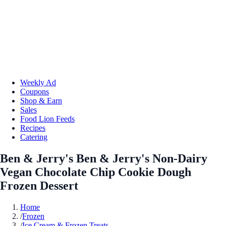
Weekly Ad
Coupons
Shop & Earn
Sales
Food Lion Feeds
Recipes
Catering
Ben & Jerry's Ben & Jerry's Non-Dairy
Vegan Chocolate Chip Cookie Dough
Frozen Dessert
Home
/
Frozen
/
Ice Cream & Frozen Treats