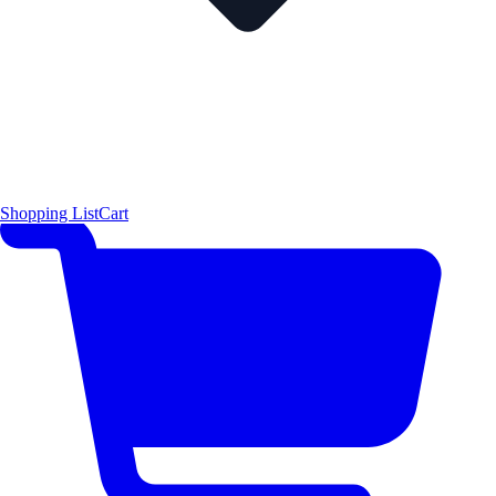
Shopping List
Cart