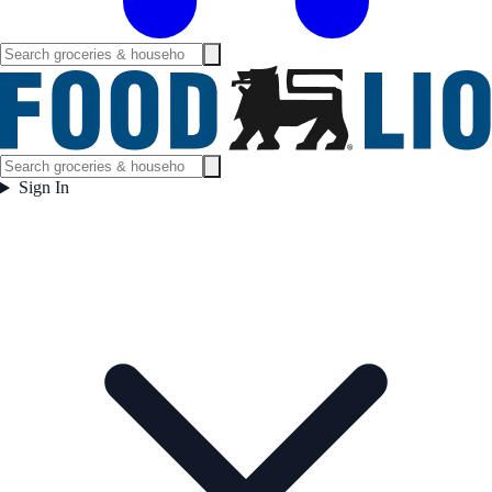
Sign In