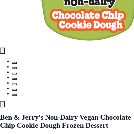
Ben & Jerry's Non-Dairy Vegan Chocolate
Chip Cookie Dough Frozen Dessert