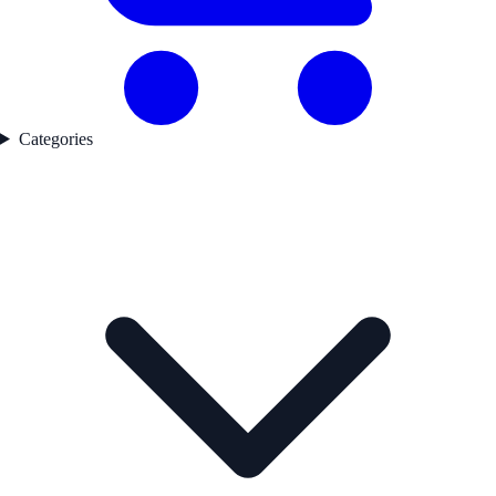
Categories