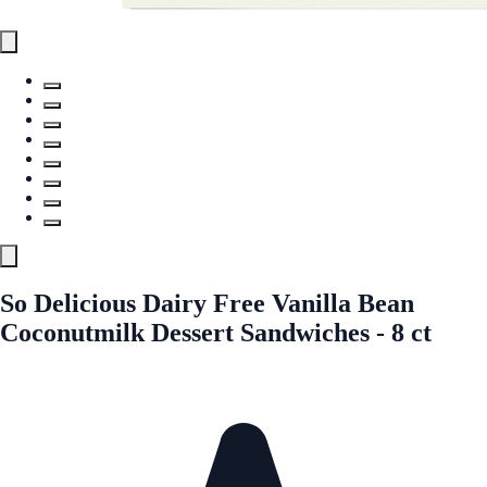
So Delicious Dairy Free Vanilla Bean
Coconutmilk Dessert Sandwiches - 8 ct