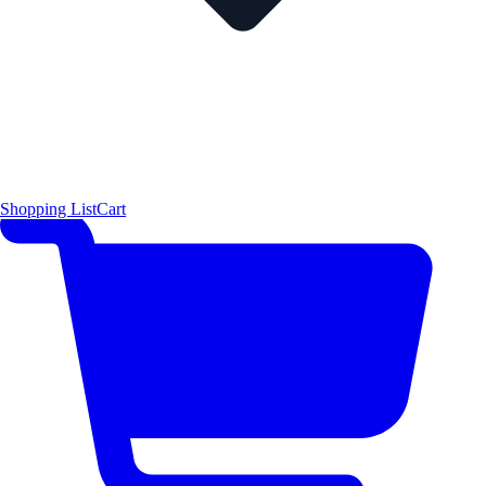
Shopping List
Cart