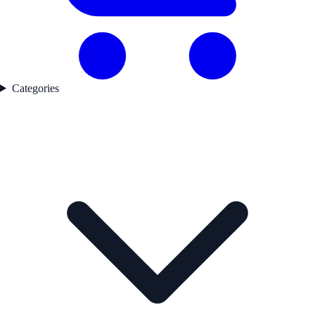
Categories