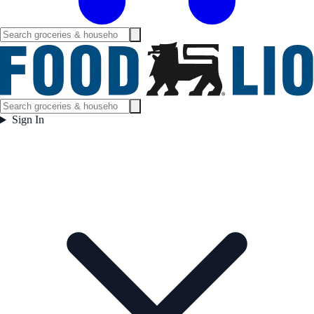
Sign In