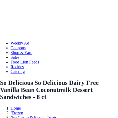
Weekly Ad
Coupons
Shop & Earn
Sales
Food Lion Feeds
Recipes
Catering
So Delicious So Delicious Dairy Free
Vanilla Bean Coconutmilk Dessert
Sandwiches - 8 ct
Home
/
Frozen
/
Ice Cream & Frozen Treats