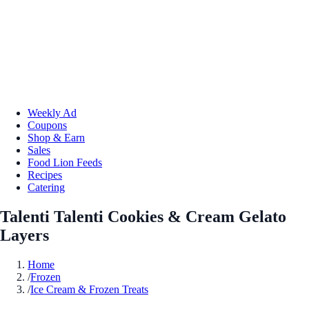
Weekly Ad
Coupons
Shop & Earn
Sales
Food Lion Feeds
Recipes
Catering
Talenti Talenti Cookies & Cream Gelato
Layers
Home
/
Frozen
/
Ice Cream & Frozen Treats