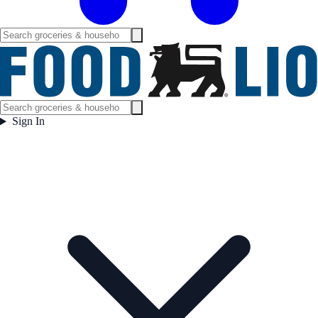
Sign In