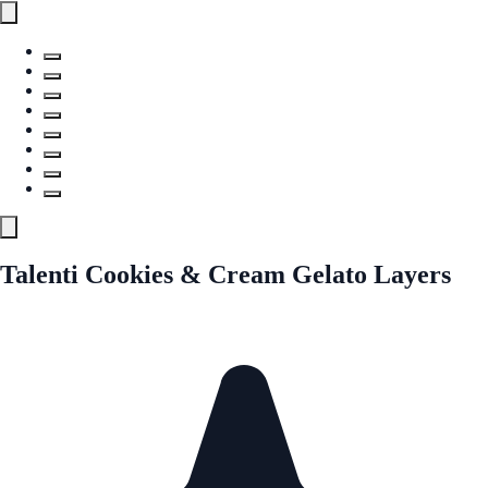
Talenti Cookies & Cream Gelato Layers