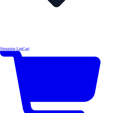
Shopping List
Cart