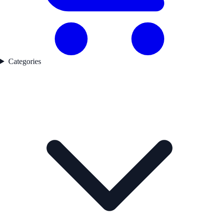
Categories