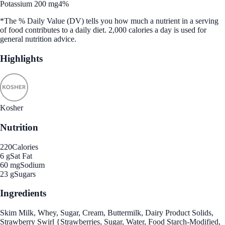
Potassium 200 mg
4%
*The % Daily Value (DV) tells you how much a nutrient in a serving
of food contributes to a daily diet. 2,000 calories a day is used for
general nutrition advice.
Highlights
Kosher
Nutrition
220
Calories
6 g
Sat Fat
60 mg
Sodium
23 g
Sugars
Ingredients
Skim Milk, Whey, Sugar, Cream, Buttermilk, Dairy Product Solids,
Strawberry Swirl {Strawberries, Sugar, Water, Food Starch-Modified,