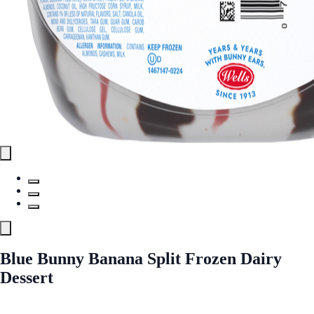
Blue Bunny Banana Split Frozen Dairy
Dessert