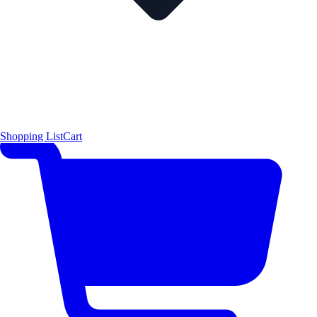
Shopping List
Cart