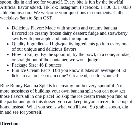
spoon, dig in and see for yourself. Every bite is fun by the bowlful!
Artificial flavor added. TikTok; Instagram; Facebook. 1-800-331-0830
- bluebunny.com. We welcome your questions or comments. Call us
weekdays 8am to 5pm CST.
Delicious Flavor: Made with smooth and creamy banana
flavored ice creamy frozen dairy dessert; fudge and strawberry
swirls with pineapple and nuts throughout
Quality Ingredients: High-quality ingredients go into every one
of our unique and delicious flavors
How to Enjoy: By the spoonful, by the bowl, in a cone, sundae,
or straight out of the container, we won't judge
Package Size: 46 fl ounces
Fun Ice Cream Facts: Did you know it takes an average of 50
licks to eat an ice cream cone? Go ahead, see for yourself
Blue Bunny Banana Split is ice creamy fun in every spoonful. No
more messiness of building your own banana split you can now get
those flavors all in one place! So skip the ice cream treats you find at
the parlor and grab this dessert you can keep in your freezer to scoop at
home instead. What you see is what you'll love! So grab a spoon, dig
in and see for yourself.
Directions