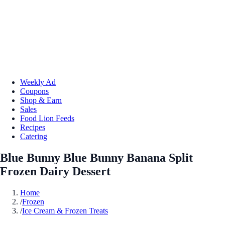
Weekly Ad
Coupons
Shop & Earn
Sales
Food Lion Feeds
Recipes
Catering
Blue Bunny Blue Bunny Banana Split
Frozen Dairy Dessert
Home
/
Frozen
/
Ice Cream & Frozen Treats