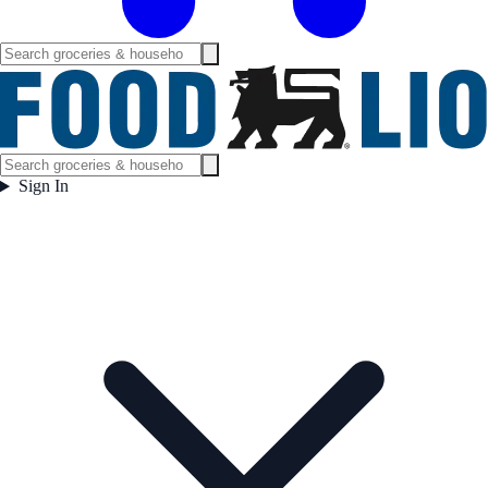
Sign In