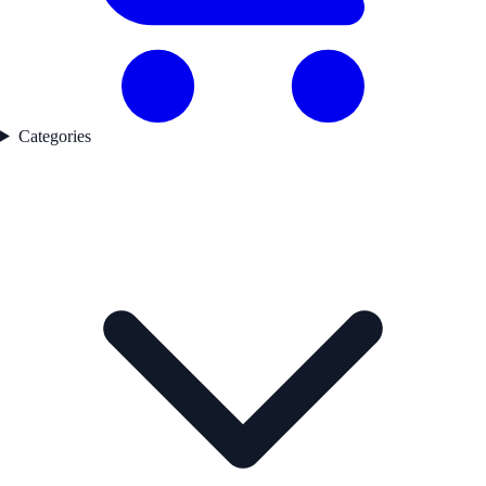
Categories