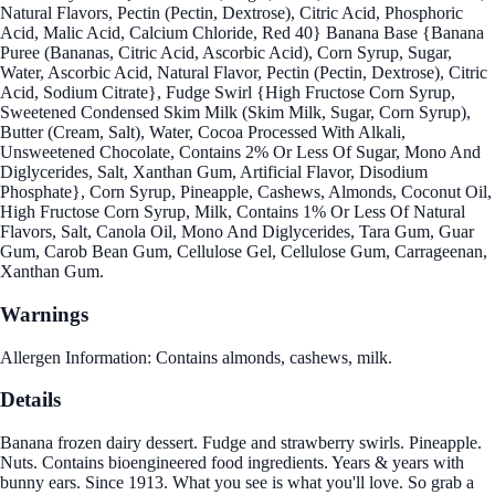
Natural Flavors, Pectin (Pectin, Dextrose), Citric Acid, Phosphoric
Acid, Malic Acid, Calcium Chloride, Red 40} Banana Base {Banana
Puree (Bananas, Citric Acid, Ascorbic Acid), Corn Syrup, Sugar,
Water, Ascorbic Acid, Natural Flavor, Pectin (Pectin, Dextrose), Citric
Acid, Sodium Citrate}, Fudge Swirl {High Fructose Corn Syrup,
Sweetened Condensed Skim Milk (Skim Milk, Sugar, Corn Syrup),
Butter (Cream, Salt), Water, Cocoa Processed With Alkali,
Unsweetened Chocolate, Contains 2% Or Less Of Sugar, Mono And
Diglycerides, Salt, Xanthan Gum, Artificial Flavor, Disodium
Phosphate}, Corn Syrup, Pineapple, Cashews, Almonds, Coconut Oil,
High Fructose Corn Syrup, Milk, Contains 1% Or Less Of Natural
Flavors, Salt, Canola Oil, Mono And Diglycerides, Tara Gum, Guar
Gum, Carob Bean Gum, Cellulose Gel, Cellulose Gum, Carrageenan,
Xanthan Gum.
Warnings
Allergen Information: Contains almonds, cashews, milk.
Details
Banana frozen dairy dessert. Fudge and strawberry swirls. Pineapple.
Nuts. Contains bioengineered food ingredients. Years & years with
bunny ears. Since 1913. What you see is what you'll love. So grab a