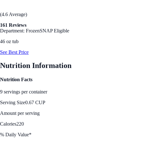
(4.6 Average)
161 Reviews
Department: Frozen
SNAP Eligible
46 oz tub
See Best Price
Nutrition Information
Nutrition Facts
9 servings per container
Serving Size
0.67 CUP
Amount per serving
Calories
220
% Daily Value*