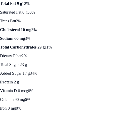
Total Fat 9 g
12%
Saturated Fat 6 g
30%
Trans Fat
0%
Cholesterol 10 mg
3%
Sodium 60 mg
3%
Total Carbohydrates 29 g
11%
Dietary Fiber
2%
Total Sugar 23 g
Added Sugar 17 g
34%
Protein 2 g
Vitamin D 0 mcg
0%
Calcium 90 mg
6%
Iron 0 mg
0%