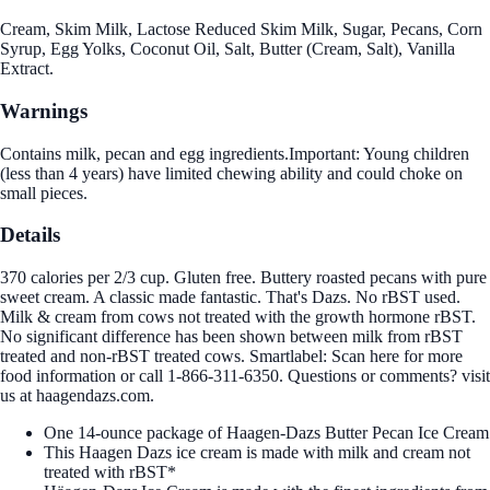
Cream, Skim Milk, Lactose Reduced Skim Milk, Sugar, Pecans, Corn
Syrup, Egg Yolks, Coconut Oil, Salt, Butter (Cream, Salt), Vanilla
Extract.
Warnings
Contains milk, pecan and egg ingredients.Important: Young children
(less than 4 years) have limited chewing ability and could choke on
small pieces.
Details
370 calories per 2/3 cup. Gluten free. Buttery roasted pecans with pure
sweet cream. A classic made fantastic. That's Dazs. No rBST used.
Milk & cream from cows not treated with the growth hormone rBST.
No significant difference has been shown between milk from rBST
treated and non-rBST treated cows. Smartlabel: Scan here for more
food information or call 1-866-311-6350. Questions or comments? visit
us at haagendazs.com.
One 14-ounce package of Haagen-Dazs Butter Pecan Ice Cream
This Haagen Dazs ice cream is made with milk and cream not
treated with rBST*