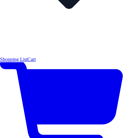
Shopping List
Cart