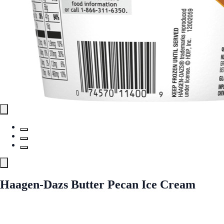
Haagen-Dazs Butter Pecan Ice Cream