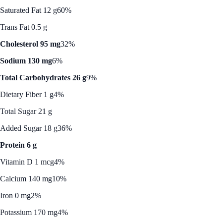
Saturated Fat 12 g
60%
Trans Fat 0.5 g
Cholesterol 95 mg
32%
Sodium 130 mg
6%
Total Carbohydrates 26 g
9%
Dietary Fiber 1 g
4%
Total Sugar 21 g
Added Sugar 18 g
36%
Protein 6 g
Vitamin D 1 mcg
4%
Calcium 140 mg
10%
Iron 0 mg
2%
Potassium 170 mg
4%