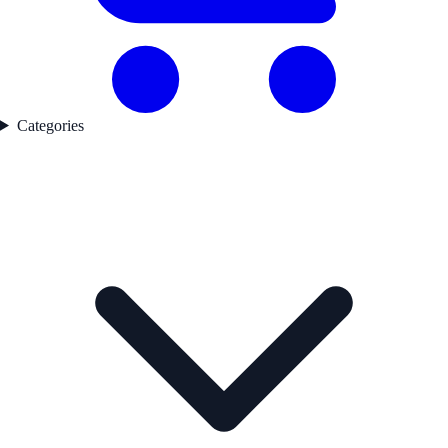
Categories