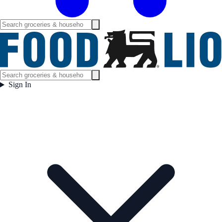
Sign In