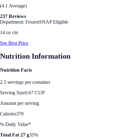
(4.1 Average)
237 Reviews
Department: Frozen
SNAP Eligible
14 oz ctn
See Best Price
Nutrition Information
Nutrition Facts
2.5 servings per container
Serving Size
0.67 CUP
Amount per serving
Calories
370
% Daily Value*
Total Fat 27 g
35%