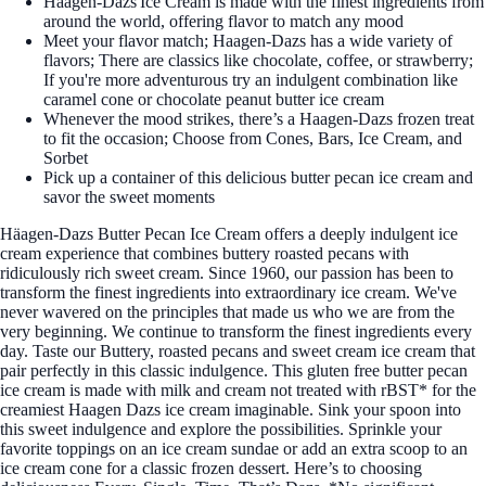
Häagen-Dazs Ice Cream is made with the finest ingredients from
around the world, offering flavor to match any mood
Meet your flavor match; Haagen-Dazs has a wide variety of
flavors; There are classics like chocolate, coffee, or strawberry;
If you're more adventurous try an indulgent combination like
caramel cone or chocolate peanut butter ice cream
Whenever the mood strikes, there’s a Haagen-Dazs frozen treat
to fit the occasion; Choose from Cones, Bars, Ice Cream, and
Sorbet
Pick up a container of this delicious butter pecan ice cream and
savor the sweet moments
Häagen-Dazs Butter Pecan Ice Cream offers a deeply indulgent ice
cream experience that combines buttery roasted pecans with
ridiculously rich sweet cream. Since 1960, our passion has been to
transform the finest ingredients into extraordinary ice cream. We've
never wavered on the principles that made us who we are from the
very beginning. We continue to transform the finest ingredients every
day. Taste our Buttery, roasted pecans and sweet cream ice cream that
pair perfectly in this classic indulgence. This gluten free butter pecan
ice cream is made with milk and cream not treated with rBST* for the
creamiest Haagen Dazs ice cream imaginable. Sink your spoon into
this sweet indulgence and explore the possibilities. Sprinkle your
favorite toppings on an ice cream sundae or add an extra scoop to an
ice cream cone for a classic frozen dessert. Here’s to choosing