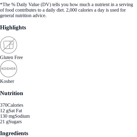
*The % Daily Value (DV) tells you how much a nutrient in a serving
of food contributes to a daily diet. 2,000 calories a day is used for
general nutrition advice.
Highlights
Gluten Free
Kosher
Nutrition
370
Calories
12 g
Sat Fat
130 mg
Sodium
21 g
Sugars
Ingredients