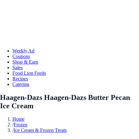
Weekly Ad
Coupons
Shop & Earn
Sales
Food Lion Feeds
Recipes
Catering
Haagen-Dazs Haagen-Dazs Butter Pecan
Ice Cream
Home
/
Frozen
/
Ice Cream & Frozen Treats