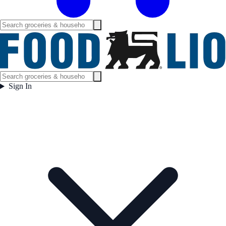
Sign In