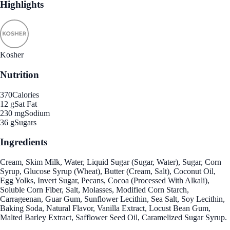
Highlights
Kosher
Nutrition
370
Calories
12 g
Sat Fat
230 mg
Sodium
36 g
Sugars
Ingredients
Cream, Skim Milk, Water, Liquid Sugar (Sugar, Water), Sugar, Corn
Syrup, Glucose Syrup (Wheat), Butter (Cream, Salt), Coconut Oil,
Egg Yolks, Invert Sugar, Pecans, Cocoa (Processed With Alkali),
Soluble Corn Fiber, Salt, Molasses, Modified Corn Starch,
Carrageenan, Guar Gum, Sunflower Lecithin, Sea Salt, Soy Lecithin,
Baking Soda, Natural Flavor, Vanilla Extract, Locust Bean Gum,
Malted Barley Extract, Safflower Seed Oil, Caramelized Sugar Syrup.