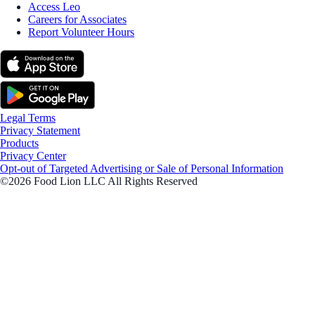
Access Leo
Careers for Associates
Report Volunteer Hours
Legal Terms
Privacy Statement
Products
Privacy Center
Opt-out of Targeted Advertising or Sale of Personal Information
©2026 Food Lion LLC All Rights Reserved