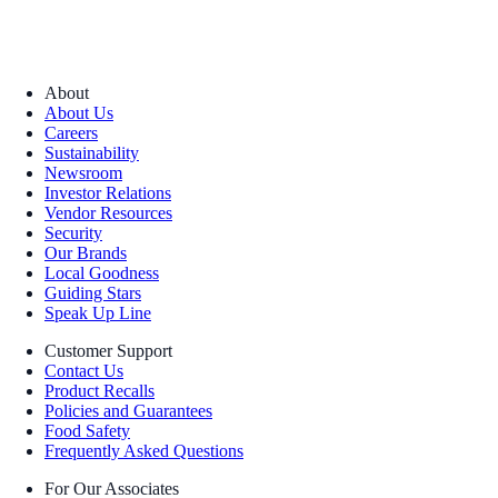
About
About Us
Careers
Sustainability
Newsroom
Investor Relations
Vendor Resources
Security
Our Brands
Local Goodness
Guiding Stars
Speak Up Line
Customer Support
Contact Us
Product Recalls
Policies and Guarantees
Food Safety
Frequently Asked Questions
For Our Associates