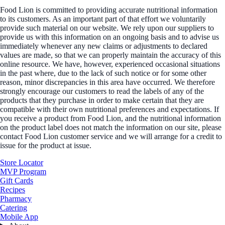
Food Lion is committed to providing accurate nutritional information
to its customers. As an important part of that effort we voluntarily
provide such material on our website. We rely upon our suppliers to
provide us with this information on an ongoing basis and to advise us
immediately whenever any new claims or adjustments to declared
values are made, so that we can properly maintain the accuracy of this
online resource. We have, however, experienced occasional situations
in the past where, due to the lack of such notice or for some other
reason, minor discrepancies in this area have occurred. We therefore
strongly encourage our customers to read the labels of any of the
products that they purchase in order to make certain that they are
compatible with their own nutritional preferences and expectations. If
you receive a product from Food Lion, and the nutritional information
on the product label does not match the information on our site, please
contact Food Lion customer service and we will arrange for a credit to
issue for the product at issue.
Store Locator
MVP Program
Gift Cards
Recipes
Pharmacy
Catering
Mobile App