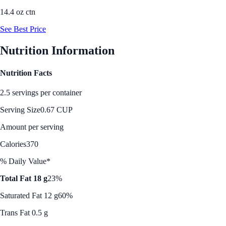
14.4 oz ctn
See Best Price
Nutrition Information
Nutrition Facts
2.5 servings per container
Serving Size
0.67 CUP
Amount per serving
Calories
370
% Daily Value*
Total Fat 18 g
23%
Saturated Fat 12 g
60%
Trans Fat 0.5 g