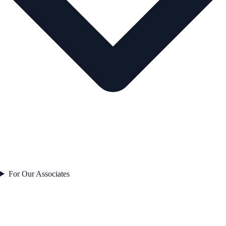
For Our Associates