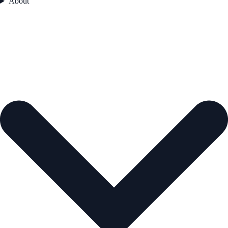
About