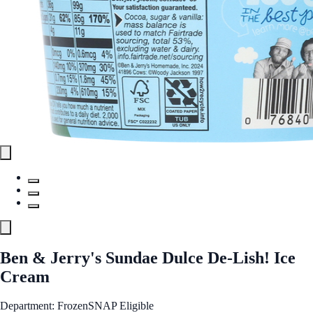
Ben & Jerry's Sundae Dulce De-Lish! Ice
Cream
Department: Frozen
SNAP Eligible