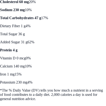
Cholesterol 60 mg
20%
Sodium 230 mg
10%
Total Carbohydrates 47 g
17%
Dietary Fiber 1 g
4%
Total Sugar 36 g
Added Sugar 31 g
62%
Protein 4 g
Vitamin D 0 mcg
0%
Calcium 140 mg
10%
Iron 1 mg
15%
Potassium 230 mg
4%
*The % Daily Value (DV) tells you how much a nutrient in a serving
of food contributes to a daily diet. 2,000 calories a day is used for
general nutrition advice.