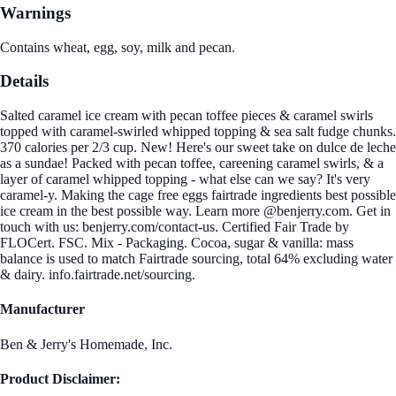
Warnings
Contains wheat, egg, soy, milk and pecan.
Details
Salted caramel ice cream with pecan toffee pieces & caramel swirls
topped with caramel-swirled whipped topping & sea salt fudge chunks.
370 calories per 2/3 cup. New! Here's our sweet take on dulce de leche
as a sundae! Packed with pecan toffee, careening caramel swirls, & a
layer of caramel whipped topping - what else can we say? It's very
caramel-y. Making the cage free eggs fairtrade ingredients best possible
ice cream in the best possible way. Learn more @benjerry.com. Get in
touch with us: benjerry.com/contact-us. Certified Fair Trade by
FLOCert. FSC. Mix - Packaging. Cocoa, sugar & vanilla: mass
balance is used to match Fairtrade sourcing, total 64% excluding water
& dairy. info.fairtrade.net/sourcing.
Manufacturer
Ben & Jerry's Homemade, Inc.
Product Disclaimer: