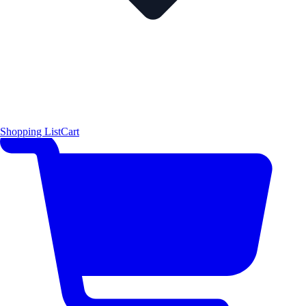
Shopping List
Cart