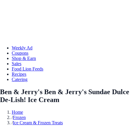
Weekly Ad
Coupons
Shop & Earn
Sales
Food Lion Feeds
Recipes
Catering
Ben & Jerry's Ben & Jerry's Sundae Dulce
De-Lish! Ice Cream
Home
/
Frozen
/
Ice Cream & Frozen Treats