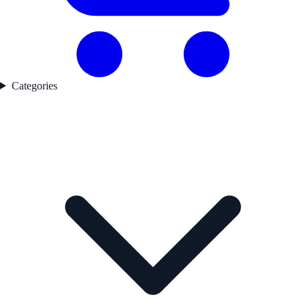
Categories