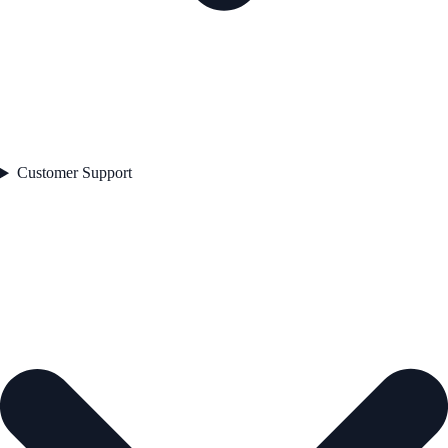
Customer Support