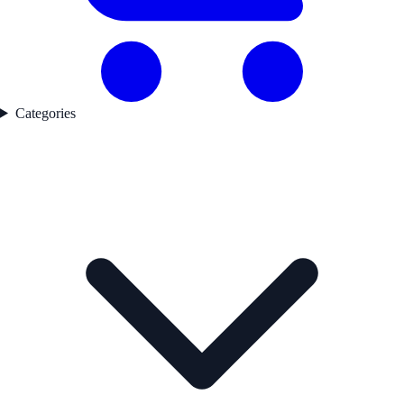
Categories