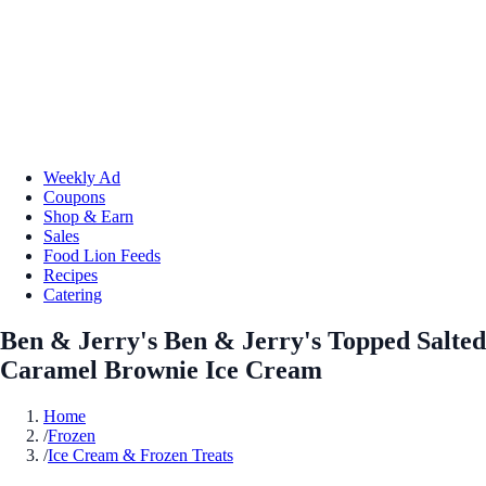
Weekly Ad
Coupons
Shop & Earn
Sales
Food Lion Feeds
Recipes
Catering
Ben & Jerry's Ben & Jerry's Topped Salted
Caramel Brownie Ice Cream
Home
/
Frozen
/
Ice Cream & Frozen Treats