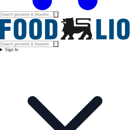
Sign In