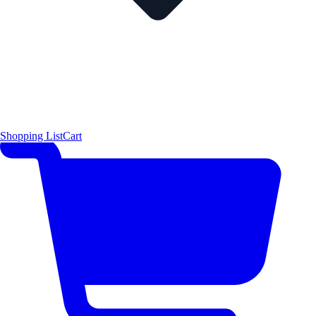
Shopping List
Cart