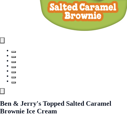
Ben & Jerry's Topped Salted Caramel
Brownie Ice Cream