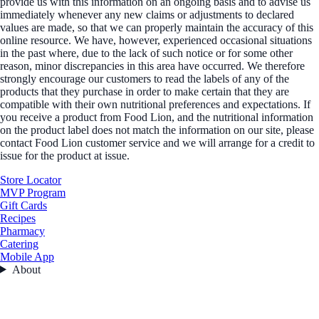
provide us with this information on an ongoing basis and to advise us
immediately whenever any new claims or adjustments to declared
values are made, so that we can properly maintain the accuracy of this
online resource. We have, however, experienced occasional situations
in the past where, due to the lack of such notice or for some other
reason, minor discrepancies in this area have occurred. We therefore
strongly encourage our customers to read the labels of any of the
products that they purchase in order to make certain that they are
compatible with their own nutritional preferences and expectations. If
you receive a product from Food Lion, and the nutritional information
on the product label does not match the information on our site, please
contact Food Lion customer service and we will arrange for a credit to
issue for the product at issue.
Store Locator
MVP Program
Gift Cards
Recipes
Pharmacy
Catering
Mobile App
About