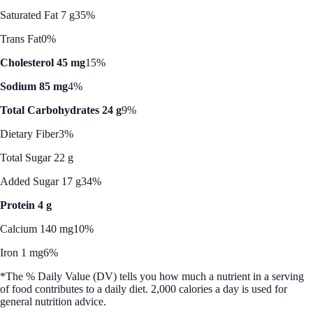
Saturated Fat 7 g
35%
Trans Fat
0%
Cholesterol 45 mg
15%
Sodium 85 mg
4%
Total Carbohydrates 24 g
9%
Dietary Fiber
3%
Total Sugar 22 g
Added Sugar 17 g
34%
Protein 4 g
Calcium 140 mg
10%
Iron 1 mg
6%
*The % Daily Value (DV) tells you how much a nutrient in a serving
of food contributes to a daily diet. 2,000 calories a day is used for
general nutrition advice.