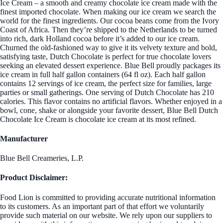
Ice Cream – a smooth and creamy chocolate ice cream made with the
finest imported chocolate. When making our ice cream we search the
world for the finest ingredients. Our cocoa beans come from the Ivory
Coast of Africa. Then they’re shipped to the Netherlands to be turned
into rich, dark Holland cocoa before it’s added to our ice cream.
Churned the old-fashioned way to give it its velvety texture and bold,
satisfying taste, Dutch Chocolate is perfect for true chocolate lovers
seeking an elevated dessert experience. Blue Bell proudly packages its
ice cream in full half gallon containers (64 fl oz). Each half gallon
contains 12 servings of ice cream, the perfect size for families, large
parties or small gatherings. One serving of Dutch Chocolate has 210
calories. This flavor contains no artificial flavors. Whether enjoyed in a
bowl, cone, shake or alongside your favorite dessert, Blue Bell Dutch
Chocolate Ice Cream is chocolate ice cream at its most refined.
Manufacturer
Blue Bell Creameries, L.P.
Product Disclaimer:
Food Lion is committed to providing accurate nutritional information
to its customers. As an important part of that effort we voluntarily
provide such material on our website. We rely upon our suppliers to