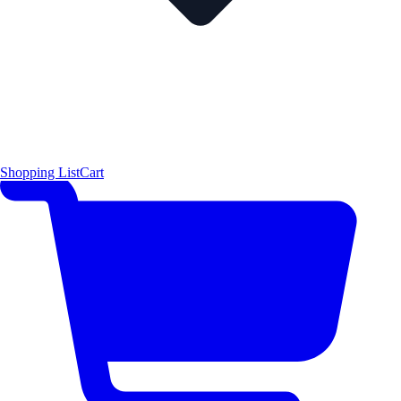
Shopping List
Cart