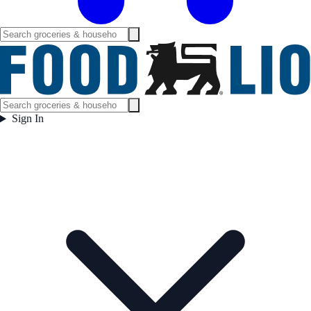
Sign In