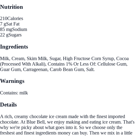
Nutrition
210
Calories
7 g
Sat Fat
85 mg
Sodium
22 g
Sugars
Ingredients
Milk, Cream, Skim Milk, Sugar, High Fructose Corn Syrup, Cocoa
(Processed With Alkali), Contains 1% Or Less Of: Cellulose Gum,
Guar Gum, Carrageenan, Carob Bean Gum, Salt.
Warnings
Contains: milk
Details
A rich, creamy chocolate ice cream made with the finest imported
chocolate. At Blue Bell, we enjoy making and eating ice cream. That's
why we're picky about what goes into it. So we choose only the
freshest and finest ingredients money can buy. Then we mix in a little