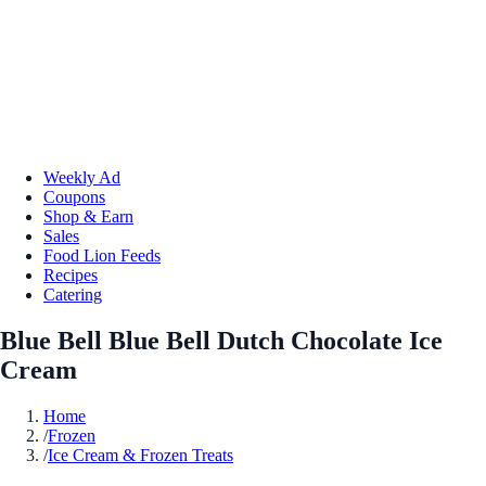
Weekly Ad
Coupons
Shop & Earn
Sales
Food Lion Feeds
Recipes
Catering
Blue Bell Blue Bell Dutch Chocolate Ice
Cream
Home
/
Frozen
/
Ice Cream & Frozen Treats