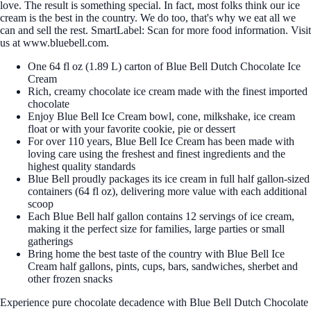
love. The result is something special. In fact, most folks think our ice
cream is the best in the country. We do too, that's why we eat all we
can and sell the rest. SmartLabel: Scan for more food information. Visit
us at www.bluebell.com.
One 64 fl oz (1.89 L) carton of Blue Bell Dutch Chocolate Ice
Cream
Rich, creamy chocolate ice cream made with the finest imported
chocolate
Enjoy Blue Bell Ice Cream bowl, cone, milkshake, ice cream
float or with your favorite cookie, pie or dessert
For over 110 years, Blue Bell Ice Cream has been made with
loving care using the freshest and finest ingredients and the
highest quality standards
Blue Bell proudly packages its ice cream in full half gallon-sized
containers (64 fl oz), delivering more value with each additional
scoop
Each Blue Bell half gallon contains 12 servings of ice cream,
making it the perfect size for families, large parties or small
gatherings
Bring home the best taste of the country with Blue Bell Ice
Cream half gallons, pints, cups, bars, sandwiches, sherbet and
other frozen snacks
Experience pure chocolate decadence with Blue Bell Dutch Chocolate