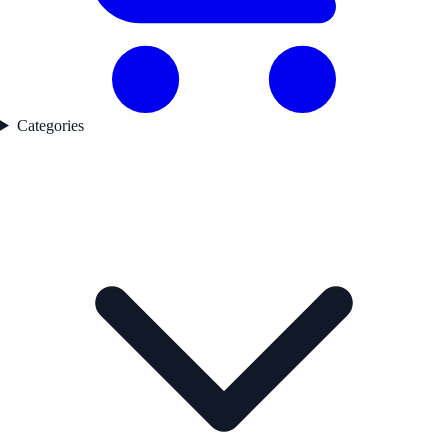
Categories