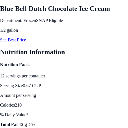
Blue Bell Dutch Chocolate Ice Cream
Department: Frozen
SNAP Eligible
1/2 gallon
See Best Price
Nutrition Information
Nutrition Facts
12 servings per container
Serving Size
0.67 CUP
Amount per serving
Calories
210
% Daily Value*
Total Fat 12 g
15%