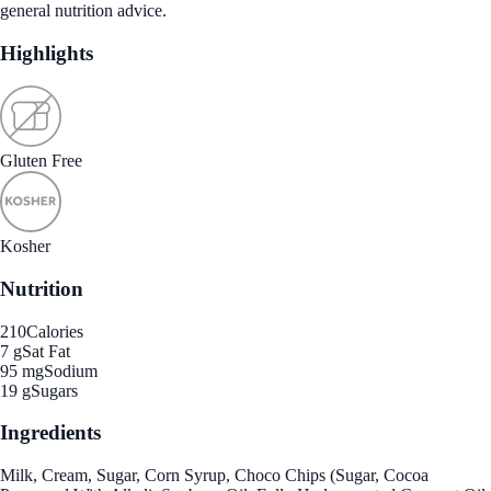
general nutrition advice.
Highlights
Gluten Free
Kosher
Nutrition
210
Calories
7 g
Sat Fat
95 mg
Sodium
19 g
Sugars
Ingredients
Milk, Cream, Sugar, Corn Syrup, Choco Chips (Sugar, Cocoa