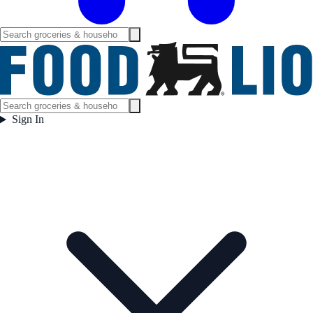
Sign In