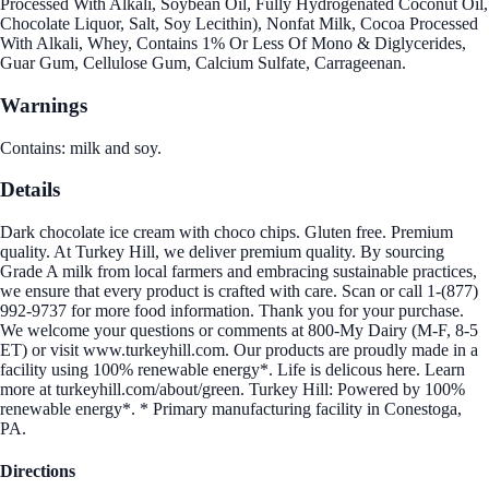
Processed With Alkali, Soybean Oil, Fully Hydrogenated Coconut Oil,
Chocolate Liquor, Salt, Soy Lecithin), Nonfat Milk, Cocoa Processed
With Alkali, Whey, Contains 1% Or Less Of Mono & Diglycerides,
Guar Gum, Cellulose Gum, Calcium Sulfate, Carrageenan.
Warnings
Contains: milk and soy.
Details
Dark chocolate ice cream with choco chips. Gluten free. Premium
quality. At Turkey Hill, we deliver premium quality. By sourcing
Grade A milk from local farmers and embracing sustainable practices,
we ensure that every product is crafted with care. Scan or call 1-(877)
992-9737 for more food information. Thank you for your purchase.
We welcome your questions or comments at 800-My Dairy (M-F, 8-5
ET) or visit www.turkeyhill.com. Our products are proudly made in a
facility using 100% renewable energy*. Life is delicous here. Learn
more at turkeyhill.com/about/green. Turkey Hill: Powered by 100%
renewable energy*. * Primary manufacturing facility in Conestoga,
PA.
Directions