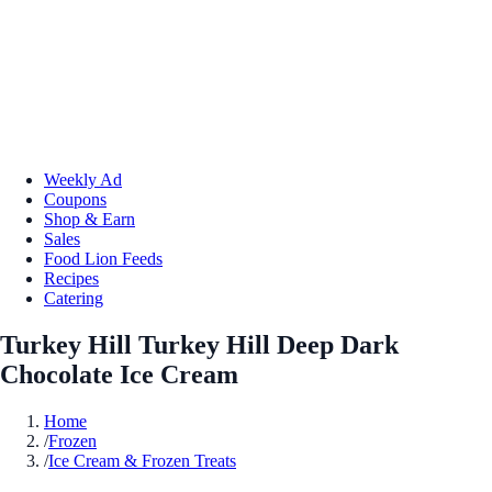
Weekly Ad
Coupons
Shop & Earn
Sales
Food Lion Feeds
Recipes
Catering
Turkey Hill Turkey Hill Deep Dark
Chocolate Ice Cream
Home
/
Frozen
/
Ice Cream & Frozen Treats