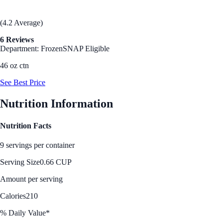
(4.2 Average)
6 Reviews
Department: Frozen
SNAP Eligible
46 oz ctn
See Best Price
Nutrition Information
Nutrition Facts
9 servings per container
Serving Size
0.66 CUP
Amount per serving
Calories
210
% Daily Value*