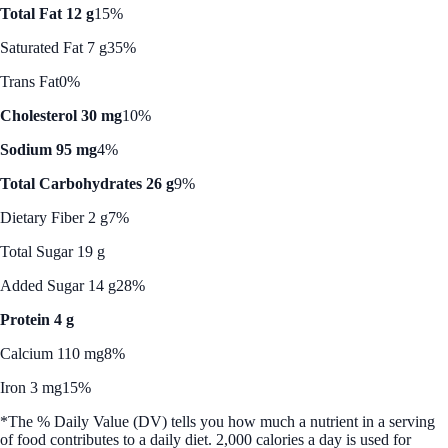
Total Fat 12 g
15%
Saturated Fat 7 g
35%
Trans Fat
0%
Cholesterol 30 mg
10%
Sodium 95 mg
4%
Total Carbohydrates 26 g
9%
Dietary Fiber 2 g
7%
Total Sugar 19 g
Added Sugar 14 g
28%
Protein 4 g
Calcium 110 mg
8%
Iron 3 mg
15%
*The % Daily Value (DV) tells you how much a nutrient in a serving
of food contributes to a daily diet. 2,000 calories a day is used for