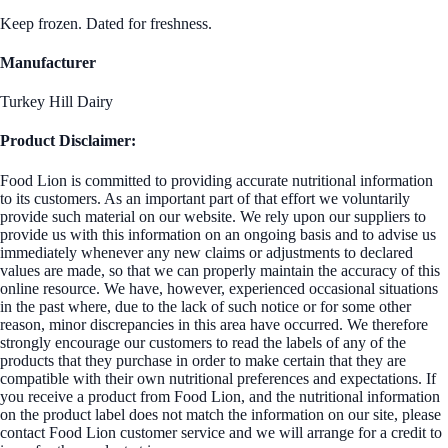
Keep frozen. Dated for freshness.
Manufacturer
Turkey Hill Dairy
Product Disclaimer:
Food Lion is committed to providing accurate nutritional information
to its customers. As an important part of that effort we voluntarily
provide such material on our website. We rely upon our suppliers to
provide us with this information on an ongoing basis and to advise us
immediately whenever any new claims or adjustments to declared
values are made, so that we can properly maintain the accuracy of this
online resource. We have, however, experienced occasional situations
in the past where, due to the lack of such notice or for some other
reason, minor discrepancies in this area have occurred. We therefore
strongly encourage our customers to read the labels of any of the
products that they purchase in order to make certain that they are
compatible with their own nutritional preferences and expectations. If
you receive a product from Food Lion, and the nutritional information
on the product label does not match the information on our site, please
contact Food Lion customer service and we will arrange for a credit to