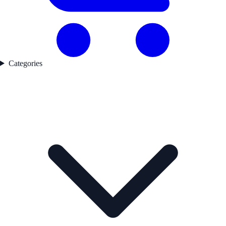
Categories