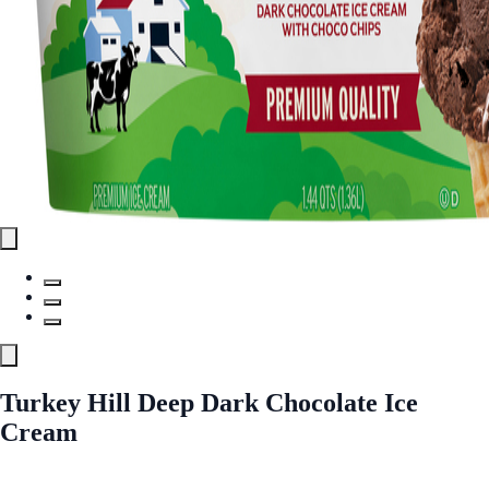
Turkey Hill Deep Dark Chocolate Ice
Cream