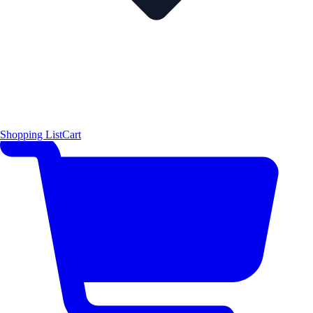
Shopping List
Cart