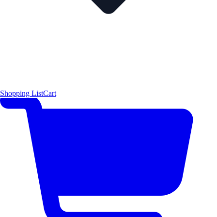
Shopping List
Cart