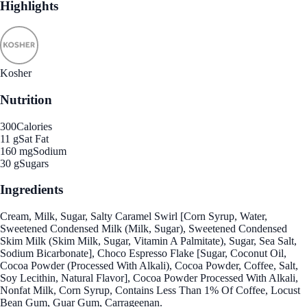
Highlights
Kosher
Nutrition
300
Calories
11 g
Sat Fat
160 mg
Sodium
30 g
Sugars
Ingredients
Cream, Milk, Sugar, Salty Caramel Swirl [Corn Syrup, Water,
Sweetened Condensed Milk (Milk, Sugar), Sweetened Condensed
Skim Milk (Skim Milk, Sugar, Vitamin A Palmitate), Sugar, Sea Salt,
Sodium Bicarbonate], Choco Espresso Flake [Sugar, Coconut Oil,
Cocoa Powder (Processed With Alkali), Cocoa Powder, Coffee, Salt,
Soy Lecithin, Natural Flavor], Cocoa Powder Processed With Alkali,
Nonfat Milk, Corn Syrup, Contains Less Than 1% Of Coffee, Locust
Bean Gum, Guar Gum, Carrageenan.