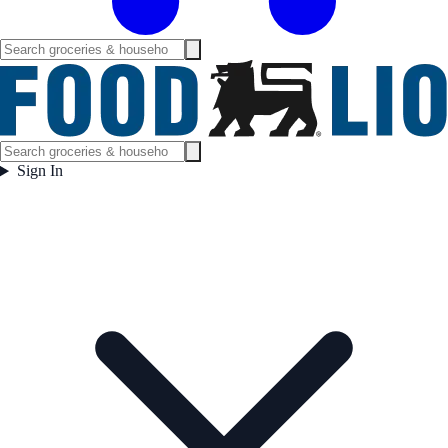
Sign In