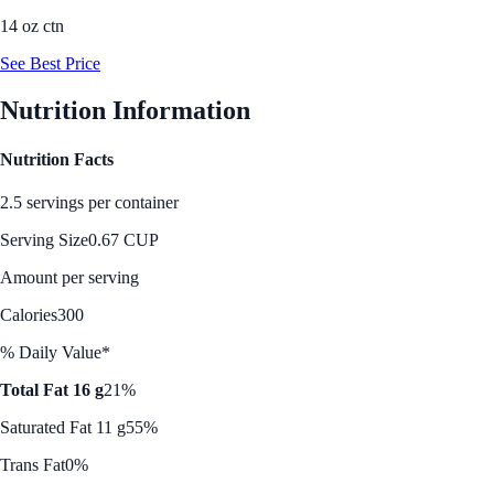
14 oz ctn
See Best Price
Nutrition Information
Nutrition Facts
2.5 servings per container
Serving Size
0.67 CUP
Amount per serving
Calories
300
% Daily Value*
Total Fat 16 g
21%
Saturated Fat 11 g
55%
Trans Fat
0%