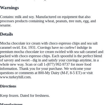
Warnings
Contains: milk and soy. Manufactured on equipment that also
processes products containing wheat, peanuts, tree nuts, egg, and
sesame.
Details
Mocha chocolate ice cream with choco espresso chips and sea salt
caramel swirl. Est. 1931. Cravings have no curfew! indulge in
premium mocha chocolate ice cream swirled with sea salt caramel and
packed with choco espresso chips. Each spoonful is the perfect blend
of savory and sweet - dig in and satisfy your cravings anytime, in a
whole new way. Scan or call 1-(877) 992-9737 for more food
information. Thank you for your purchase. We welcome your
questions or comments at 800-My Dairy (M-F, 8-5 ET) or visit
www.turkeyhill.com.
Directions
Keep frozen. Dated for freshness.
Manufacturer