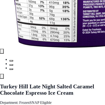
Turkey Hill Late Night Salted Caramel
Chocolate Espresso Ice Cream
Department: Frozen
SNAP Eligible