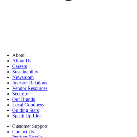
About
About Us
Careers
Sustainability
Newsroom
Investor Relations
Vendor Resources
Security
Our Brands
Local Goodness
Guiding Stars
Speak Up Line
Customer Support
Contact Us