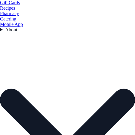
Gift Cards
Recipes
Pharmacy
Catering
Mobile App
About