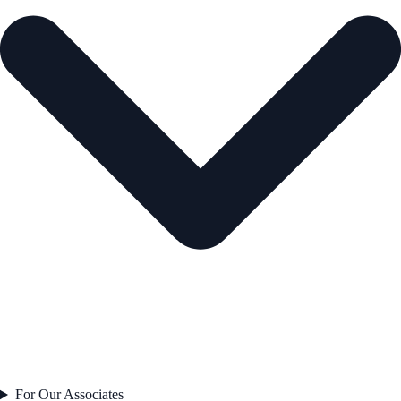
For Our Associates