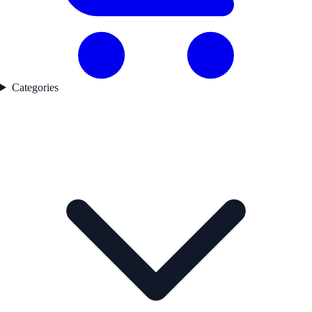
Categories