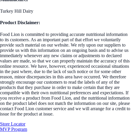
Turkey Hill Dairy
Product Disclaimer:
Food Lion is committed to providing accurate nutritional information
to its customers. As an important part of that effort we voluntarily
provide such material on our website. We rely upon our suppliers to
provide us with this information on an ongoing basis and to advise us
immediately whenever any new claims or adjustments to declared
values are made, so that we can properly maintain the accuracy of this
online resource. We have, however, experienced occasional situations
in the past where, due to the lack of such notice or for some other
reason, minor discrepancies in this area have occurred. We therefore
strongly encourage our customers to read the labels of any of the
products that they purchase in order to make certain that they are
compatible with their own nutritional preferences and expectations. If
you receive a product from Food Lion, and the nutritional information
on the product label does not match the information on our site, please
contact Food Lion customer service and we will arrange for a credit to
issue for the product at issue.
Store Locator
MVP Program