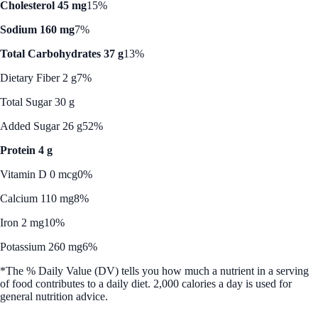
Cholesterol 45 mg
15%
Sodium 160 mg
7%
Total Carbohydrates 37 g
13%
Dietary Fiber 2 g
7%
Total Sugar 30 g
Added Sugar 26 g
52%
Protein 4 g
Vitamin D 0 mcg
0%
Calcium 110 mg
8%
Iron 2 mg
10%
Potassium 260 mg
6%
*The % Daily Value (DV) tells you how much a nutrient in a serving
of food contributes to a daily diet. 2,000 calories a day is used for
general nutrition advice.