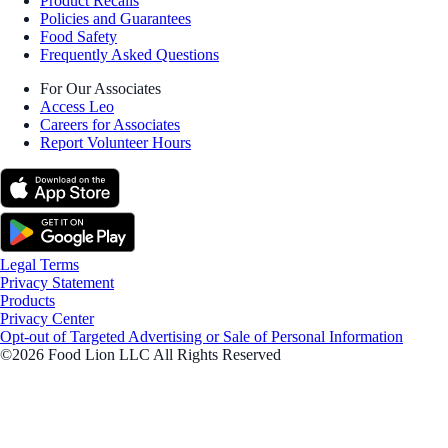
Product Recalls
Policies and Guarantees
Food Safety
Frequently Asked Questions
For Our Associates
Access Leo
Careers for Associates
Report Volunteer Hours
Legal Terms
Privacy Statement
Products
Privacy Center
Opt-out of Targeted Advertising or Sale of Personal Information
©2026 Food Lion LLC All Rights Reserved