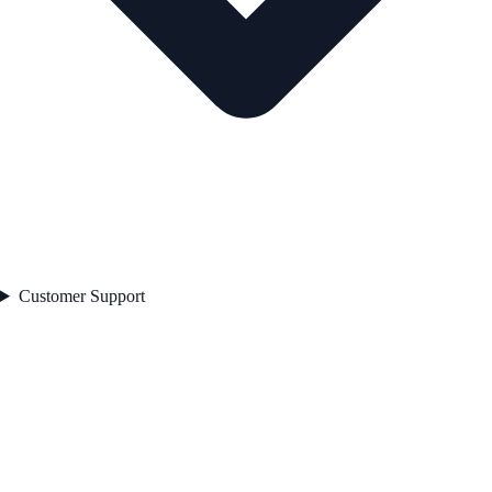
Customer Support