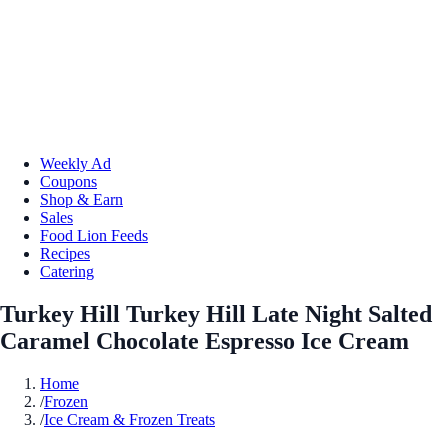
Weekly Ad
Coupons
Shop & Earn
Sales
Food Lion Feeds
Recipes
Catering
Turkey Hill Turkey Hill Late Night Salted
Caramel Chocolate Espresso Ice Cream
Home
/
Frozen
/
Ice Cream & Frozen Treats